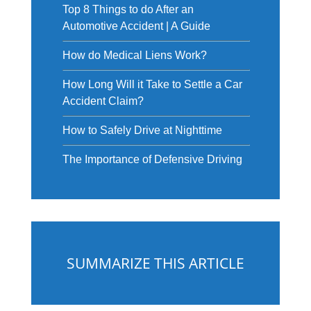
Top 8 Things to do After an
Automotive Accident | A Guide
How do Medical Liens Work?
How Long Will it Take to Settle a Car
Accident Claim?
How to Safely Drive at Nighttime
The Importance of Defensive Driving
SUMMARIZE THIS ARTICLE