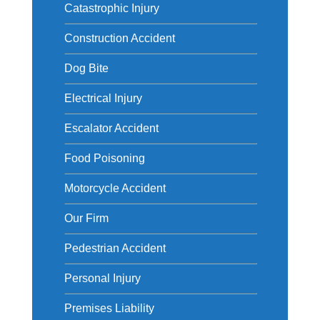
Catastrophic Injury
Construction Accident
Dog Bite
Electrical Injury
Escalator Accident
Food Poisoning
Motorcycle Accident
Our Firm
Pedestrian Accident
Personal Injury
Premises Liability