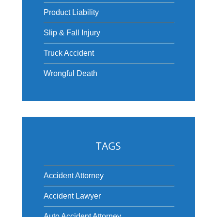
Product Liability
Slip & Fall Injury
Truck Accident
Wrongful Death
TAGS
Accident Attorney
Accident Lawyer
Auto Accident Attorney