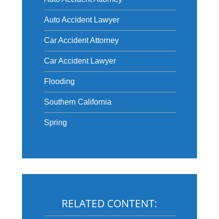
Auto Accident Lawyer
Car Accident Attorney
Car Accident Lawyer
Flooding
Southern California
Spring
RELATED CONTENT: