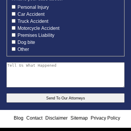
Personal Injury
Car Accident
Truck Accident
Motorcycle Accident
Premises Liability
Dog bite
Other
Blog
Contact
Disclaimer
Sitemap
Privacy Policy