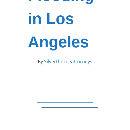
in Los
Angeles
By
Silverthorneattorneys