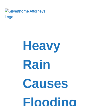
Heavy
Rain
Causes
Flooding