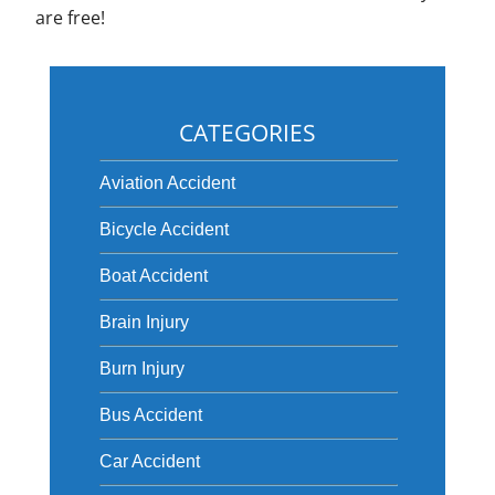
are free!
CATEGORIES
Aviation Accident
Bicycle Accident
Boat Accident
Brain Injury
Burn Injury
Bus Accident
Car Accident