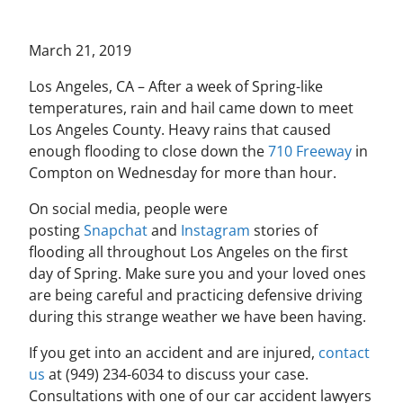
March 21, 2019
Los Angeles, CA – After a week of Spring-like
temperatures, rain and hail came down to meet
Los Angeles County. Heavy rains that caused
enough flooding to close down the
710 Freeway
in
Compton on Wednesday for more than hour.
On social media, people were
posting
Snapchat
and
Instagram
stories of
flooding all throughout Los Angeles on the first
day of Spring. Make sure you and your loved ones
are being careful and practicing defensive driving
during this strange weather we have been having.
If you get into an accident and are injured,
contact
us
at (949) 234-6034 to discuss your case.
Consultations with one of our car accident lawyers