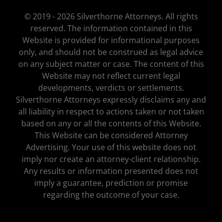
© 2019 - 2026 Silverthorne Attorneys. All rights
reserved. The information contained in this
Website is provided for informational purposes
only, and should not be construed as legal advice
on any subject matter or case. The content of this
Website may not reflect current legal
developments, verdicts or settlements.
Silverthorne Attorneys expressly disclaims any and
all liability in respect to actions taken or not taken
based on any or all the contents of this Website.
This Website can be considered Attorney
Advertising. Your use of this website does not
imply nor create an attorney-client relationship.
Any results or information presented does not
imply a guarantee, prediction or promise
regarding the outcome of your case.