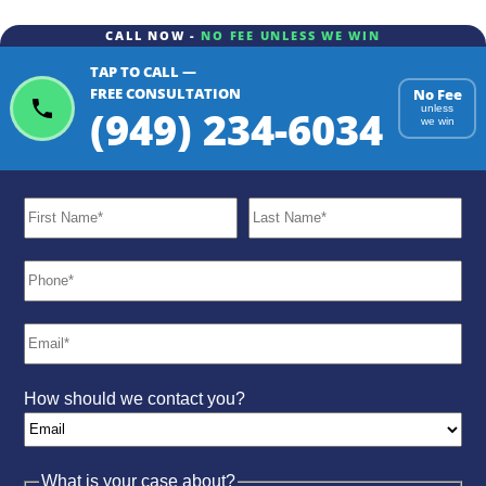
CALL NOW -
NO FEE UNLESS WE WIN
TAP TO CALL —
ChatGPT
Gemini
Perplexity
FREE CONSULTATION
No Fee
(949) 234-6034
unless
we win
How should we contact you?
What is your case about?