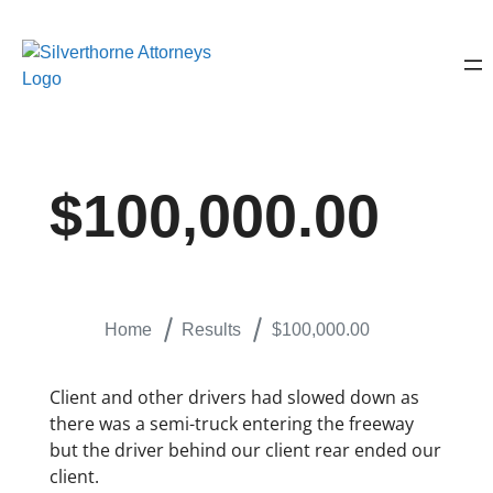
$100,000.00
Home
Results
$100,000.00
Client and other drivers had slowed down as
there was a semi-truck entering the freeway
but the driver behind our client rear ended our
client.