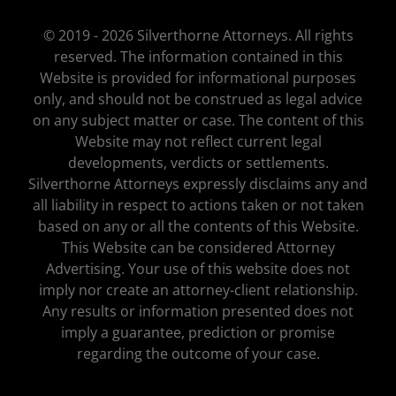
© 2019 - 2026 Silverthorne Attorneys. All rights
reserved. The information contained in this
Website is provided for informational purposes
only, and should not be construed as legal advice
on any subject matter or case. The content of this
Website may not reflect current legal
developments, verdicts or settlements.
Silverthorne Attorneys expressly disclaims any and
all liability in respect to actions taken or not taken
based on any or all the contents of this Website.
This Website can be considered Attorney
Advertising. Your use of this website does not
imply nor create an attorney-client relationship.
Any results or information presented does not
imply a guarantee, prediction or promise
regarding the outcome of your case.