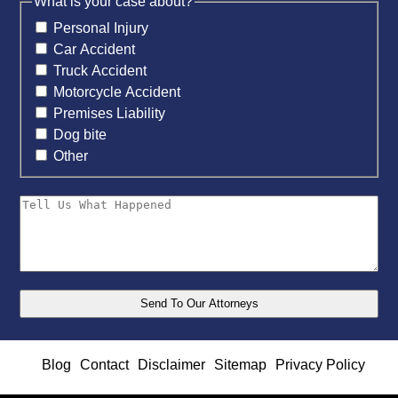
What is your case about?
Personal Injury
Car Accident
Truck Accident
Motorcycle Accident
Premises Liability
Dog bite
Other
Blog
Contact
Disclaimer
Sitemap
Privacy Policy