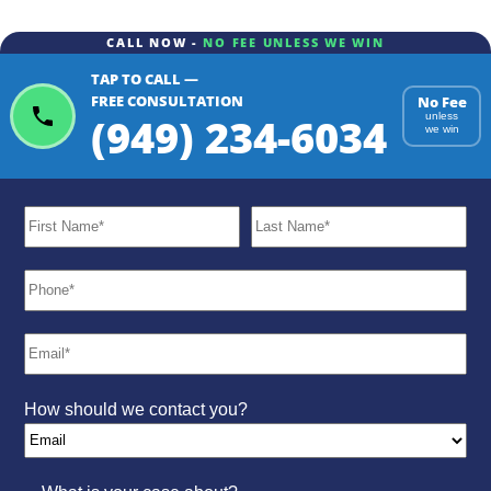
CALL NOW -
NO FEE UNLESS WE WIN
TAP TO CALL —
FREE CONSULTATION
No Fee
(949) 234-6034
unless
we win
How should we contact you?