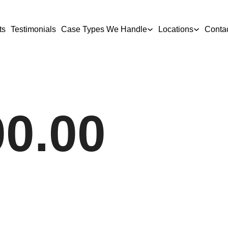
ts
Testimonials
Case Types We Handle
Locations
Conta
00.00