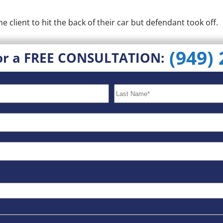
client to hit the back of their car but defendant took off.
(949)
or a FREE CONSULTATION: