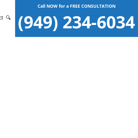
Call NOW for a FREE CONSULTATION
(949) 234-6034
ct
🔍