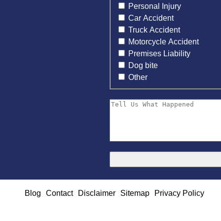
Personal Injury
Car Accident
Truck Accident
Motorcycle Accident
Premises Liability
Dog bite
Other
Blog
Contact
Disclaimer
Sitemap
Privacy Policy