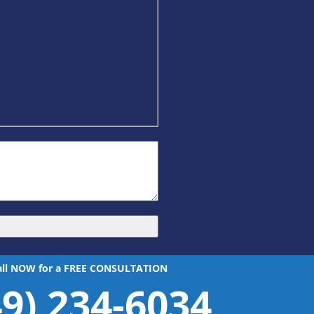
all NOW for a FREE CONSULTATION
49) 234-6034