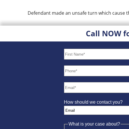
Defendant made an unsafe turn which cause the 
Call NOW f
How should we contact you?
What is your case about?