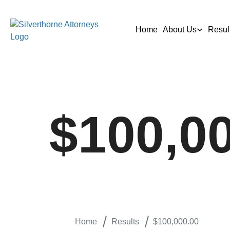
Home
About Us
Resul
$100,0
Home
Results
$100,000.00