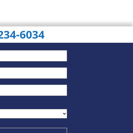
 234-6034