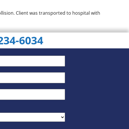
lision. Client was transported to hospital with
 234-6034