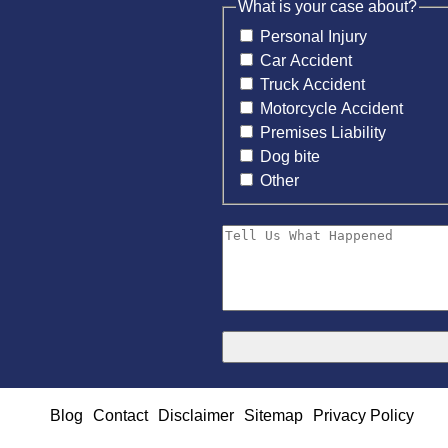
What is your case about?
Personal Injury
Car Accident
Truck Accident
Motorcycle Accident
Premises Liability
Dog bite
Other
Blog
Contact
Disclaimer
Sitemap
Privacy Policy