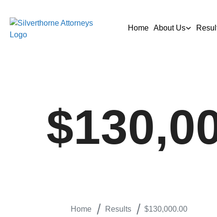
Home
About Us
Resul
$130,0
Home
Results
$130,000.00