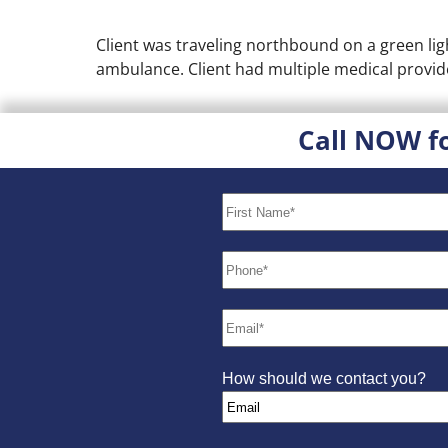
Client was traveling northbound on a green ligh
ambulance. Client had multiple medical provide
Call NOW f
How should we contact you?