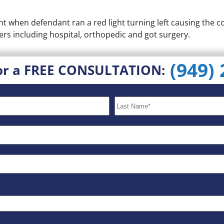
t when defendant ran a red light turning left causing the col
rs including hospital, orthopedic and got surgery.
(949)
or a FREE CONSULTATION: