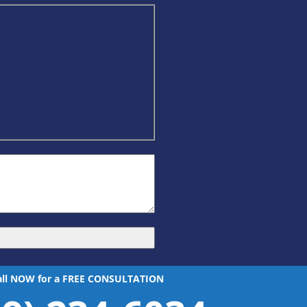
all NOW for a FREE CONSULTATION