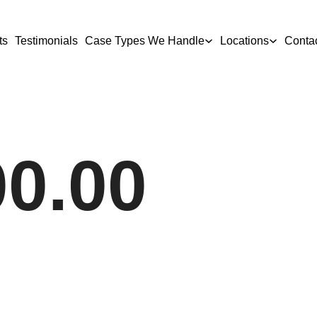
ts
Testimonials
Case Types We Handle
Locations
Conta
00.00