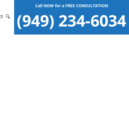
Call NOW for a FREE CONSULTATION
(949) 234-6034
ct
🔍