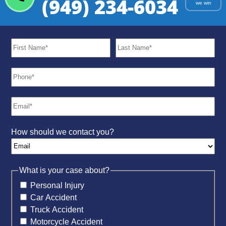
(949) 234-6034
we win
How should we contact you?
What is your case about?
Personal Injury
Car Accident
Truck Accident
Motorcycle Accident