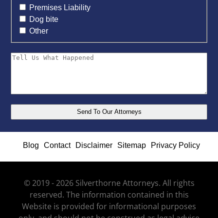
Premises Liability
Dog bite
Other
Blog
Contact
Disclaimer
Sitemap
Privacy Policy
© 2019 - 2026 Silverthorne Attorneys. All rights
reserved. The information contained in this
Website is provided for informational purposes
only, and should not be construed as legal advice