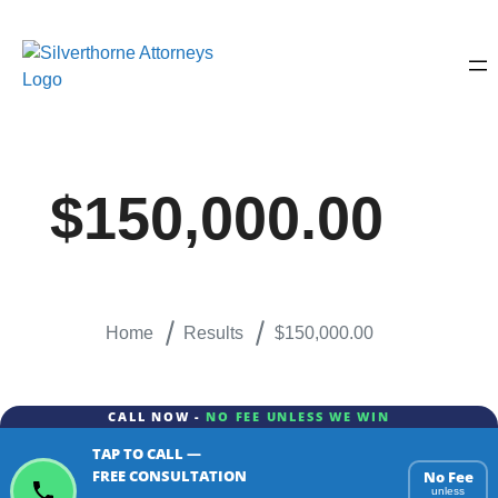
$150,000.00
Home
Results
$150,000.00
CALL NOW -
NO FEE UNLESS WE WIN
TAP TO CALL —
FREE CONSULTATION
No Fee
unless