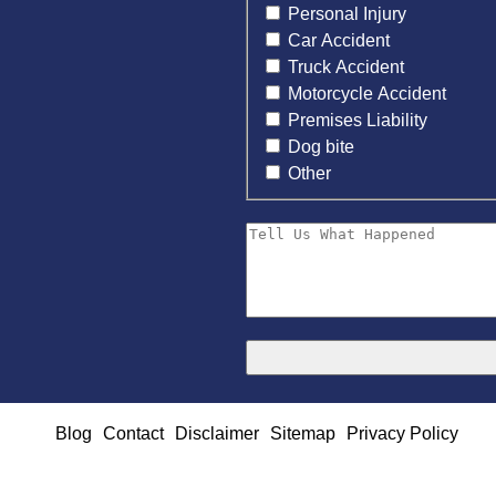
Personal Injury
Car Accident
Truck Accident
Motorcycle Accident
Premises Liability
Dog bite
Other
Blog
Contact
Disclaimer
Sitemap
Privacy Policy