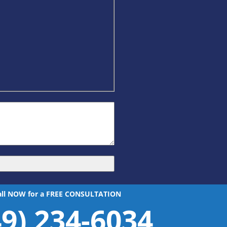
all NOW for a FREE CONSULTATION
49) 234-6034