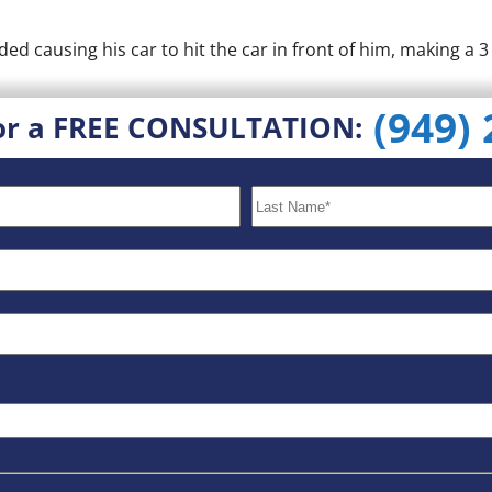
ed causing his car to hit the car in front of him, making a 3 
(949)
or a FREE CONSULTATION: