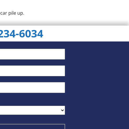
car pile up.
 234-6034