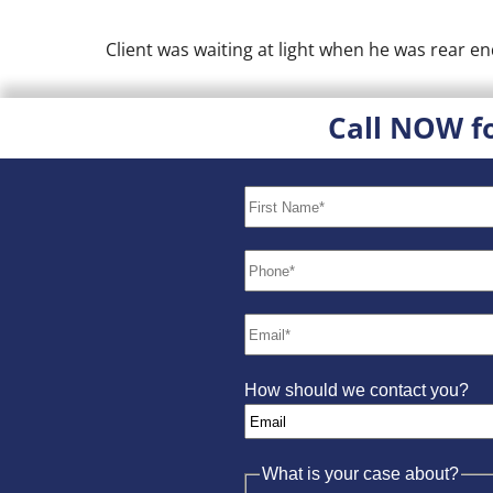
Client was waiting at light when he was rear end
Call NOW f
How should we contact you?
What is your case about?