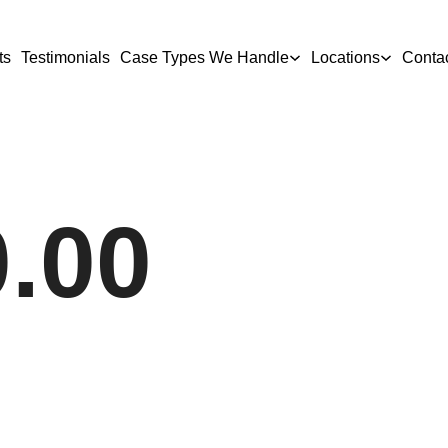
ts
Testimonials
Case Types We Handle
Locations
Conta
0.00