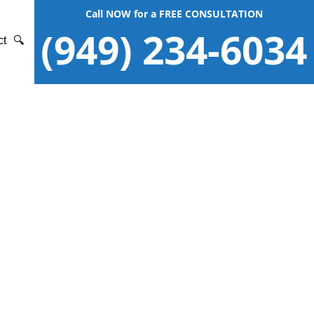
Call NOW for a FREE CONSULTATION
(949) 234-6034
ct
🔍