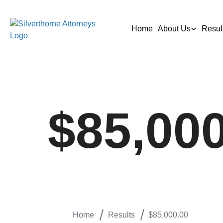
Home
About Us
Resul
$85,00
Home
Results
$85,000.00