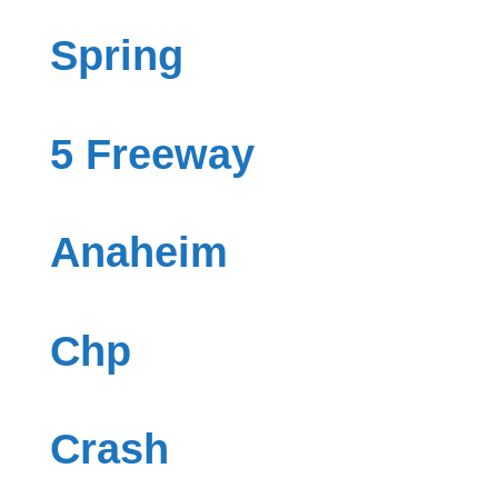
Spring
5 Freeway
Anaheim
Chp
Crash