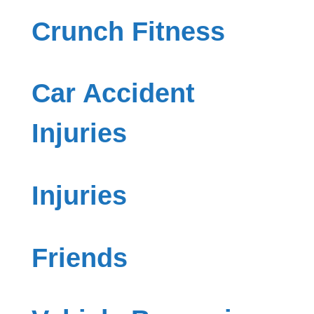
Crunch Fitness
Car Accident
Injuries
Injuries
Friends