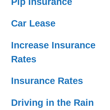
Pip Insurance
Car Lease
Increase Insurance
Rates
Insurance Rates
Driving in the Rain