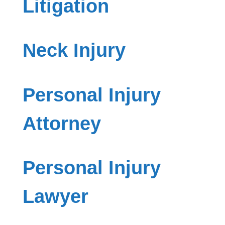
Litigation
Neck Injury
Personal Injury
Attorney
Personal Injury
Lawyer