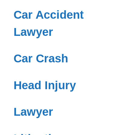
Car Accident
Lawyer
Car Crash
Head Injury
Lawyer