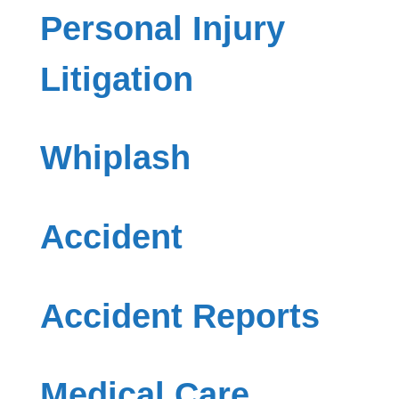
Personal Injury
Litigation
Whiplash
Accident
Accident Reports
Medical Care