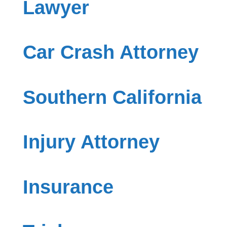
Lawyer
Car Crash Attorney
Southern California
Injury Attorney
Insurance