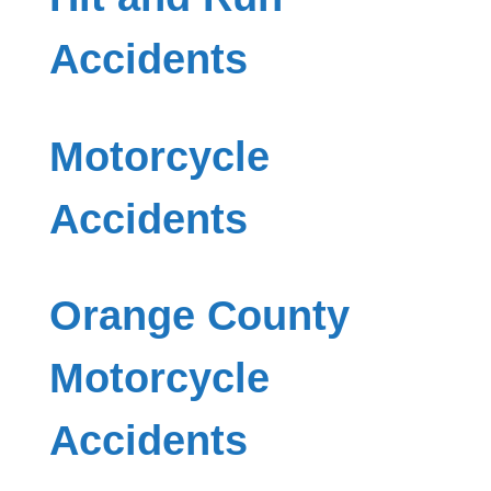
Accidents
Motorcycle
Accidents
Orange County
Motorcycle
Accidents