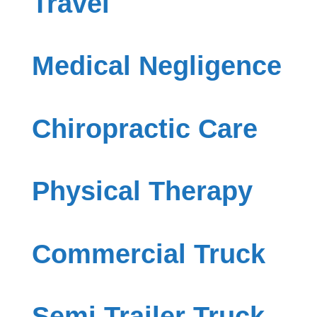
Travel
Medical Negligence
Chiropractic Care
Physical Therapy
Commercial Truck
Semi Trailer Truck