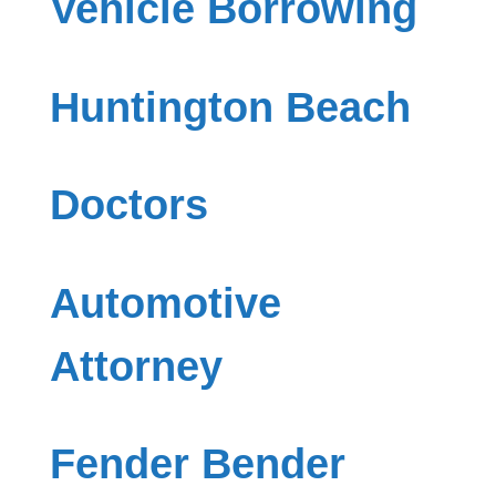
Vehicle Borrowing
Huntington Beach
Doctors
Automotive
Attorney
Fender Bender