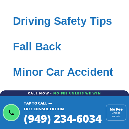
Driving Safety Tips
Fall Back
Minor Car Accident
CALL NOW -
NO FEE UNLESS WE WIN
Rental Car
TAP TO CALL —
FREE CONSULTATION
No Fee
(949) 234-6034
unless
we win
Rental Car