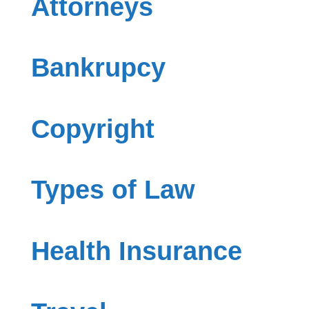
Attorneys
Bankrupcy
Copyright
Types of Law
Health Insurance