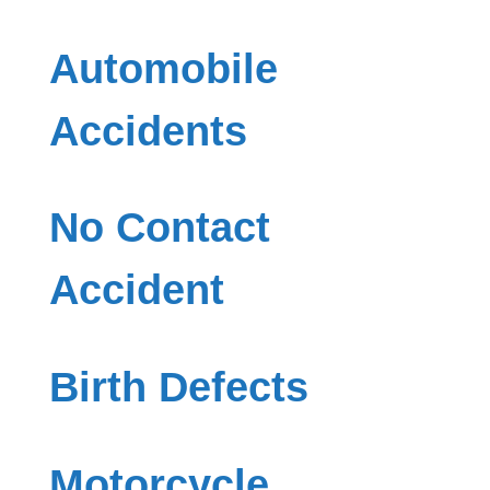
Automobile
Accidents
No Contact
Accident
Birth Defects
Motorcycle