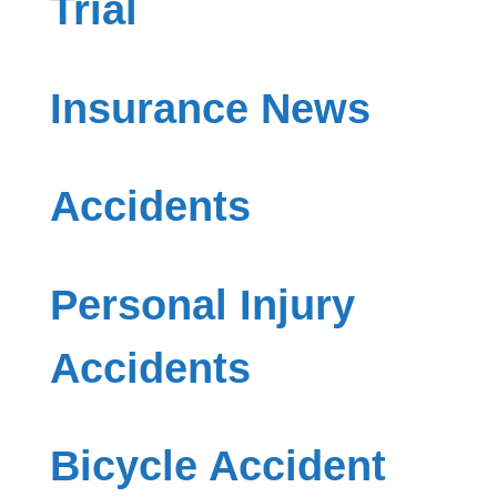
Trial
Insurance News
Accidents
Personal Injury
Accidents
Bicycle Accident