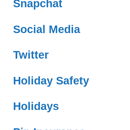
Snapchat
Social Media
Twitter
Holiday Safety
Holidays