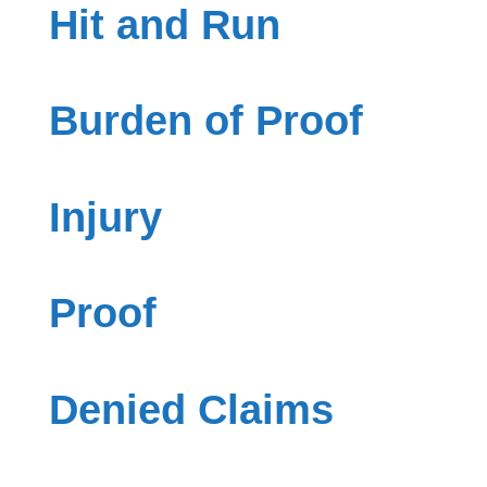
Hit and Run
Burden of Proof
Injury
Proof
Denied Claims