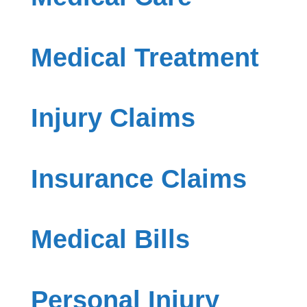
Medical Treatment
Injury Claims
Insurance Claims
Medical Bills
Personal Injury