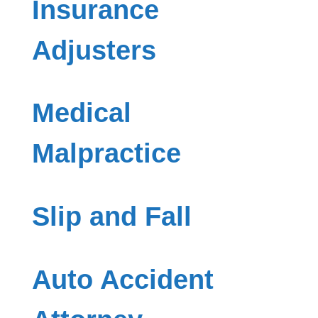
Insurance
Adjusters
Medical
Malpractice
Slip and Fall
Auto Accident