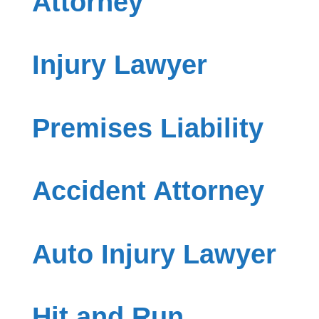
Attorney
Injury Lawyer
Premises Liability
Accident Attorney
Auto Injury Lawyer
Hit and Run