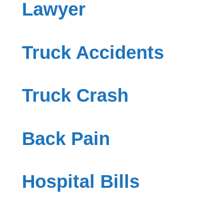
Lawyer
Truck Accidents
Truck Crash
Back Pain
Hospital Bills