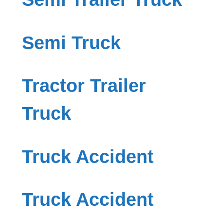
Semi Truck
Tractor Trailer
Truck
Truck Accident
Truck Accident