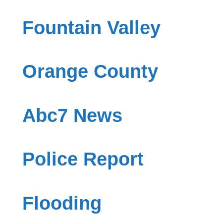
Fountain Valley
Orange County
Abc7 News
Police Report
Flooding