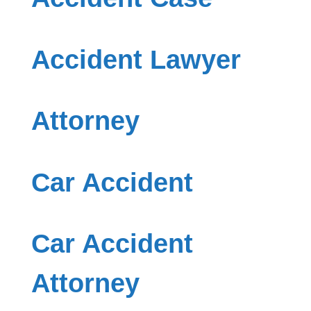
Accident Lawyer
Attorney
Car Accident
Car Accident
Attorney