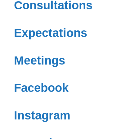
Consultations
Expectations
Meetings
Facebook
Instagram