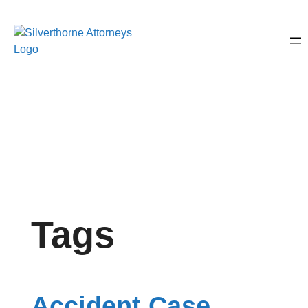
Tags
Accident Case