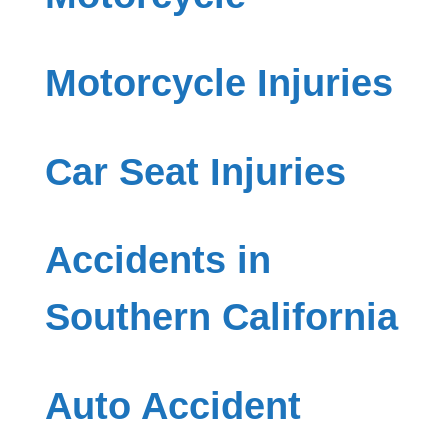
Motorcycle Injuries
Car Seat Injuries
Accidents in
Southern California
Auto Accident