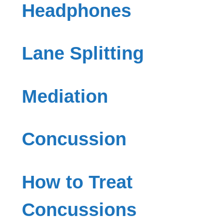
Headphones
Lane Splitting
Mediation
Concussion
How to Treat
Concussions