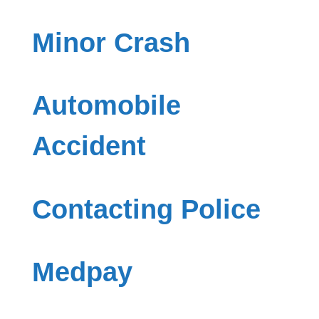
Minor Crash
Automobile
Accident
Contacting Police
Medpay