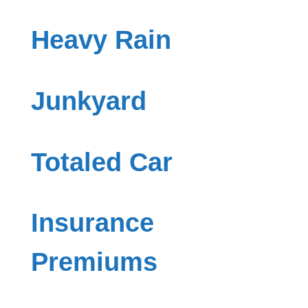
Heavy Rain
Junkyard
Totaled Car
Insurance
Premiums