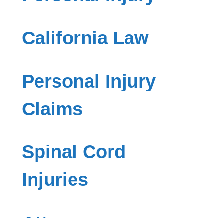
California Law
Personal Injury
Claims
Spinal Cord
Injuries