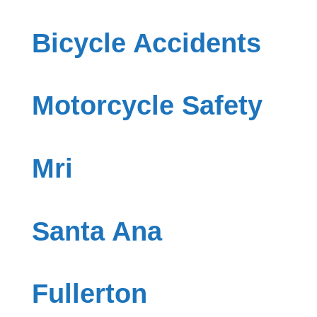
Bicycle Accidents
Motorcycle Safety
Mri
Santa Ana
Fullerton