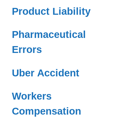
Product Liability
Pharmaceutical
Errors
Uber Accident
Workers
Compensation