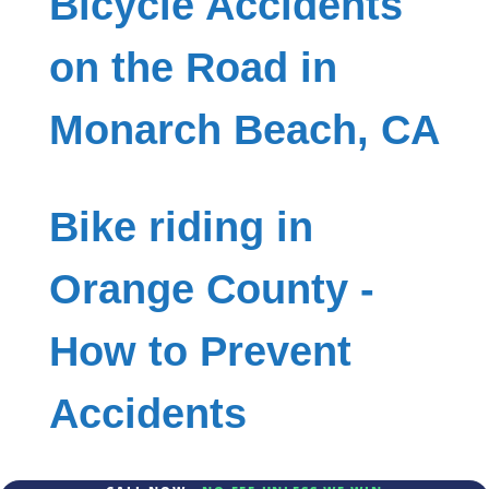
Bicycle Accidents
on the Road in
Monarch Beach, CA
Bike riding in
Orange County -
How to Prevent
Accidents