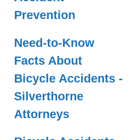
Prevention
Need-to-Know
Facts About
Bicycle Accidents -
Silverthorne
Attorneys