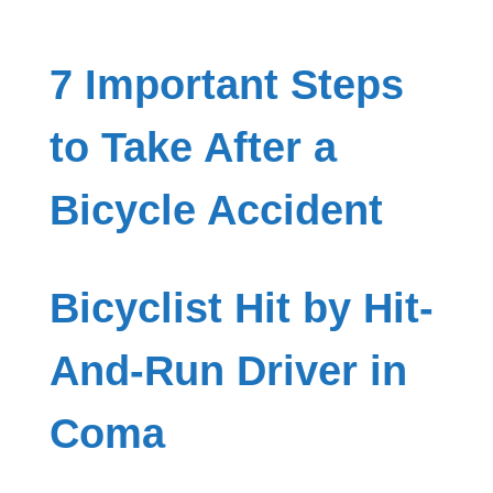
7 Important Steps
to Take After a
Bicycle Accident
Bicyclist Hit by Hit-
And-Run Driver in
Coma