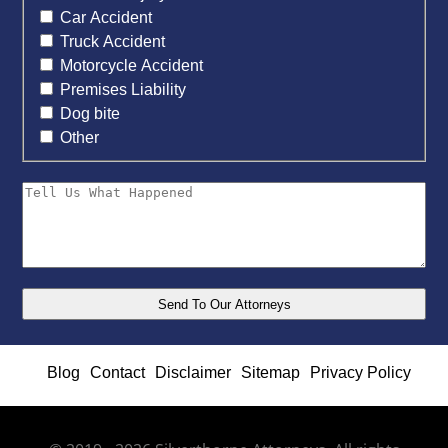
Car Accident
Truck Accident
Motorcycle Accident
Premises Liability
Dog bite
Other
Blog
Contact
Disclaimer
Sitemap
Privacy Policy