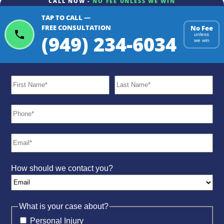
CALL NOW -
NO FEE UNLESS WE WIN
TAP TO CALL —
FREE CONSULTATION
No Fee
(949) 234-6034
unless
we win
How should we contact you?
What is your case about?
Personal Injury