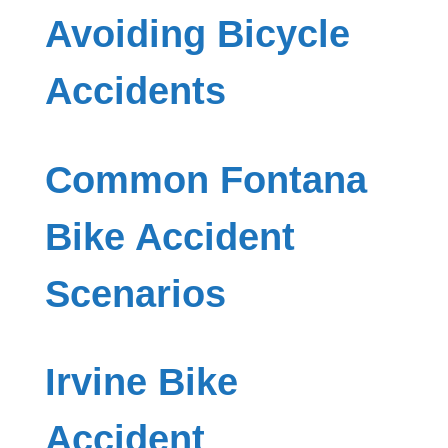
Avoiding Bicycle
Accidents
Common Fontana
Bike Accident
Scenarios
Irvine Bike
Accident