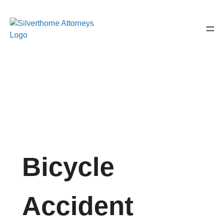
Bicycle
Accident