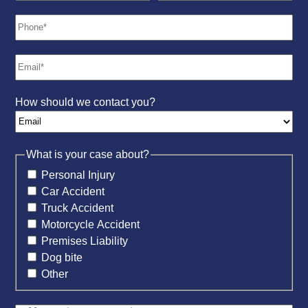
How should we contact you?
What is your case about?
Personal Injury
Car Accident
Truck Accident
Motorcycle Accident
Premises Liability
Dog bite
Other