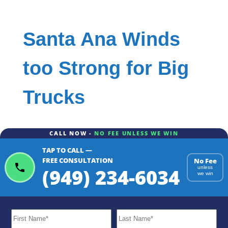
Santa Ana Winds
too Strong for Big
Trucks
CALL NOW -
NO FEE UNLESS WE WIN
TAP TO CALL —
FREE CONSULTATION
No Fee
(949) 234-6034
unless
we win