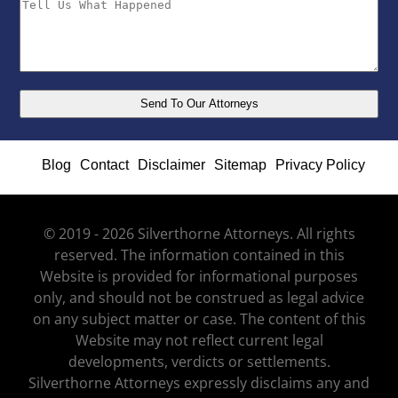
Blog
Contact
Disclaimer
Sitemap
Privacy Policy
© 2019 - 2026 Silverthorne Attorneys. All rights
reserved. The information contained in this
Website is provided for informational purposes
only, and should not be construed as legal advice
on any subject matter or case. The content of this
Website may not reflect current legal
developments, verdicts or settlements.
Silverthorne Attorneys expressly disclaims any and