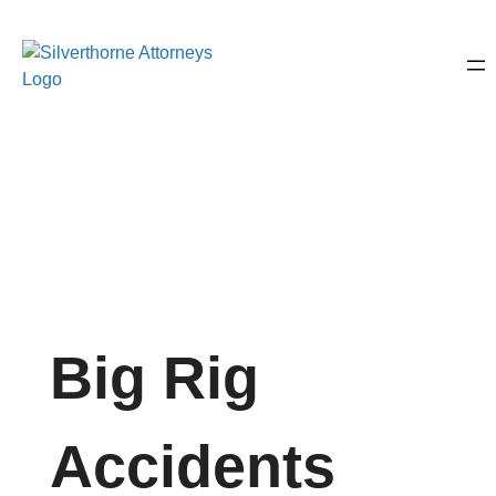
Big Rig
Accidents