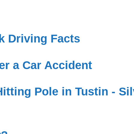
 Driving Facts
er a Car Accident
Hitting Pole in Tustin - S