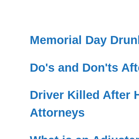
Memorial Day Drunk
Do's and Don'ts Aft
Driver Killed After 
Attorneys