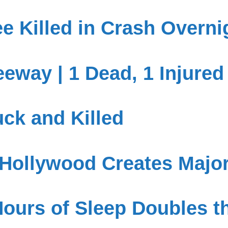
ee Killed in Crash Overni
eway | 1 Dead, 1 Injured
uck and Killed
 Hollywood Creates Majo
ours of Sleep Doubles th