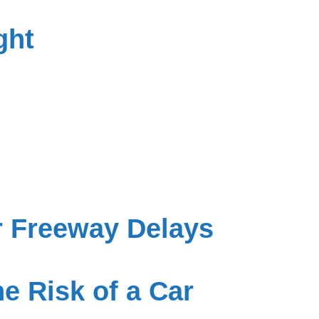
ght
r Freeway Delays
e Risk of a Car