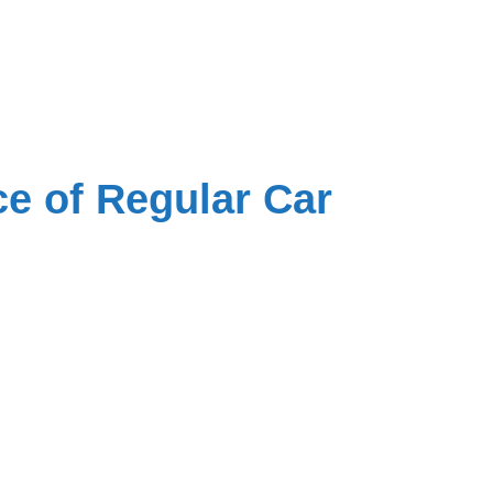
e of Regular Car