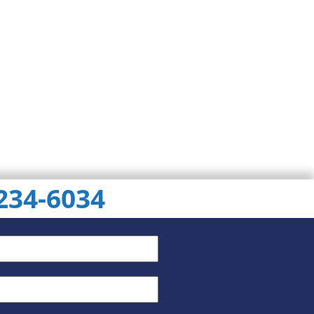
 234-6034