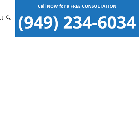
Call NOW for a FREE CONSULTATION
(949) 234-6034
ct
🔍