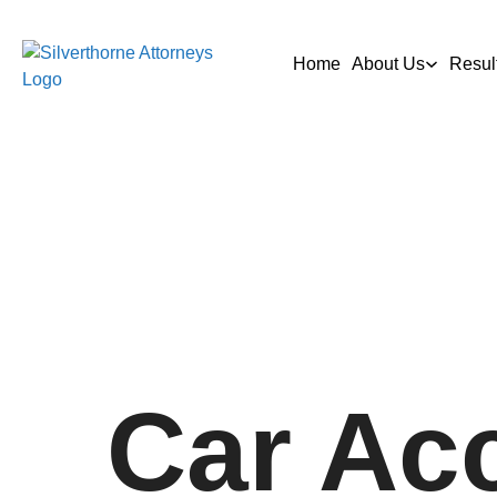
Home
About Us
Resul
Car Ac