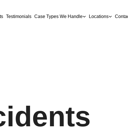
ts
Testimonials
Case Types We Handle
Locations
Conta
cidents