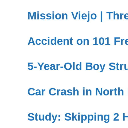
Mission Viejo | Thr
Accident on 101 Fre
5-Year-Old Boy Str
Car Crash in North
Study: Skipping 2 H