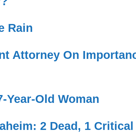
r?
he Rain
nt Attorney On Importanc
77-Year-Old Woman
aheim: 2 Dead, 1 Critical