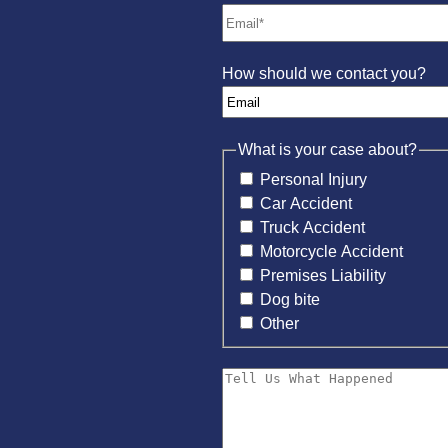
How should we contact you?
What is your case about?
Personal Injury
Car Accident
Truck Accident
Motorcycle Accident
Premises Liability
Dog bite
Other