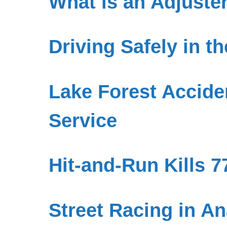
What is an Adjuste
Driving Safely in t
Lake Forest Accide
Service
Hit-and-Run Kills 
Street Racing in An