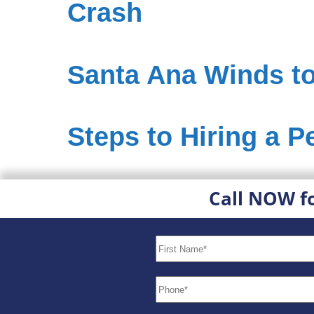
Crash
Santa Ana Winds to
Steps to Hiring a P
Call NOW f