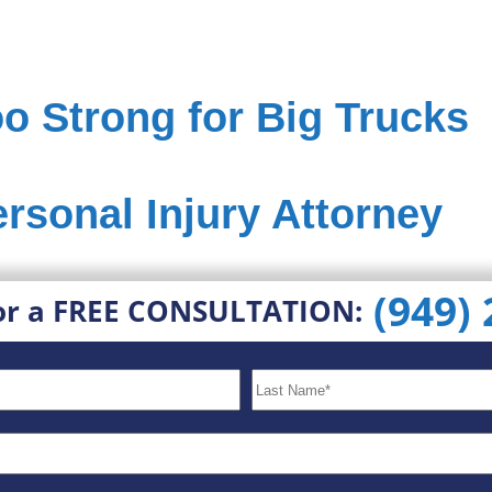
o Strong for Big Trucks
ersonal Injury Attorney
(949)
or a FREE CONSULTATION: