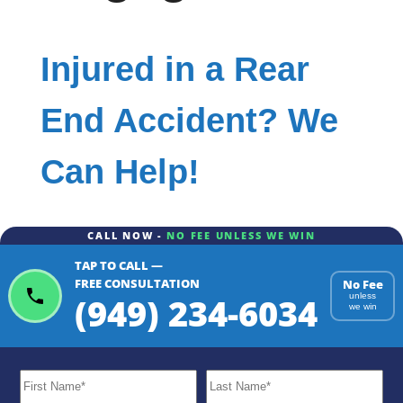
Injured in a Rear
End Accident? We
Can Help!
CALL NOW -
NO FEE UNLESS WE WIN
TAP TO CALL —
FREE CONSULTATION
No Fee
(949) 234-6034
unless
we win