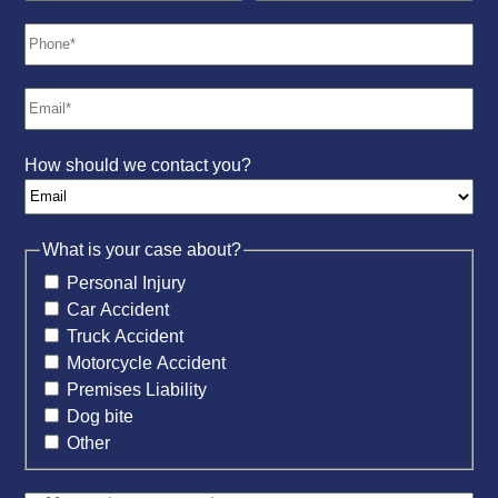
How should we contact you?
What is your case about?
Personal Injury
Car Accident
Truck Accident
Motorcycle Accident
Premises Liability
Dog bite
Other