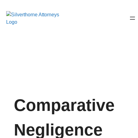
Comparative
Negligence