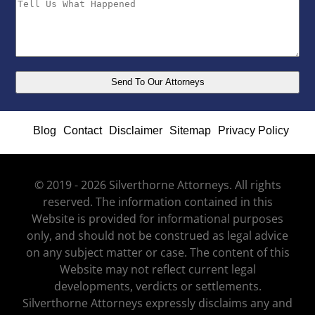
Blog
Contact
Disclaimer
Sitemap
Privacy Policy
© 2019 - 2026 Silverthorne Attorneys. All rights
reserved. The information contained in this
Website is provided for informational purposes
only, and should not be construed as legal advice
on any subject matter or case. The content of this
Website may not reflect current legal
developments, verdicts or settlements.
Silverthorne Attorneys expressly disclaims any and