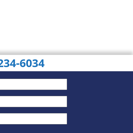
 234-6034