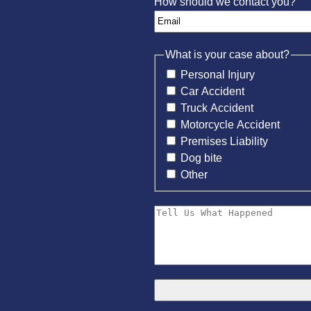
How should we contact you?
What is your case about?
Personal Injury
Car Accident
Truck Accident
Motorcycle Accident
Premises Liability
Dog bite
Other