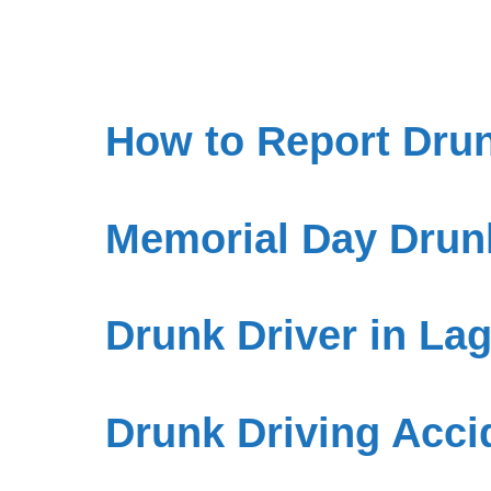
How to Report Drun
Memorial Day Drunk
Drunk Driver in L
Drunk Driving Accid