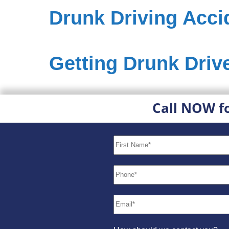
Drunk Driving Acci
Getting Drunk Drive
Call NOW f