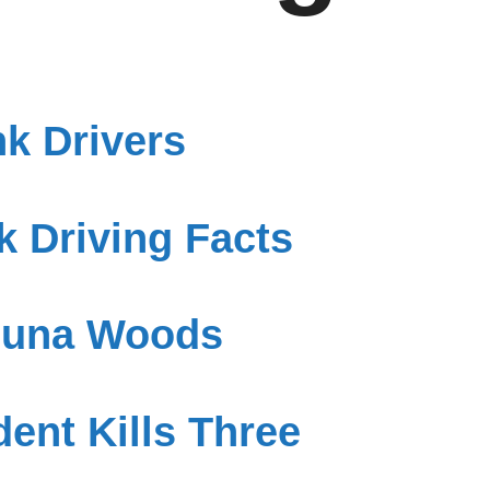
k Drivers
 Driving Facts
aguna Woods
ent Kills Three