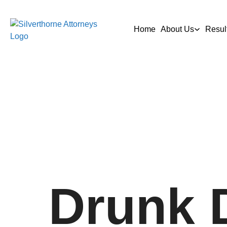
Home
About Us
Resul
Drunk 