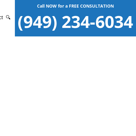
Call NOW for a FREE CONSULTATION
(949) 234-6034
ct
🔍