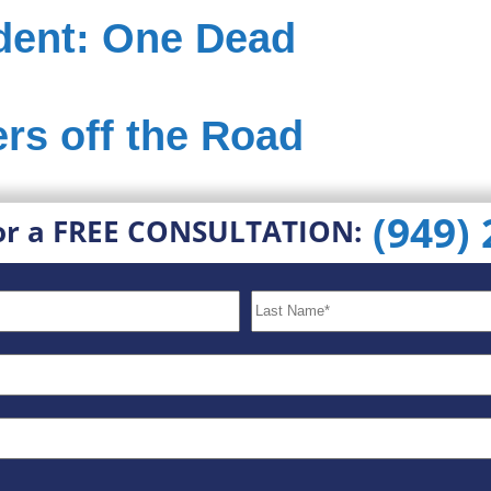
dent: One Dead
rs off the Road
(949)
or a FREE CONSULTATION: