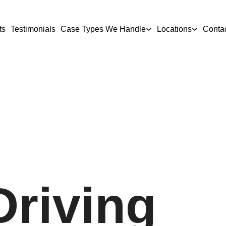
ts
Testimonials
Case Types We Handle
Locations
Conta
Driving