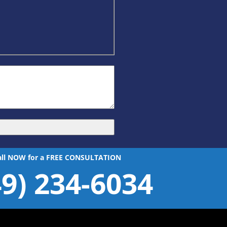
all NOW for a FREE CONSULTATION
49) 234-6034