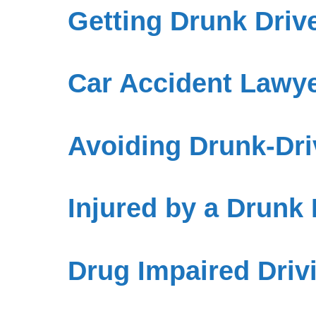
Getting Drunk Drive
Car Accident Lawye
Avoiding Drunk-Dri
Injured by a Drunk
Drug Impaired Driv