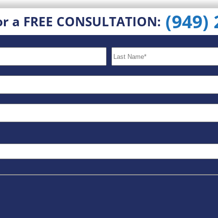
(949)
or a FREE CONSULTATION: