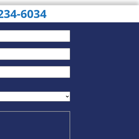
 234-6034