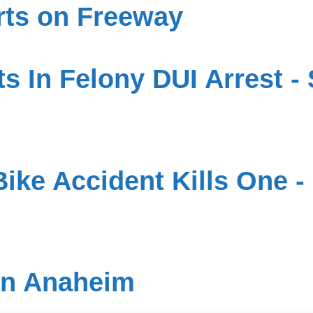
rts on Freeway
s In Felony DUI Arrest - 
ike Accident Kills One - 
in Anaheim