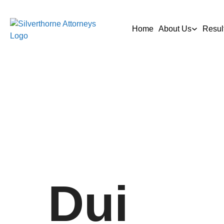
Home
About Us
Resul
Dui