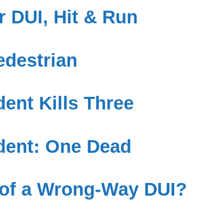
 DUI, Hit & Run
edestrian
ent Kills Three
dent: One Dead
 of a Wrong-Way DUI?