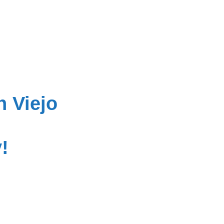
n Viejo
!