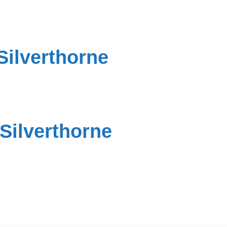
Silverthorne
Silverthorne