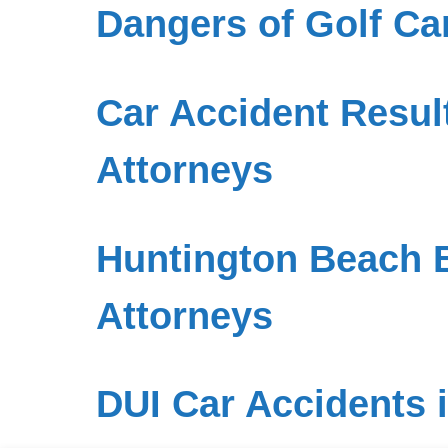
Dangers of Golf Ca
Car Accident Result
Attorneys
Huntington Beach B
Attorneys
DUI Car Accidents 