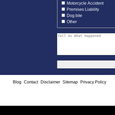
Motorcycle Accident
Premises Liability
Dog bite
Other
Blog
Contact
Disclaimer
Sitemap
Privacy Policy