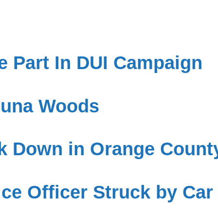
 Part In DUI Campaign
aguna Woods
ck Down in Orange Count
ce Officer Struck by Car