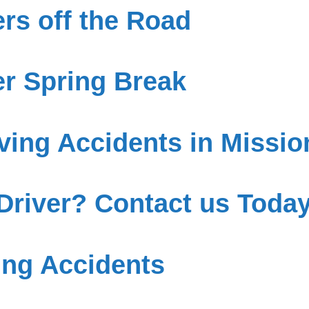
rs off the Road
r Spring Break
ving Accidents in Missio
 Driver? Contact us Today
ing Accidents