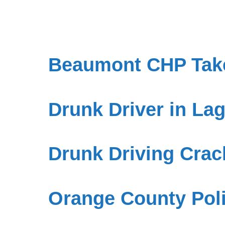
Beaumont CHP Take
Drunk Driver in L
Drunk Driving Cra
Orange County Poli