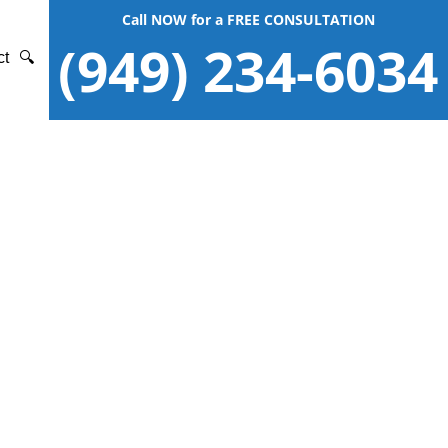
Call NOW for a FREE CONSULTATION
(949) 234-6034
ct
🔍