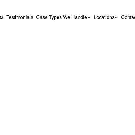
ts
Testimonials
Case Types We Handle
Locations
Conta