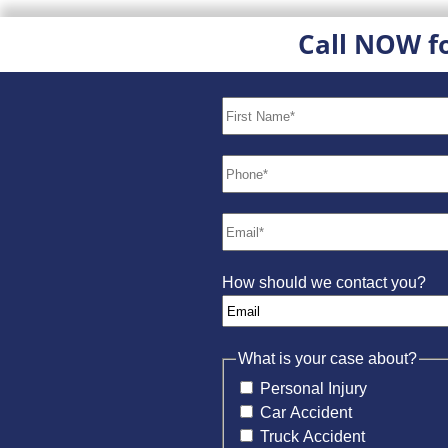
Call NOW f
How should we contact you?
What is your case about?
Personal Injury
Car Accident
Truck Accident