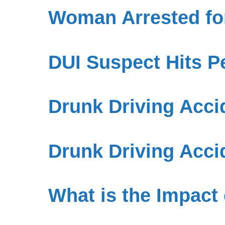
Woman Arrested for
DUI Suspect Hits P
Drunk Driving Accid
Drunk Driving Acci
What is the Impact