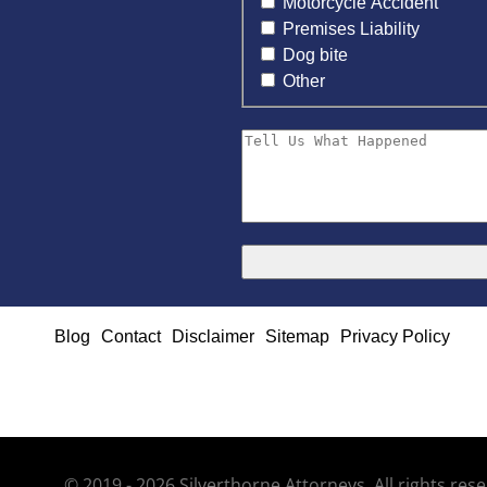
Motorcycle Accident
Premises Liability
Dog bite
Other
Blog
Contact
Disclaimer
Sitemap
Privacy Policy
© 2019 - 2026 Silverthorne Attorneys. All rights re