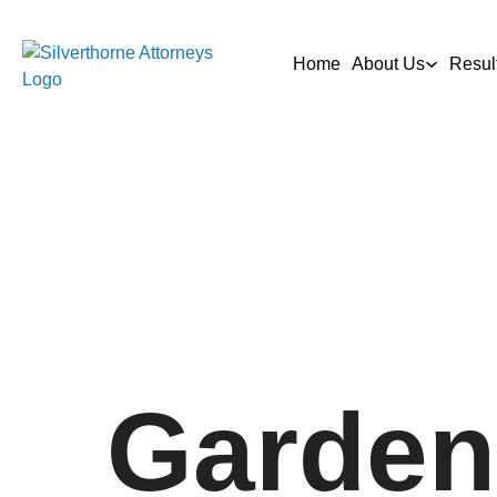
Home
About Us
Resul
Garden