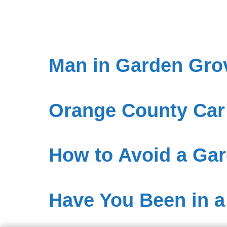
Man in Garden Gro
Orange County Car
How to Avoid a Gar
Have You Been in a