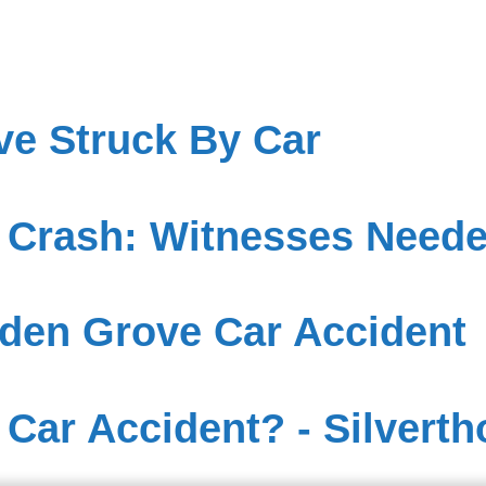
ve Struck By Car
 Crash: Witnesses Need
den Grove Car Accident
 Car Accident? - Silverth