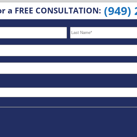
(949)
or a FREE CONSULTATION: