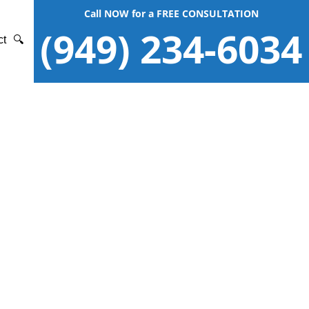
Call NOW for a FREE CONSULTATION
(949) 234-6034
ct
🔍