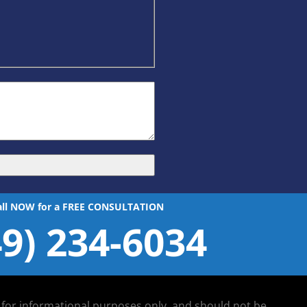
all NOW for a FREE CONSULTATION
49) 234-6034
d for informational purposes only, and should not be