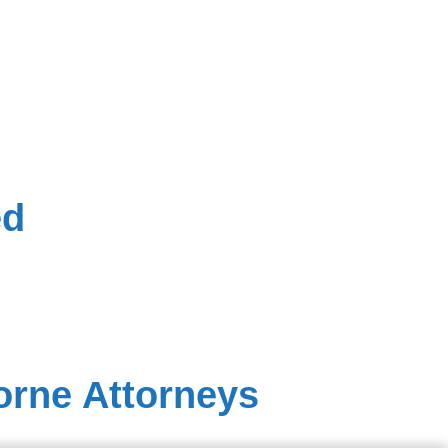
ed
orne Attorneys