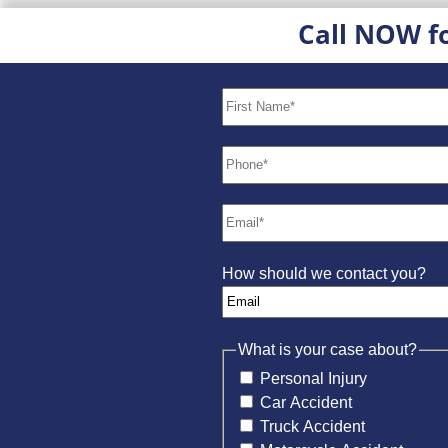
Call NOW f
How should we contact you?
What is your case about?
Personal Injury
Car Accident
Truck Accident