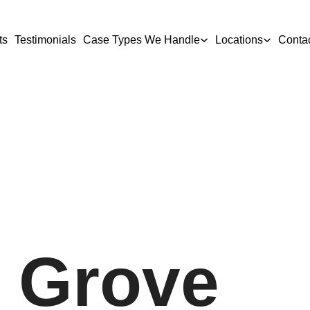
ts
Testimonials
Case Types We Handle
Locations
Conta
 Grove