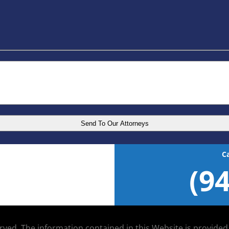
C
(9
served. The information contained in this Website is provide