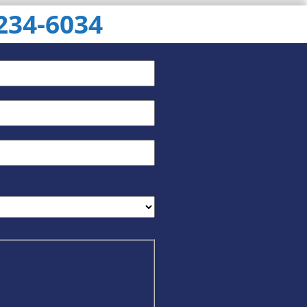
 234-6034