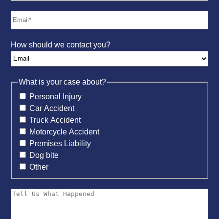
How should we contact you?
What is your case about?
Personal Injury
Car Accident
Truck Accident
Motorcycle Accident
Premises Liability
Dog bite
Other