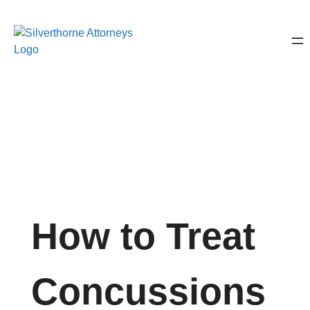
How to Treat
Concussions