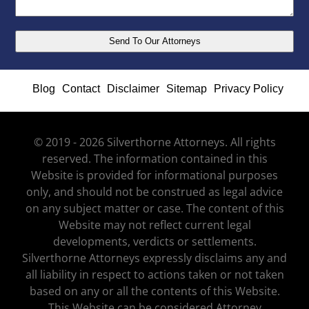
Blog
Contact
Disclaimer
Sitemap
Privacy Policy
© 2019 - 2026 Silverthorne Attorneys. All rights
reserved. The information contained in this
Website is provided for informational purposes
only, and should not be construed as legal advice
on any subject matter or case. The content of this
Website may not reflect current legal
developments, verdicts or settlements.
Silverthorne Attorneys expressly disclaims any and
all liability in respect to actions taken or not taken
based on any or all the contents of this Website.
This Website can be considered Attorney