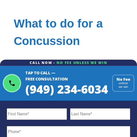
What to do for a
Concussion
CALL NOW -
NO FEE UNLESS WE WIN
TAP TO CALL —
FREE CONSULTATION
No Fee
(949) 234-6034
unless
we win