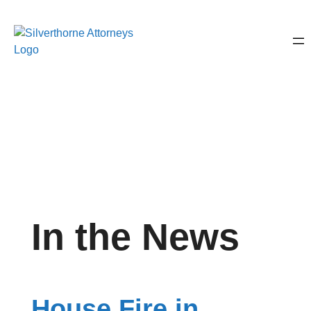
In the News
House Fire in