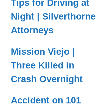
Tips for Driving at
Night | Silverthorne
Attorneys
Mission Viejo |
Three Killed in
Crash Overnight
Accident on 101