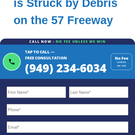
is Struck by Debris
on the 57 Freeway
CALL NOW -
NO FEE UNLESS WE WIN
TAP TO CALL —
FREE CONSULTATION
No Fee
(949) 234-6034
unless
we win