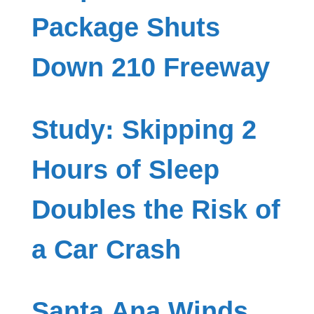
Package Shuts
Down 210 Freeway
Study: Skipping 2
Hours of Sleep
Doubles the Risk of
a Car Crash
Santa Ana Winds