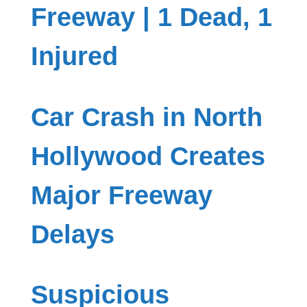
Freeway | 1 Dead, 1
Injured
Car Crash in North
Hollywood Creates
Major Freeway
Delays
Suspicious