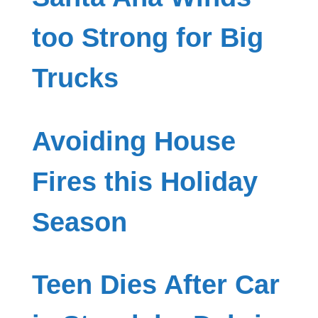
too Strong for Big
Trucks
Avoiding House
Fires this Holiday
Season
Teen Dies After Car