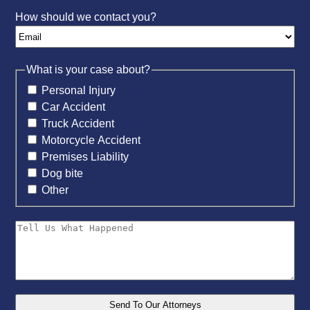
How should we contact you?
What is your case about?
Personal Injury
Car Accident
Truck Accident
Motorcycle Accident
Premises Liability
Dog bite
Other