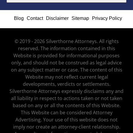
Blog
Contact
Disclaimer
Sitemap
Privacy Policy
© 2019 - 2026 Silverthorne Attorneys. All rights
reserved. The information contained in this
Website is provided for informational purposes
only, and should not be construed as legal advice
on any subject matter or case. The content of this
Website may not reflect current legal
developments, verdicts or settlements.
Silverthorne Attorneys expressly disclaims any and
all liability in respect to actions taken or not taken
based on any or all the contents of this Website.
This Website can be considered Attorney
Advertising. Your use of this website does not
imply nor create an attorney-client relationship.