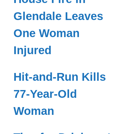
Glendale Leaves
One Woman
Injured
Hit-and-Run Kills
77-Year-Old
Woman