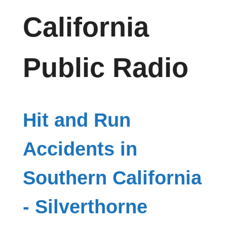
California
Public Radio
Hit and Run
Accidents in
Southern California
- Silverthorne