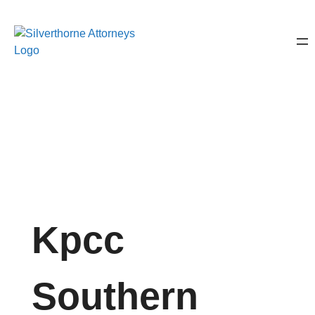
Kpcc
Southern