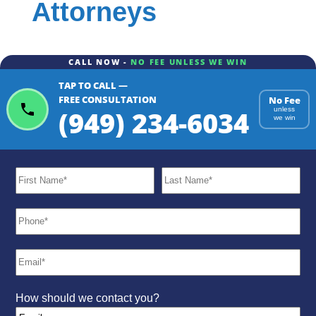
Attorneys
CALL NOW -
NO FEE UNLESS WE WIN
TAP TO CALL —
FREE CONSULTATION
No Fee
(949) 234-6034
unless
we win
How should we contact you?