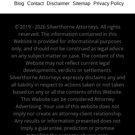
Blog
Contact
Disclaimer
Sitemap
Privacy Policy
© 2019 - 2026 Silverthorne Attorneys. All rights
reserved. The information contained in this
Website is provided for informational purposes
only, and should not be construed as legal advice
on any subject matter or case. The content of this
Website may not reflect current legal
developments, verdicts or settlements.
Silverthorne Attorneys expressly disclaims any and
all liability in respect to actions taken or not taken
based on any or all the contents of this Website.
This Website can be considered Attorney
Advertising. Your use of this website does not
imply nor create an attorney-client relationship.
Any results or information presented does not
imply a guarantee, prediction or promise