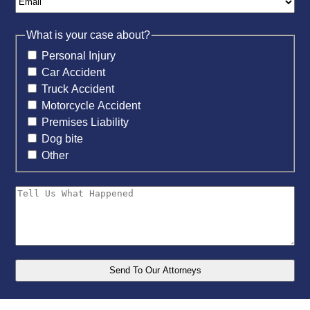
What is your case about?
Personal Injury
Car Accident
Truck Accident
Motorcycle Accident
Premises Liability
Dog bite
Other