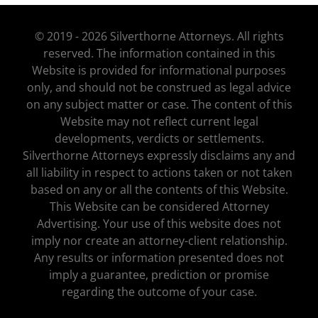
© 2019 - 2026 Silverthorne Attorneys. All rights
reserved. The information contained in this
Website is provided for informational purposes
only, and should not be construed as legal advice
on any subject matter or case. The content of this
Website may not reflect current legal
developments, verdicts or settlements.
Silverthorne Attorneys expressly disclaims any and
all liability in respect to actions taken or not taken
based on any or all the contents of this Website.
This Website can be considered Attorney
Advertising. Your use of this website does not
imply nor create an attorney-client relationship.
Any results or information presented does not
imply a guarantee, prediction or promise
regarding the outcome of your case.