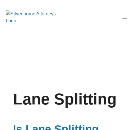
Lane Splitting
Is Lane Splitting