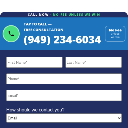
CALL NOW -
NO FEE UNLESS WE WIN
TAP TO CALL —
FREE CONSULTATION
No Fee
(949) 234-6034
unless
we win
How should we contact you?