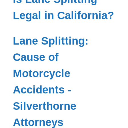
Legal in California?
Lane Splitting:
Cause of
Motorcycle
Accidents -
Silverthorne
Attorneys