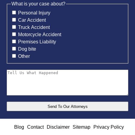
What is your case about?
Personal Injury
Car Accident
Truck Accident
Motorcycle Accident
Premises Liability
Dog bite
Other
Blog
Contact
Disclaimer
Sitemap
Privacy Policy