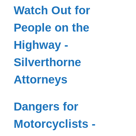
Watch Out for
People on the
Highway -
Silverthorne
Attorneys
Dangers for
Motorcyclists -