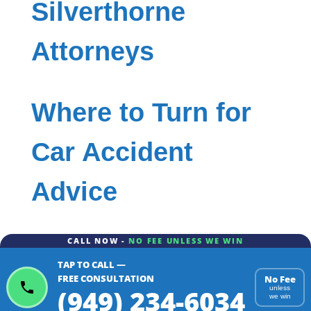
Silverthorne
Attorneys
Where to Turn for
Car Accident
Advice
CALL NOW -
NO FEE UNLESS WE WIN
TAP TO CALL —
FREE CONSULTATION
No Fee
(949) 234-6034
unless
we win