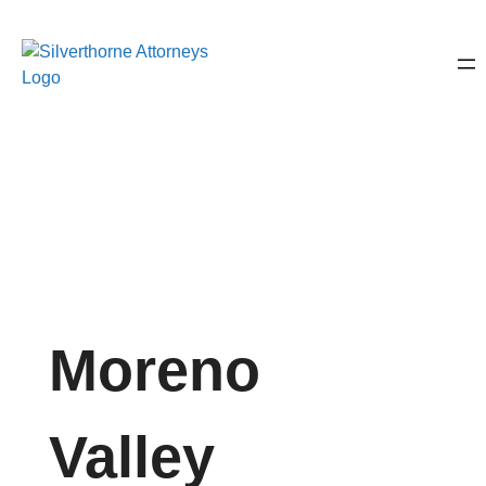
Moreno
Valley