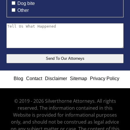
Dog bite
Other
Blog
Contact
Disclaimer
Sitemap
Privacy Policy
© 2019 - 2026 Silverthorne Attorneys. All rights
reserved. The information contained in this
Website is provided for informational purposes
only, and should not be construed as legal advice
on any subject matter or case. The content of this