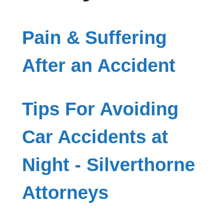
Pain & Suffering
After an Accident
Tips For Avoiding
Car Accidents at
Night - Silverthorne
Attorneys