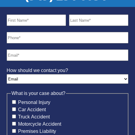
How should we contact you?
What is your case about?
Personal Injury
Car Accident
Truck Accident
Motorcycle Accident
Premises Liability