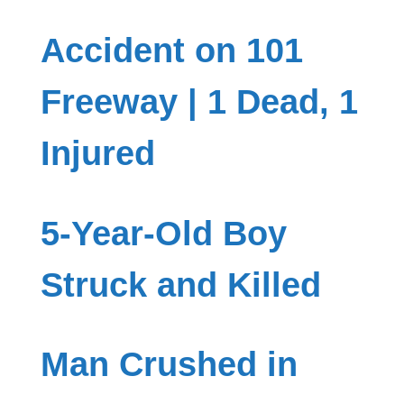
Accident on 101
Freeway | 1 Dead, 1
Injured
5-Year-Old Boy
Struck and Killed
Man Crushed in