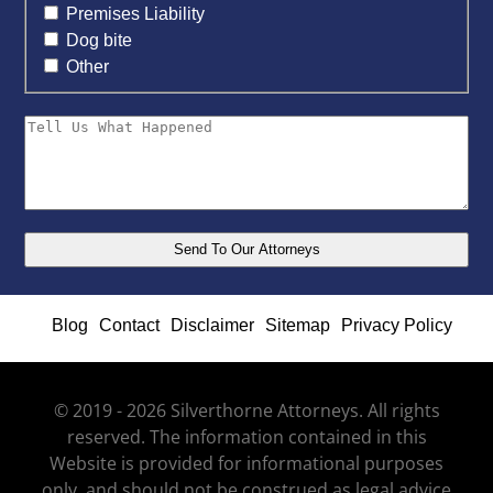
Premises Liability
Dog bite
Other
Blog
Contact
Disclaimer
Sitemap
Privacy Policy
© 2019 - 2026 Silverthorne Attorneys. All rights
reserved. The information contained in this
Website is provided for informational purposes
only, and should not be construed as legal advice