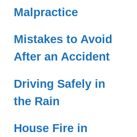
Malpractice
Mistakes to Avoid
After an Accident
Driving Safely in
the Rain
House Fire in