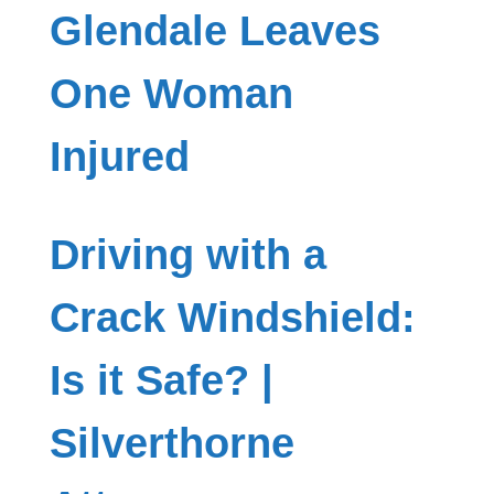
Glendale Leaves
One Woman
Injured
Driving with a
Crack Windshield:
Is it Safe? |
Silverthorne