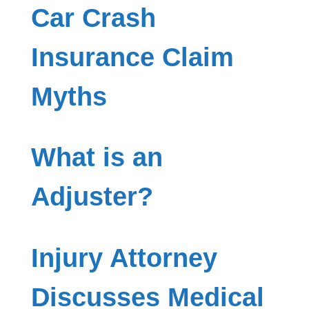
Car Crash
Insurance Claim
Myths
What is an
Adjuster?
Injury Attorney
Discusses Medical