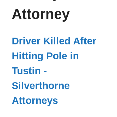
Attorney
Driver Killed After
Hitting Pole in
Tustin -
Silverthorne
Attorneys