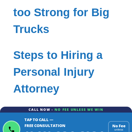
too Strong for Big
Trucks
Steps to Hiring a
Personal Injury
Attorney
CALL NOW -
NO FEE UNLESS WE WIN
TAP TO CALL —
FREE CONSULTATION
No Fee
unless