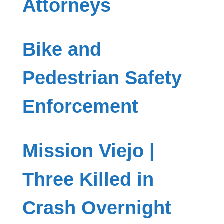
Attorneys
Bike and
Pedestrian Safety
Enforcement
Mission Viejo |
Three Killed in
Crash Overnight