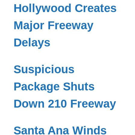
Hollywood Creates
Major Freeway
Delays
Suspicious
Package Shuts
Down 210 Freeway
Santa Ana Winds