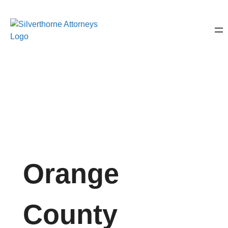
Orange
County