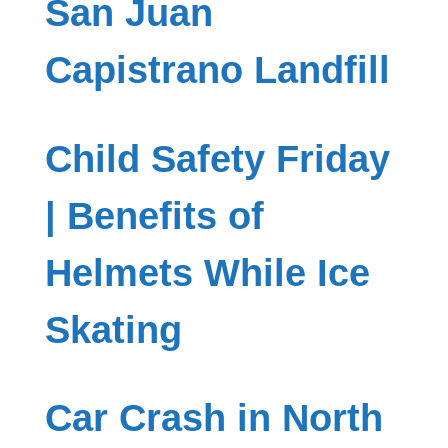
San Juan
Capistrano Landfill
Child Safety Friday
| Benefits of
Helmets While Ice
Skating
Car Crash in North