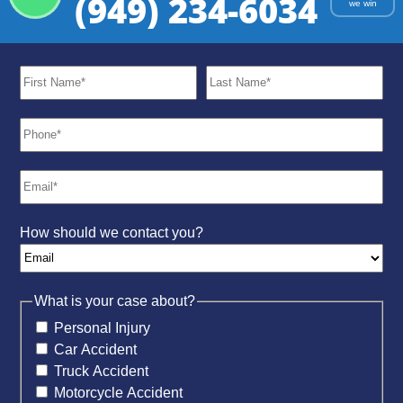
(949) 234-6034
we win
How should we contact you?
What is your case about?
Personal Injury
Car Accident
Truck Accident
Motorcycle Accident