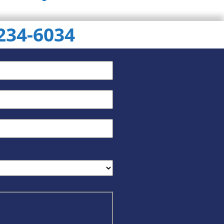
 234-6034