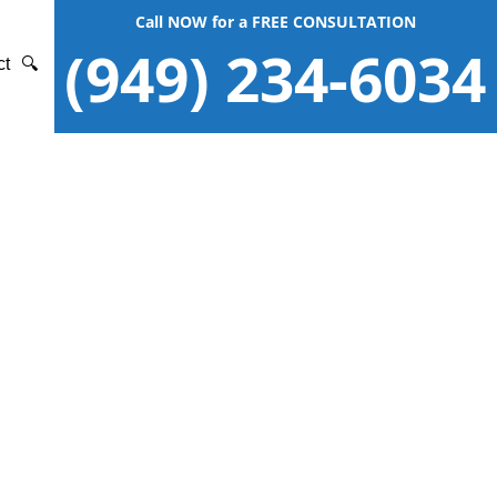
Call NOW for a FREE CONSULTATION
(949) 234-6034
ct
🔍