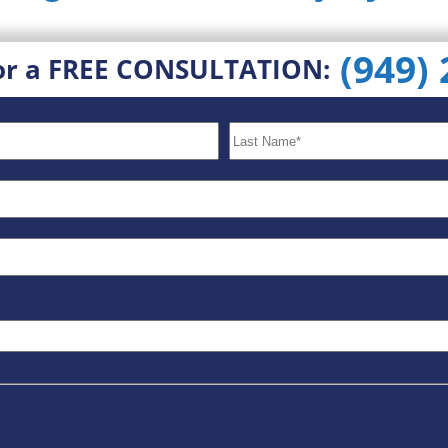
(949)
or a FREE CONSULTATION: