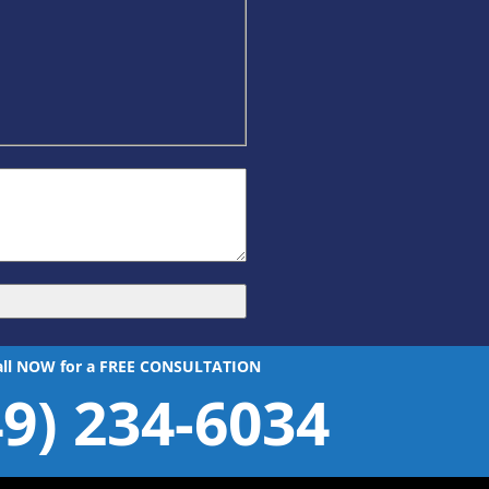
all NOW for a FREE CONSULTATION
49) 234-6034