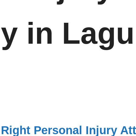
ey in Lag
Right Personal Injury At