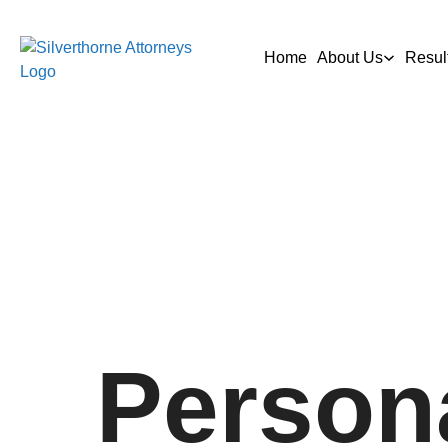
Home
About Us
Resul
Persona