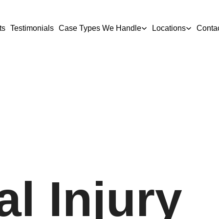
ts
Testimonials
Case Types We Handle
Locations
Conta
l Injury