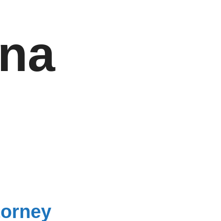
una
torney