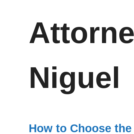
Attorn
Niguel
How to Choose the 