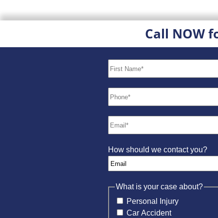
Call NOW f
How should we contact you?
What is your case about?
Personal Injury
Car Accident