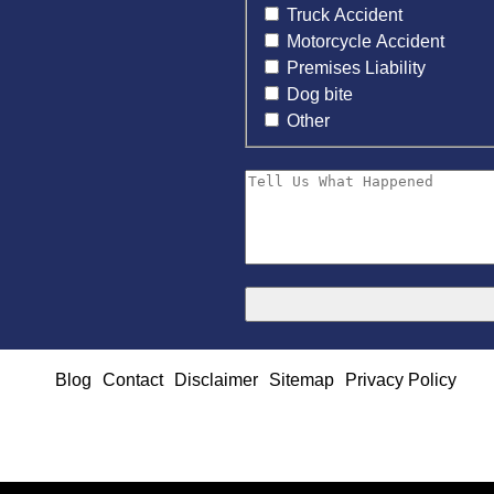
Truck Accident
Motorcycle Accident
Premises Liability
Dog bite
Other
Blog
Contact
Disclaimer
Sitemap
Privacy Policy