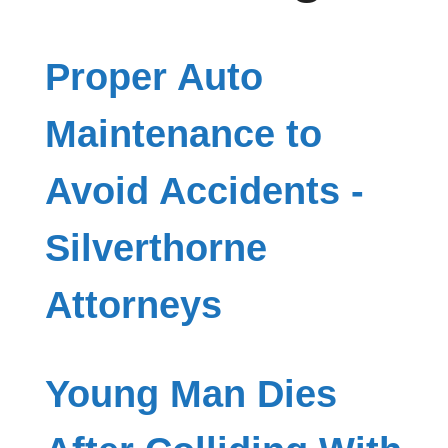
Proper Auto
Maintenance to
Avoid Accidents -
Silverthorne
Attorneys
Young Man Dies