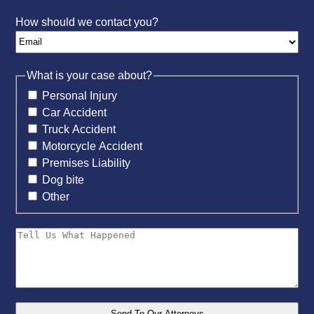
How should we contact you?
What is your case about?
Personal Injury
Car Accident
Truck Accident
Motorcycle Accident
Premises Liability
Dog bite
Other