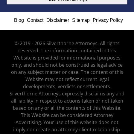
Blog
Contact
Disclaimer
Sitemap
Privacy Policy
© 2019 - 2026 Silverthorne Attorneys. All rights
reserved. The information contained in this
Website is provided for informational purposes
only, and should not be construed as legal advice
on any subject matter or case. The content of this
Website may not reflect current legal
developments, verdicts or settlements.
Silverthorne Attorneys expressly disclaims any and
all liability in respect to actions taken or not taken
based on any or all the contents of this Website.
This Website can be considered Attorney
Advertising. Your use of this website does not
imply nor create an attorney-client relationship.