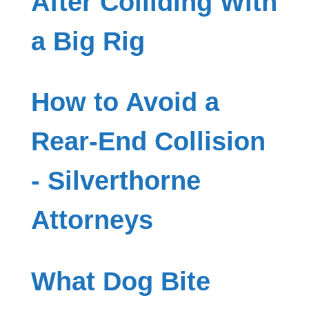
After Colliding With
a Big Rig
How to Avoid a
Rear-End Collision
- Silverthorne
Attorneys
What Dog Bite