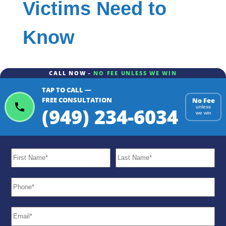
Victims Need to
Know
CALL NOW -
NO FEE UNLESS WE WIN
TAP TO CALL —
FREE CONSULTATION
No Fee
(949) 234-6034
unless
we win