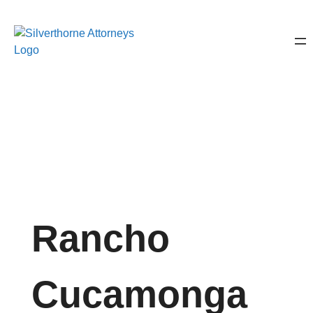
Rancho
Cucamonga