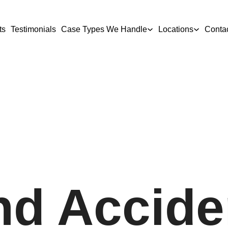
ts
Testimonials
Case Types We Handle
Locations
Conta
nd Accide