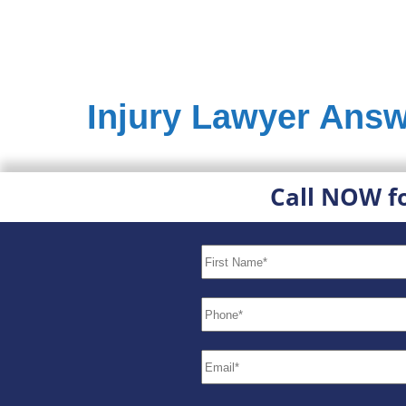
Injury Lawyer Answ
Call NOW f