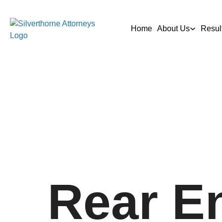
Home
About Us
Resul
Rear E