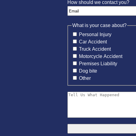
How should we contact you?
What is your case about?
Personal Injury
Car Accident
Truck Accident
Motorcycle Accident
Premises Liability
Dog bite
Other