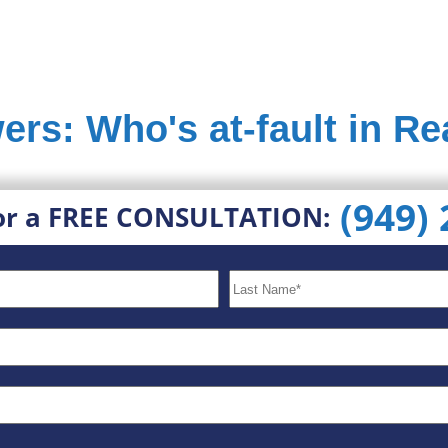
ers: Who's at-fault in R
(949)
or a FREE CONSULTATION: