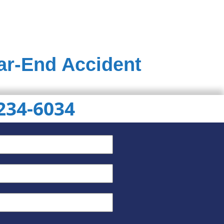
ear-End Accident
 234-6034