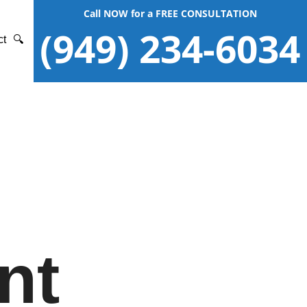
Call NOW for a FREE CONSULTATION
(949) 234-6034
ct
🔍
nt