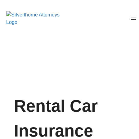
Rental Car
Insurance