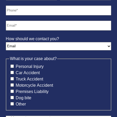
How should we contact you?
What is your case about?
Personal Injury
Car Accident
Truck Accident
Motorcycle Accident
Premises Liability
Dog bite
Other