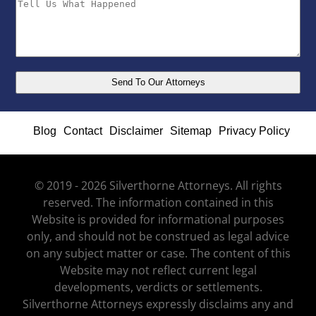
Blog
Contact
Disclaimer
Sitemap
Privacy Policy
© 2019 - 2026 Silverthorne Attorneys. All rights
reserved. The information contained in this
Website is provided for informational purposes
only, and should not be construed as legal advice
on any subject matter or case. The content of this
Website may not reflect current legal
developments, verdicts or settlements.
Silverthorne Attorneys expressly disclaims any and