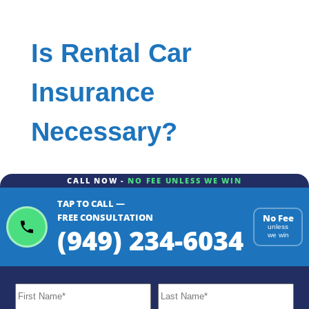
Is Rental Car
Insurance
Necessary?
CALL NOW -
NO FEE UNLESS WE WIN
TAP TO CALL —
FREE CONSULTATION
No Fee
(949) 234-6034
unless
we win