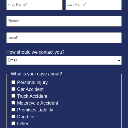
How should we contact you?
What is your case about?
Personal Injury
Car Accident
Truck Accident
Motorcycle Accident
Premises Liability
Dog bite
Other