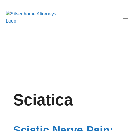
Sciatica
Sciatic Nerve Pain: