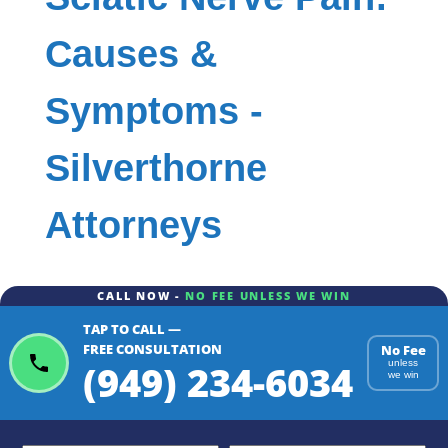
Causes &
Symptoms -
Silverthorne
Attorneys
CALL NOW -
NO FEE UNLESS WE WIN
TAP TO CALL —
FREE CONSULTATION
No Fee
(949) 234-6034
unless
we win