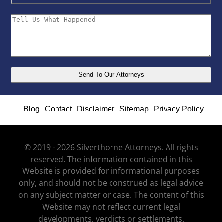
Blog
Contact
Disclaimer
Sitemap
Privacy Policy
© 2019 - 2026 Silverthorne Attorneys. All rights
reserved. The information contained in this
Website is provided for informational purposes
only, and should not be construed as legal advice
on any subject matter or case. The content of this
Website may not reflect current legal
developments, verdicts or settlements.