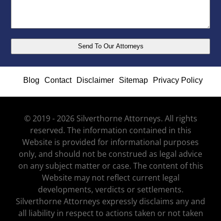
Blog
Contact
Disclaimer
Sitemap
Privacy Policy
© 2019 - 2026 Silverthorne Attorneys. All rights
reserved. The information contained in this
Website is provided for informational purposes
only, and should not be construed as legal advice
on any subject matter or case. The content of this
Website may not reflect current legal
developments, verdicts or settlements.
Silverthorne Attorneys expressly disclaims any and
all liability in respect to actions taken or not taken