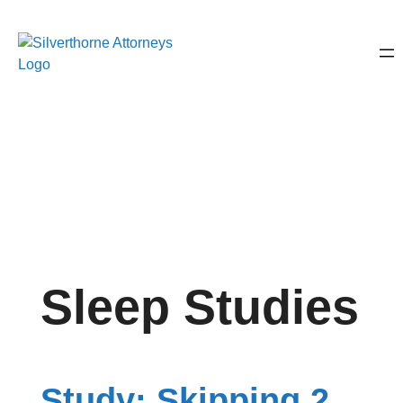
Sleep Studies
Study: Skipping 2