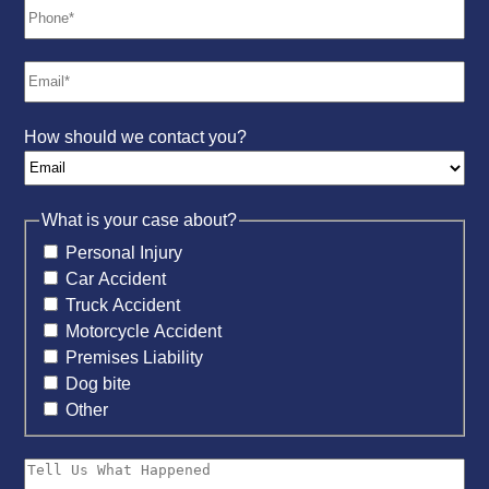
How should we contact you?
What is your case about?
Personal Injury
Car Accident
Truck Accident
Motorcycle Accident
Premises Liability
Dog bite
Other