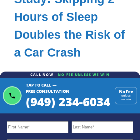
Hours of Sleep
Doubles the Risk of
a Car Crash
CALL NOW -
NO FEE UNLESS WE WIN
TAP TO CALL —
FREE CONSULTATION
No Fee
(949) 234-6034
unless
we win