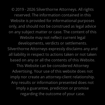
© 2019 - 2026 Silverthorne Attorneys. All rights
reserved. The information contained in this
Website is provided for informational purposes
only, and should not be construed as legal advice
on any subject matter or case. The content of this
Website may not reflect current legal
developments, verdicts or settlements.
Silverthorne Attorneys expressly disclaims any and
all liability in respect to actions taken or not taken
based on any or all the contents of this Website.
This Website can be considered Attorney
Advertising. Your use of this website does not
imply nor create an attorney-client relationship.
Any results or information presented does not
imply a guarantee, prediction or promise
regarding the outcome of your case.