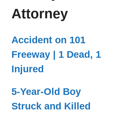
Attorney
Accident on 101
Freeway | 1 Dead, 1
Injured
5-Year-Old Boy
Struck and Killed