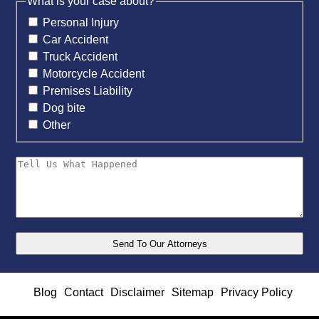
What is your case about?
Personal Injury
Car Accident
Truck Accident
Motorcycle Accident
Premises Liability
Dog bite
Other
Blog
Contact
Disclaimer
Sitemap
Privacy Policy