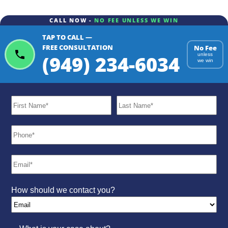
CALL NOW -
NO FEE UNLESS WE WIN
TAP TO CALL —
FREE CONSULTATION
No Fee
(949) 234-6034
unless
we win
How should we contact you?