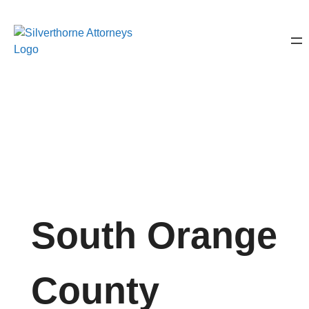
South Orange
County