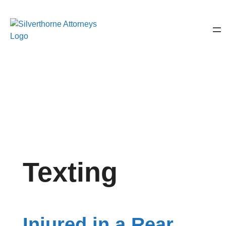
Texting
Injured in a Rear