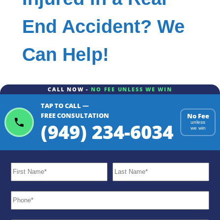
End Accident? We
Can Help!
CALL NOW -
NO FEE UNLESS WE WIN
TAP TO CALL —
FREE CONSULTATION
No Fee
(949) 234-6034
unless
we win