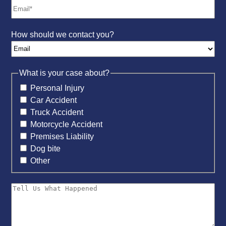
How should we contact you?
What is your case about?
Personal Injury
Car Accident
Truck Accident
Motorcycle Accident
Premises Liability
Dog bite
Other