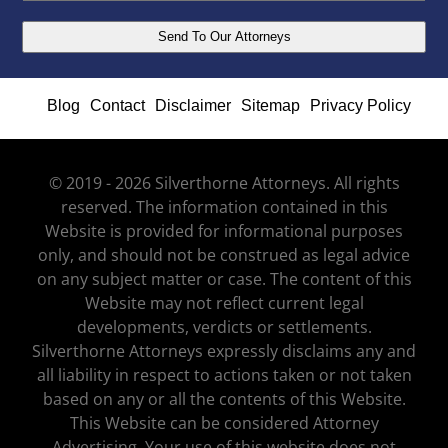
Blog
Contact
Disclaimer
Sitemap
Privacy Policy
© 2019 - 2026 Silverthorne Attorneys. All rights
reserved. The information contained in this
Website is provided for informational purposes
only, and should not be construed as legal advice
on any subject matter or case. The content of this
Website may not reflect current legal
developments, verdicts or settlements.
Silverthorne Attorneys expressly disclaims any and
all liability in respect to actions taken or not taken
based on any or all the contents of this Website.
This Website can be considered Attorney
Advertising. Your use of this website does not