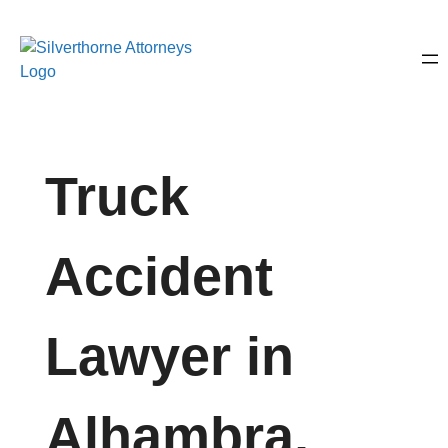
Truck
Accident
Lawyer in
Alhambra,