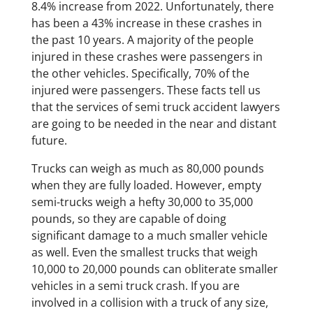
8.4% increase from 2022. Unfortunately, there
has been a 43% increase in these crashes in
the past 10 years. A majority of the people
injured in these crashes were passengers in
the other vehicles. Specifically, 70% of the
injured were passengers. These facts tell us
that the services of semi truck accident lawyers
are going to be needed in the near and distant
future.
​Trucks can weigh as much as 80,000 pounds
when they are fully loaded. However, empty
semi-trucks weigh a hefty 30,000 to 35,000
pounds, so they are capable of doing
significant damage to a much smaller vehicle
as well. Even the smallest trucks that weigh
10,000 to 20,000 pounds can obliterate smaller
vehicles in a semi truck crash. If you are
involved in a collision with a truck of any size,