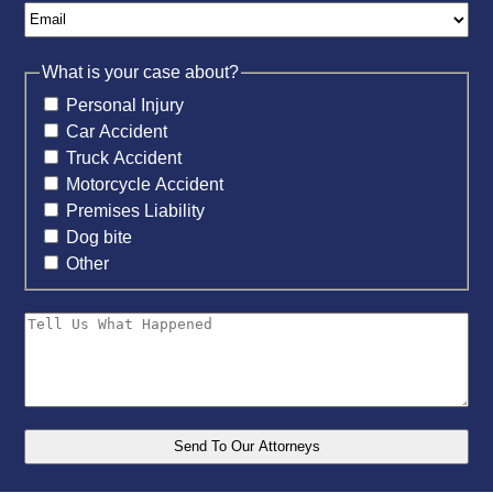
What is your case about?
Personal Injury
Car Accident
Truck Accident
Motorcycle Accident
Premises Liability
Dog bite
Other