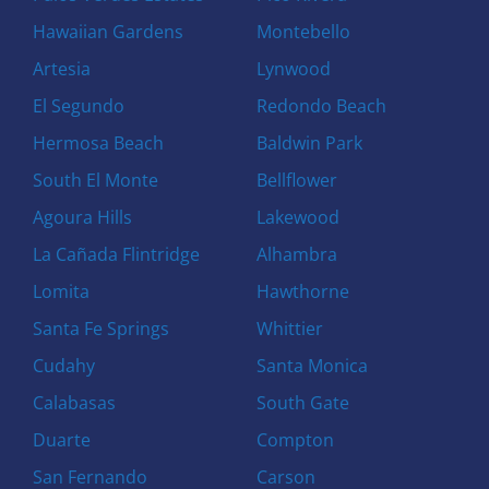
Hawaiian Gardens
Montebello
Artesia
Lynwood
El Segundo
Redondo Beach
Hermosa Beach
Baldwin Park
South El Monte
Bellflower
Agoura Hills
Lakewood
La Cañada Flintridge
Alhambra
Lomita
Hawthorne
Santa Fe Springs
Whittier
Cudahy
Santa Monica
Calabasas
South Gate
Duarte
Compton
San Fernando
Carson