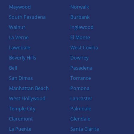
Maywood
Norwalk
South Pasadena
Burbank
Walnut
Inglewood
La Verne
El Monte
Lawndale
West Covina
Beverly Hills
Downey
Bell
Pasadena
San Dimas
Torrance
Manhattan Beach
Pomona
West Hollywood
Lancaster
Temple City
Palmdale
Claremont
Glendale
La Puente
Santa Clarita