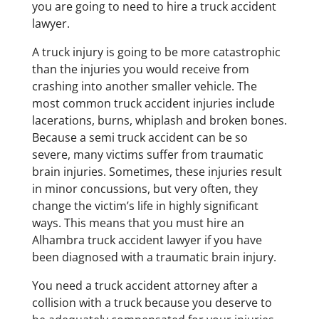
you are going to need to hire a truck accident
lawyer.
​A truck injury is going to be more catastrophic
than the injuries you would receive from
crashing into another smaller vehicle. The
most common truck accident injuries include
lacerations, burns, whiplash and broken bones.
Because a semi truck accident can be so
severe, many victims suffer from traumatic
brain injuries. Sometimes, these injuries result
in minor concussions, but very often, they
change the victim’s life in highly significant
ways. This means that you must hire an
Alhambra truck accident lawyer if you have
been diagnosed with a traumatic brain injury.
​You need a truck accident attorney after a
collision with a truck because you deserve to