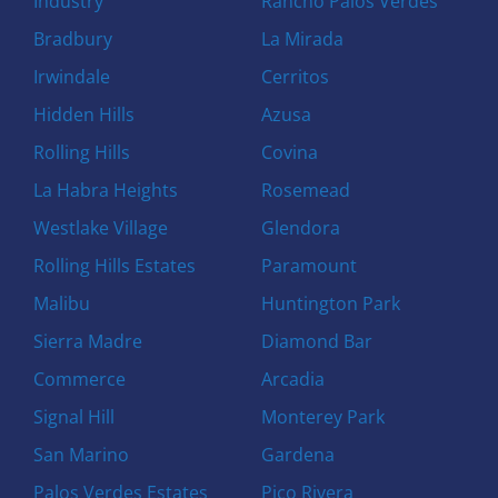
Industry
Rancho Palos Verdes
Bradbury
La Mirada
Irwindale
Cerritos
Hidden Hills
Azusa
Rolling Hills
Covina
La Habra Heights
Rosemead
Westlake Village
Glendora
Rolling Hills Estates
Paramount
Malibu
Huntington Park
Sierra Madre
Diamond Bar
Commerce
Arcadia
Signal Hill
Monterey Park
San Marino
Gardena
Palos Verdes Estates
Pico Rivera