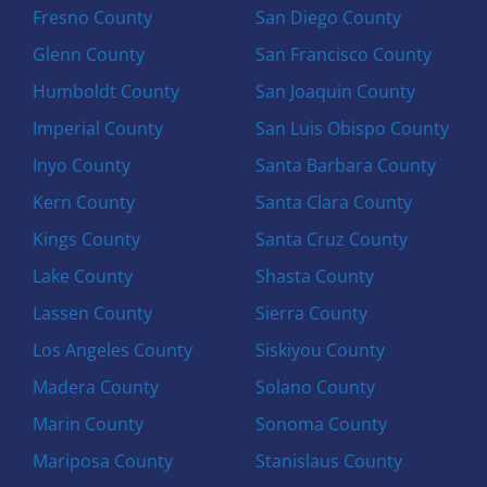
Fresno County
San Diego County
Glenn County
San Francisco County
Humboldt County
San Joaquin County
Imperial County
San Luis Obispo County
Inyo County
Santa Barbara County
Kern County
Santa Clara County
Kings County
Santa Cruz County
Lake County
Shasta County
Lassen County
Sierra County
Los Angeles County
Siskiyou County
Madera County
Solano County
Marin County
Sonoma County
Mariposa County
Stanislaus County