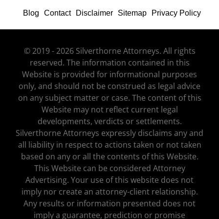
Blog
Contact
Disclaimer
Sitemap
Privacy Policy
© 2019 - 2026 Silverthorne Attorneys. All rights
reserved. The information contained in this
Website is provided for informational purposes
only, and should not be construed as legal advice
on any subject matter or case. The content of this
Website may not reflect current legal
developments, verdicts or settlements.
Silverthorne Attorneys expressly disclaims any and
all liability in respect to actions taken or not taken
based on any or all the contents of this Website.
This Website can be considered Attorney
Advertising. Your use of this website does not
imply nor create an attorney-client relationship.
Any results or information presented does not
imply a guarantee, prediction or promise