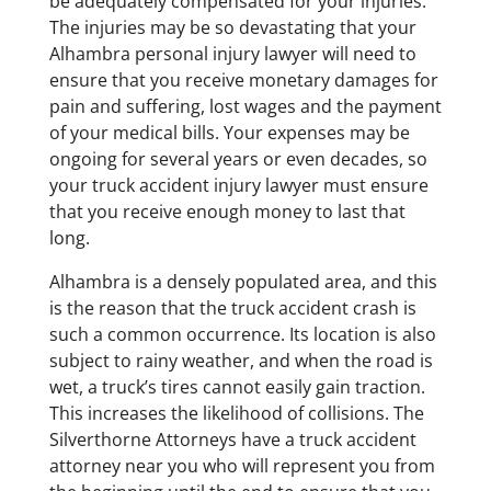
be adequately compensated for your injuries.
The injuries may be so devastating that your
Alhambra personal injury lawyer will need to
ensure that you receive monetary damages for
pain and suffering, lost wages and the payment
of your medical bills. Your expenses may be
ongoing for several years or even decades, so
your truck accident injury lawyer must ensure
that you receive enough money to last that
long.
​Alhambra is a densely populated area, and this
is the reason that the truck accident crash is
such a common occurrence. Its location is also
subject to rainy weather, and when the road is
wet, a truck’s tires cannot easily gain traction.
This increases the likelihood of collisions. The
Silverthorne Attorneys have a truck accident
attorney near you who will represent you from