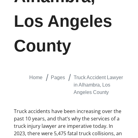
Los Angeles
County
Home
Pages
Truck Accident Lawyer
in Alhambra, Los
Angeles County
​Truck accidents have been increasing over the
past 10 years, and that’s why the services of a
truck injury lawyer are imperative today. In
2023, there were 5,475 fatal truck collisions, an