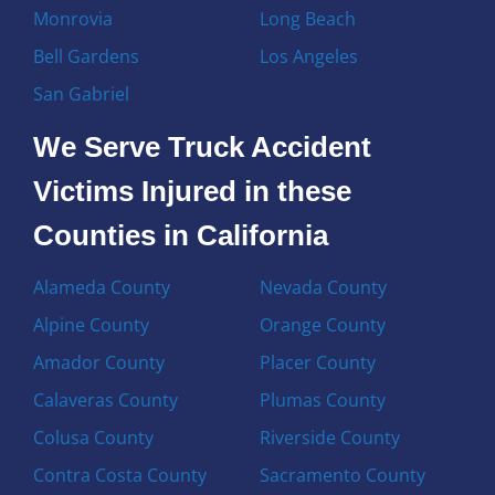
Monrovia
Long Beach
Bell Gardens
Los Angeles
San Gabriel
We Serve Truck Accident
Victims Injured in these
Counties in California
Alameda County
Nevada County
Alpine County
Orange County
Amador County
Placer County
Calaveras County
Plumas County
Colusa County
Riverside County
Contra Costa County
Sacramento County