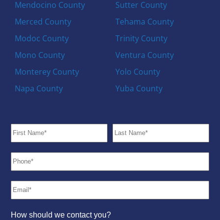
Mendocino County
Sutter County
Merced County
Tehama County
Modoc County
Trinity County
Mono County
Ventura County
Monterey County
Yolo County
Napa County
Yuba County
How should we contact you?