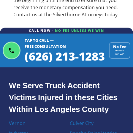
the beginning until the end to ensure that you
receive the monetary compensation you need.
Contact us at the Silverthorne Attorneys today.
CALL NOW -
NO FEE UNLESS WE WIN
TAP TO CALL —
FREE CONSULTATION
No Fee
(626) 213-1283
unless
we win
We Serve Truck Accident
Victims Injured in these Cities
Within Los Angeles County
Vernon
Culver City