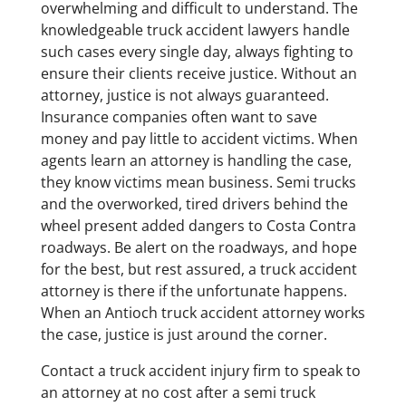
overwhelming and difficult to understand. The
knowledgeable truck accident lawyers handle
such cases every single day, always fighting to
ensure their clients receive justice. Without an
attorney, justice is not always guaranteed.
Insurance companies often want to save
money and pay little to accident victims. When
agents learn an attorney is handling the case,
they know victims mean business. Semi trucks
and the overworked, tired drivers behind the
wheel present added dangers to Costa Contra
roadways. Be alert on the roadways, and hope
for the best, but rest assured, a truck accident
attorney is there if the unfortunate happens.
When an Antioch truck accident attorney works
the case, justice is just around the corner.
Contact a truck accident injury firm to speak to
an attorney at no cost after a semi truck