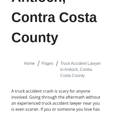
Contra Costa
County
Home
Pages
Truck Accident Lawyer
in Antioch, Contra
Costa County
A truck accident crash is scary for anyone
involved. Going through the aftermath without
an experienced truck accident lawyer near you
is even scarier. If you or someone you love has