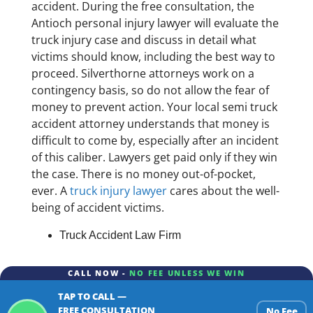
accident. During the free consultation, the
Antioch personal injury lawyer will evaluate the
truck injury case and discuss in detail what
victims should know, including the best way to
proceed. Silverthorne attorneys work on a
contingency basis, so do not allow the fear of
money to prevent action. Your local semi truck
accident attorney understands that money is
difficult to come by, especially after an incident
of this caliber. Lawyers get paid only if they win
the case. There is no money out-of-pocket,
ever. A
truck injury lawyer
cares about the well-
being of accident victims.
Truck Accident Law Firm
CALL NOW -
NO FEE UNLESS WE WIN
TAP TO CALL —
FREE CONSULTATION
No Fee