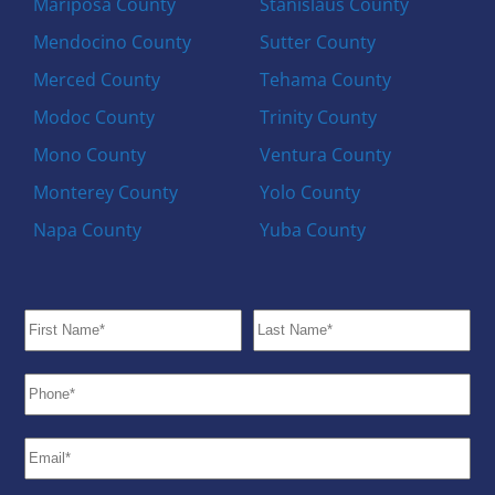
Mariposa County
Stanislaus County
Mendocino County
Sutter County
Merced County
Tehama County
Modoc County
Trinity County
Mono County
Ventura County
Monterey County
Yolo County
Napa County
Yuba County