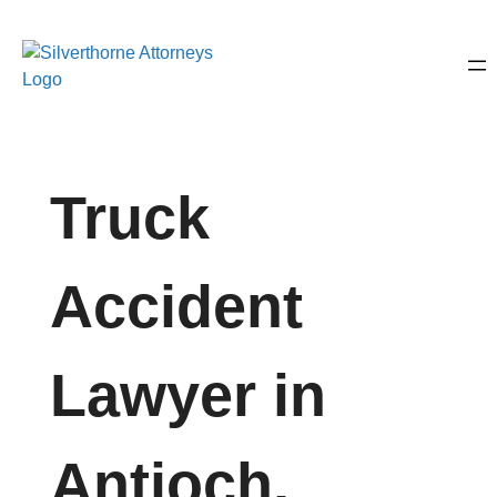
Truck
Accident
Lawyer in
Antioch,