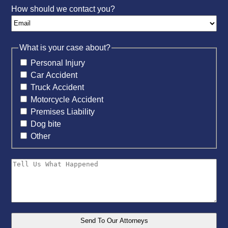
How should we contact you?
What is your case about?
Personal Injury
Car Accident
Truck Accident
Motorcycle Accident
Premises Liability
Dog bite
Other