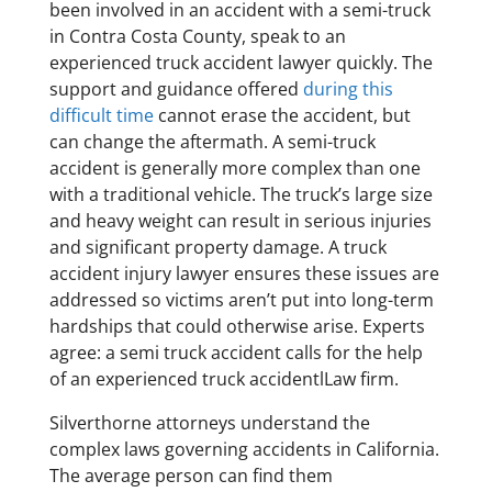
been involved in an accident with a semi-truck
in Contra Costa County, speak to an
experienced truck accident lawyer quickly. The
support and guidance offered
during this
difficult time
cannot erase the accident, but
can change the aftermath. A semi-truck
accident is generally more complex than one
with a traditional vehicle. The truck’s large size
and heavy weight can result in serious injuries
and significant property damage. A truck
accident injury lawyer ensures these issues are
addressed so victims aren’t put into long-term
hardships that could otherwise arise. Experts
agree: a semi truck accident calls for the help
of an experienced truck accidentlLaw firm.
Silverthorne attorneys understand the
complex laws governing accidents in California.
The average person can find them