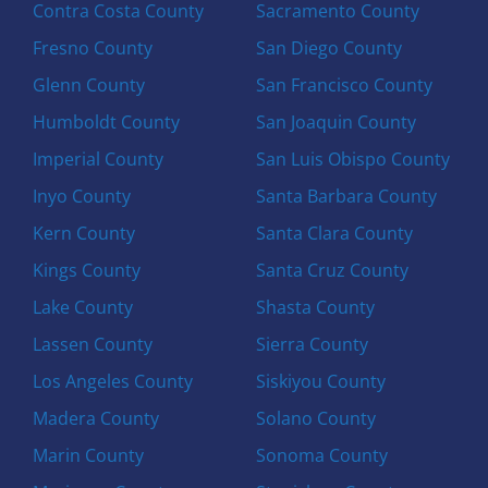
Contra Costa County
Sacramento County
Fresno County
San Diego County
Glenn County
San Francisco County
Humboldt County
San Joaquin County
Imperial County
San Luis Obispo County
Inyo County
Santa Barbara County
Kern County
Santa Clara County
Kings County
Santa Cruz County
Lake County
Shasta County
Lassen County
Sierra County
Los Angeles County
Siskiyou County
Madera County
Solano County
Marin County
Sonoma County