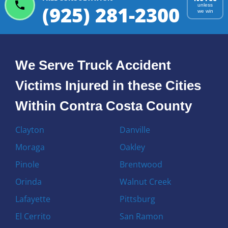
(925) 281-2300
unless
we win
We Serve Truck Accident
Victims Injured in these Cities
Within Contra Costa County
Clayton
Danville
Moraga
Oakley
Pinole
Brentwood
Orinda
Walnut Creek
Lafayette
Pittsburg
El Cerrito
San Ramon