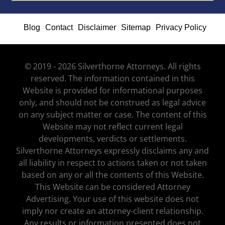
Blog
Contact
Disclaimer
Sitemap
Privacy Policy
© 2019 - 2026 Silverthorne Attorneys. All rights
reserved. The information contained in this
Website is provided for informational purposes
only, and should not be construed as legal advice
on any subject matter or case. The content of this
Website may not reflect current legal
developments, verdicts or settlements.
Silverthorne Attorneys expressly disclaims any and
all liability in respect to actions taken or not taken
based on any or all the contents of this Website.
This Website can be considered Attorney
Advertising. Your use of this website does not
imply nor create an attorney-client relationship.
Any results or information presented does not