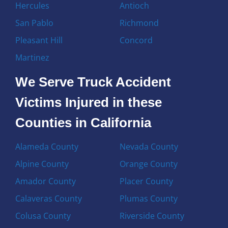
Hercules
Antioch
San Pablo
Richmond
Pleasant Hill
Concord
Martinez
We Serve Truck Accident
Victims Injured in these
Counties in California
Alameda County
Nevada County
Alpine County
Orange County
Amador County
Placer County
Calaveras County
Plumas County
Colusa County
Riverside County