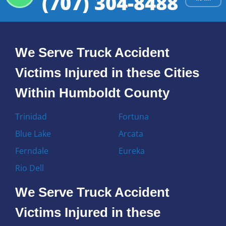
(707) 304-8488
We Serve Truck Accident
Victims Injured in these Cities
Within Humboldt County
Trinidad
Fortuna
Blue Lake
Arcata
Ferndale
Eureka
Rio Dell
We Serve Truck Accident
Victims Injured in these