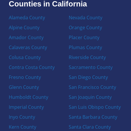
Counties in California
Alameda County
Nevada County
Alpine County
Orange County
Amador County
Placer County
Calaveras County
Plumas County
Colusa County
Riverside County
Contra Costa County
Sacramento County
Fresno County
San Diego County
Glenn County
San Francisco County
Humboldt County
San Joaquin County
Imperial County
San Luis Obispo County
Inyo County
Santa Barbara County
Kern County
Santa Clara County