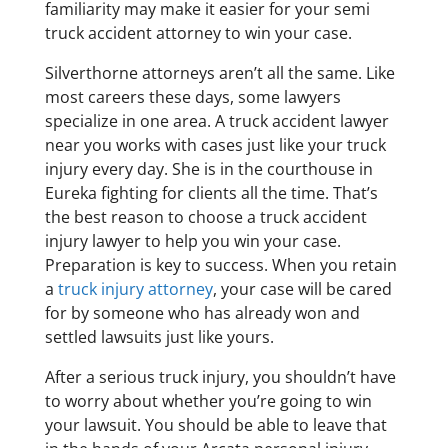
familiarity may make it easier for your semi
truck accident attorney to win your case.
Silverthorne attorneys aren’t all the same. Like
most careers these days, some lawyers
specialize in one area. A truck accident lawyer
near you works with cases just like your truck
injury every day. She is in the courthouse in
Eureka fighting for clients all the time. That’s
the best reason to choose a truck accident
injury lawyer to help you win your case.
Preparation is key to success. When you retain
a
truck injury attorney
, your case will be cared
for by someone who has already won and
settled lawsuits just like yours.
After a serious truck injury, you shouldn’t have
to worry about whether you’re going to win
your lawsuit. You should be able to leave that