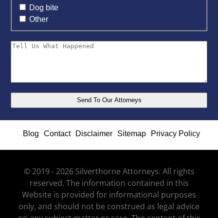
Dog bite
Other
Blog
Contact
Disclaimer
Sitemap
Privacy Policy
© 2019 - 2026 Silverthorne Attorneys. All rights
reserved. The information contained in this
Website is provided for informational purposes
only, and should not be construed as legal advice
on any subject matter or case. The content of this