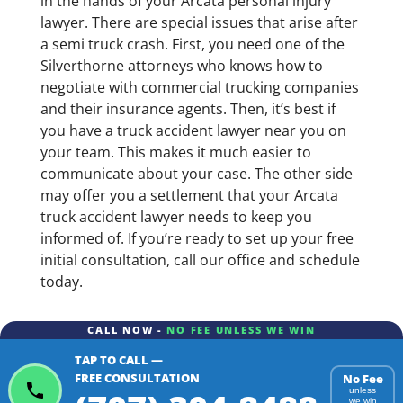
in the hands of your Arcata personal injury
lawyer. There are special issues that arise after
a semi truck crash. First, you need one of the
Silverthorne attorneys who knows how to
negotiate with commercial trucking companies
and their insurance agents. Then, it’s best if
you have a truck accident lawyer near you on
your team. This makes it much easier to
communicate about your case. The other side
may offer you a settlement that your Arcata
truck accident lawyer needs to keep you
informed of. If you’re ready to set up your free
initial consultation, call our office and schedule
today.
CALL NOW -
NO FEE UNLESS WE WIN
TAP TO CALL —
FREE CONSULTATION
No Fee
unless
we win