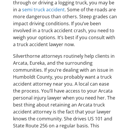
through or driving a logging truck, you may be
in a
semi truck accident
. Some of the roads are
more dangerous than others. Steep grades can
impact driving conditions. If you’ve been
involved in a truck accident crash, you need to
weigh your options. It’s best if you consult with
a truck accident lawyer now.
Silverthorne attorneys routinely help clients in
Arcata, Eureka, and the surrounding
communities. If you’re dealing with an issue in
Humboldt County, you probably want a truck
accident attorney near you. A local can ease
the process. You’ll have access to your Arcata
personal injury lawyer when you need her. The
best thing about retaining an Arcata truck
accident attorney is the fact that your lawyer
knows the community. She drives US 101 and
State Route 256 on a regular basis. This