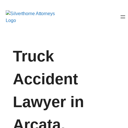
Truck
Accident
Lawyer in
Arcata,