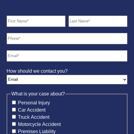
How should we contact you?
What is your case about?
Personal Injury
Car Accident
Truck Accident
Motorcycle Accident
Premises Liability