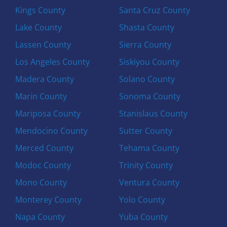
Kings County
Santa Cruz County
Lake County
Shasta County
Lassen County
Sierra County
Los Angeles County
Siskiyou County
Madera County
Solano County
Marin County
Sonoma County
Mariposa County
Stanislaus County
Mendocino County
Sutter County
Merced County
Tehama County
Modoc County
Trinity County
Mono County
Ventura County
Monterey County
Yolo County
Napa County
Yuba County