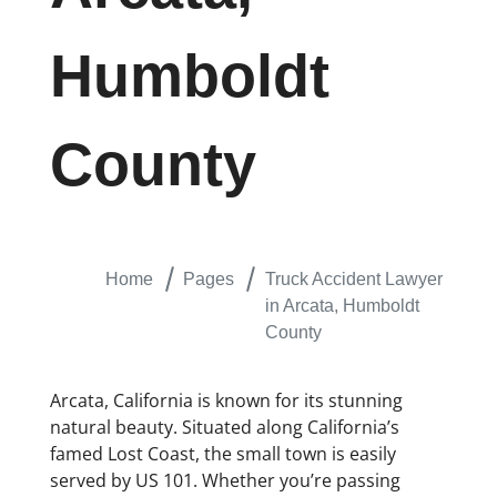
Humboldt
County
Home
Pages
Truck Accident Lawyer
in Arcata, Humboldt
County
Arcata, California is known for its stunning
natural beauty. Situated along California’s
famed Lost Coast, the small town is easily
served by US 101. Whether you’re passing