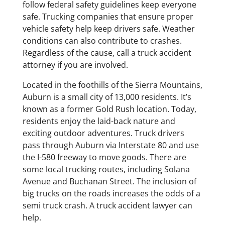
follow federal safety guidelines keep everyone
safe. Trucking companies that ensure proper
vehicle safety help keep drivers safe. Weather
conditions can also contribute to crashes.
Regardless of the cause, call a truck accident
attorney if you are involved.
Located in the foothills of the Sierra Mountains,
Auburn is a small city of 13,000 residents. It’s
known as a former Gold Rush location. Today,
residents enjoy the laid-back nature and
exciting outdoor adventures. Truck drivers
pass through Auburn via Interstate 80 and use
the I-580 freeway to move goods. There are
some local trucking routes, including Solana
Avenue and Buchanan Street. The inclusion of
big trucks on the roads increases the odds of a
semi truck crash. A truck accident lawyer can
help.