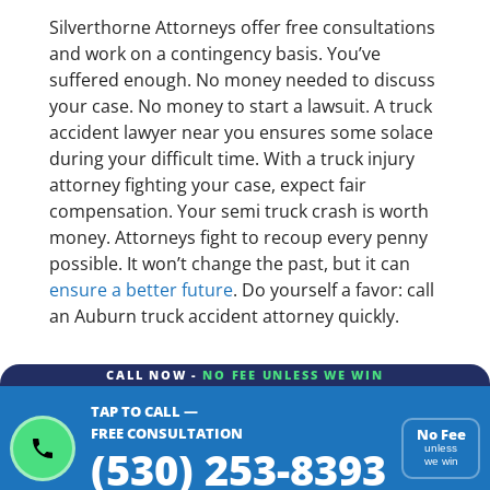
Silverthorne Attorneys offer free consultations
and work on a contingency basis. You’ve
suffered enough. No money needed to discuss
your case. No money to start a lawsuit. A truck
accident lawyer near you ensures some solace
during your difficult time. With a truck injury
attorney fighting your case, expect fair
compensation. Your semi truck crash is worth
money. Attorneys fight to recoup every penny
possible. It won’t change the past, but it can
ensure a better future
. Do yourself a favor: call
an Auburn truck accident attorney quickly.
CALL NOW -
NO FEE UNLESS WE WIN
TAP TO CALL —
FREE CONSULTATION
No Fee
(530) 253-8393
unless
we win