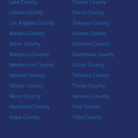
Lake County
Shasta County
Lassen County
Sierra County
Los Angeles County
Siskiyou County
Madera County
Solano County
Marin County
Sonoma County
Mariposa County
Stanislaus County
Mendocino County
Sutter County
Merced County
Tehama County
Modoc County
Trinity County
Mono County
Ventura County
Monterey County
Yolo County
Napa County
Yuba County