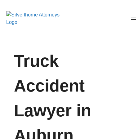
Truck
Accident
Lawyer in
Auburn,