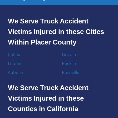
We Serve Truck Accident
Victims Injured in these Cities
Within Placer County
Colfax
Lincoln
Loomis
Rocklin
Auburn
Roseville
We Serve Truck Accident
Victims Injured in these
Counties in California