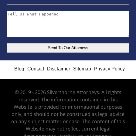
Blog
Contact
Disclaimer
Sitemap
Privacy Policy
© 2019 - 2026 Silverthorne Attorneys. All rights
reserved. The information contained in this
Website is provided for informational purposes
only, and should not be construed as legal advice
on any subject matter or case. The content of this
Website may not reflect current legal
developments, verdicts or settlements.