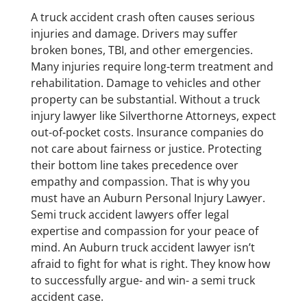
A truck accident crash often causes serious
injuries and damage. Drivers may suffer
broken bones, TBI, and other emergencies.
Many injuries require long-term treatment and
rehabilitation. Damage to vehicles and other
property can be substantial. Without a truck
injury lawyer like Silverthorne Attorneys, expect
out-of-pocket costs. Insurance companies do
not care about fairness or justice. Protecting
their bottom line takes precedence over
empathy and compassion. That is why you
must have an Auburn Personal Injury Lawyer.
Semi truck accident lawyers offer legal
expertise and compassion for your peace of
mind. An Auburn truck accident lawyer isn’t
afraid to fight for what is right. They know how
to successfully argue- and win- a semi truck
accident case.