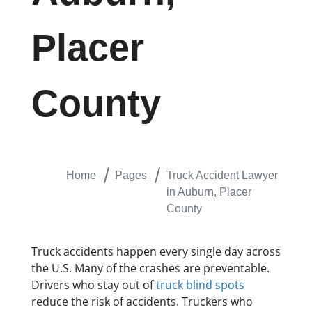
Placer
County
Home
Pages
Truck Accident Lawyer
in Auburn, Placer
County
Truck accidents happen every single day across
the U.S. Many of the crashes are preventable.
Drivers who stay out of
truck blind spots
reduce the risk of accidents. Truckers who