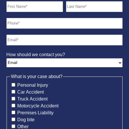
How should we contact you?
What is your case about?
Personal Injury
Car Accident
Truck Accident
Motorcycle Accident
Premises Liability
Dog bite
Other