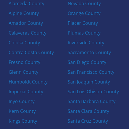
Alameda County
Nevada County
Alpine County
Orange County
Amador County
Placer County
Calaveras County
Plumas County
Colusa County
Riverside County
Contra Costa County
Sacramento County
Fresno County
San Diego County
Glenn County
San Francisco County
Humboldt County
San Joaquin County
Imperial County
San Luis Obispo County
Inyo County
Santa Barbara County
Kern County
Santa Clara County
Kings County
Santa Cruz County