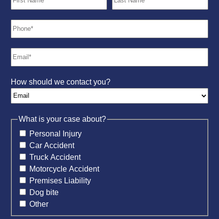
How should we contact you?
What is your case about?
Personal Injury
Car Accident
Truck Accident
Motorcycle Accident
Premises Liability
Dog bite
Other