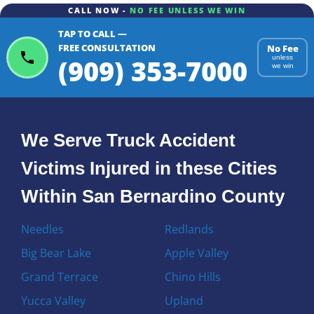
CALL NOW -
NO FEE UNLESS WE WIN
TAP TO CALL —
FREE CONSULTATION
No Fee
(909) 353-7000
unless
we win
We Serve Truck Accident
Victims Injured in these Cities
Within San Bernardino County
Needles
Redlands
Big Bear Lake
Apple Valley
Grand Terrace
Chino Hills
Yucca Valley
Upland