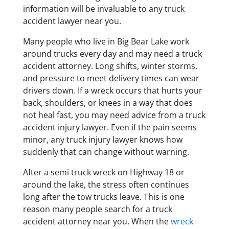
information will be invaluable to any truck
accident lawyer near you.
Many people who live in Big Bear Lake work
around trucks every day and may need a truck
accident attorney. Long shifts, winter storms,
and pressure to meet delivery times can wear
drivers down. If a wreck occurs that hurts your
back, shoulders, or knees in a way that does
not heal fast, you may need advice from a truck
accident injury lawyer. Even if the pain seems
minor, any truck injury lawyer knows how
suddenly that can change without warning.
After a semi truck wreck on Highway 18 or
around the lake, the stress often continues
long after the tow trucks leave. This is one
reason many people search for a truck
accident attorney near you. When the
wreck