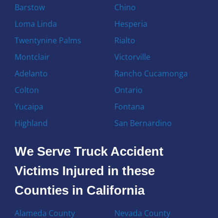
Barstow
Chino
Loma Linda
Hesperia
Twentynine Palms
Rialto
Montclair
Victorville
Adelanto
Rancho Cucamonga
Colton
Ontario
Yucaipa
Fontana
Highland
San Bernardino
We Serve Truck Accident
Victims Injured in these
Counties in California
Alameda County
Nevada County