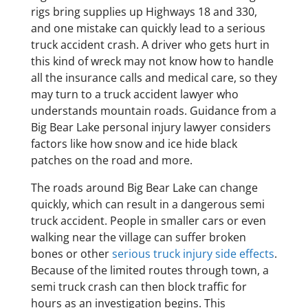
rigs bring supplies up Highways 18 and 330,
and one mistake can quickly lead to a serious
truck accident crash. A driver who gets hurt in
this kind of wreck may not know how to handle
all the insurance calls and medical care, so they
may turn to a truck accident lawyer who
understands mountain roads. Guidance from a
Big Bear Lake personal injury lawyer considers
factors like how snow and ice hide black
patches on the road and more.
The roads around Big Bear Lake can change
quickly, which can result in a dangerous semi
truck accident. People in smaller cars or even
walking near the village can suffer broken
bones or other
serious truck injury side effects
.
Because of the limited routes through town, a
semi truck crash can then block traffic for
hours as an investigation begins. This