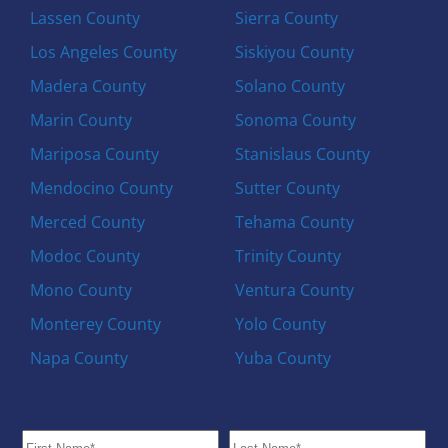
Lassen County
Sierra County
Los Angeles County
Siskiyou County
Madera County
Solano County
Marin County
Sonoma County
Mariposa County
Stanislaus County
Mendocino County
Sutter County
Merced County
Tehama County
Modoc County
Trinity County
Mono County
Ventura County
Monterey County
Yolo County
Napa County
Yuba County