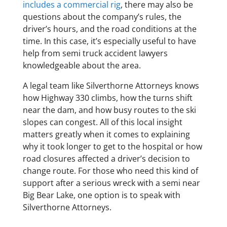
includes a commercial rig
, there may also be
questions about the company’s rules, the
driver’s hours, and the road conditions at the
time. In this case, it’s especially useful to have
help from semi truck accident lawyers
knowledgeable about the area.
A legal team like Silverthorne Attorneys knows
how Highway 330 climbs, how the turns shift
near the dam, and how busy routes to the ski
slopes can congest. All of this local insight
matters greatly when it comes to explaining
why it took longer to get to the hospital or how
road closures affected a driver’s decision to
change route. For those who need this kind of
support after a serious wreck with a semi near
Big Bear Lake, one option is to speak with
Silverthorne Attorneys.