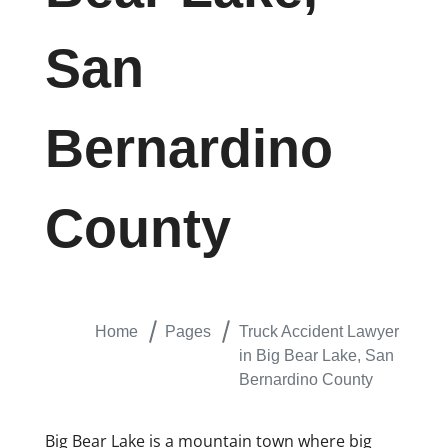
San
Bernardino
County
Home
Pages
Truck Accident Lawyer
in Big Bear Lake, San
Bernardino County
Big Bear Lake is a mountain town where big