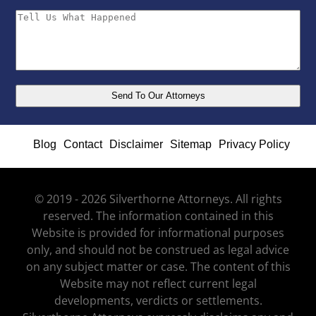
Blog
Contact
Disclaimer
Sitemap
Privacy Policy
© 2019 - 2026 Silverthorne Attorneys. All rights
reserved. The information contained in this
Website is provided for informational purposes
only, and should not be construed as legal advice
on any subject matter or case. The content of this
Website may not reflect current legal
developments, verdicts or settlements.