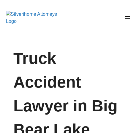
Truck
Accident
Lawyer in Big
Bear Lake,