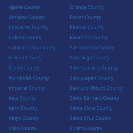
Alpine County
Orange County
Amador County
Placer County
Calaveras County
Plumas County
Colusa County
Riverside County
Contra Costa County
Sacramento County
Fresno County
San Diego County
Glenn County
San Francisco County
Humboldt County
San Joaquin County
Imperial County
San Luis Obispo County
Inyo County
Santa Barbara County
Kern County
Santa Clara County
Kings County
Santa Cruz County
Lake County
Shasta County