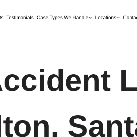
ts
Testimonials
Case Types We Handle
Locations
Conta
Accident 
lton, Sant