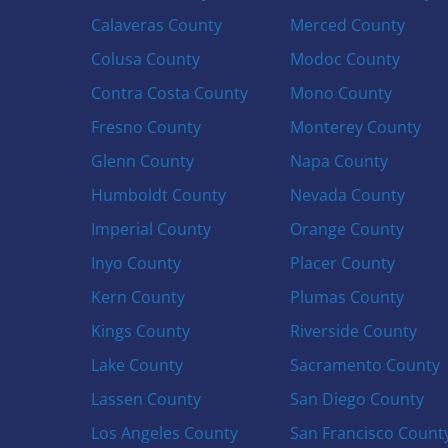
Calaveras County
Merced County
Colusa County
Modoc County
Contra Costa County
Mono County
Fresno County
Monterey County
Glenn County
Napa County
Humboldt County
Nevada County
Imperial County
Orange County
Inyo County
Placer County
Kern County
Plumas County
Kings County
Riverside County
Lake County
Sacramento County
Lassen County
San Diego County
Los Angeles County
San Francisco Count