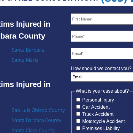
ims Injured in
rbara County
Santa Barbara
Santa Maria
How should we contact you?
ims Injured in
What is your case about?
Personal Injury
Car Accident
San Luis Obispo County
Truck Accident
Santa Barbara County
Motorcycle Accident
Premises Liability
Santa Clara County