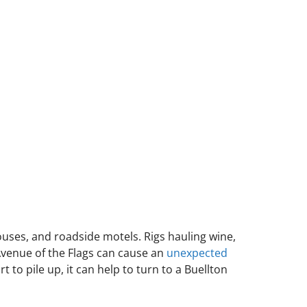
ouses, and roadside motels. Rigs hauling wine,
Avenue of the Flags can cause an
unexpected
t to pile up, it can help to turn to a Buellton