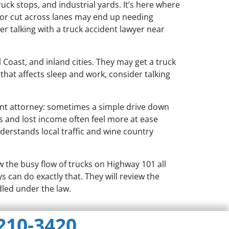
ruck stops, and industrial yards. It’s here where
 or cut across lanes may end up needing
er talking with a truck accident lawyer near
Coast, and inland cities. They may get a truck
 that affects sleep and work, consider talking
ent attorney: sometimes a simple drive down
ls and lost income often feel more at ease
erstands local traffic and wine country
the busy flow of trucks on Highway 101 all
s can do exactly that. They will review the
led under the law.
 210-3420