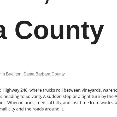
a County
 in Buellton, Santa Barbara County
nd Highway 246, where trucks roll between vineyards, wareh
s heading to Solvang. A sudden stop or a tight turn by the 
er. When injuries, medical bills, and lost time from work star
all city and the roads around it.