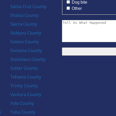
Dog bite
Santa Cruz County
Other
Shasta County
Sierra County
Siskiyou County
Solano County
Sonoma County
Stanislaus County
Sutter County
Tehama County
Trinity County
Ventura County
Yolo County
y
Yuba County