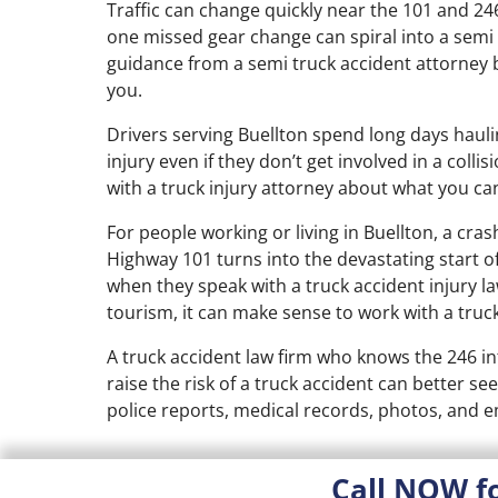
Traffic can change quickly near the 101 and 246 
one missed gear change can spiral into a semi
guidance from a semi truck accident attorney be
you.
Drivers serving Buellton spend long days hauli
injury even if they don’t get involved in a coll
with a truck injury attorney about what you ca
For people working or living in Buellton, a cra
Highway 101 turns into the devastating start o
when they speak with a truck accident injury 
tourism, it can make sense to work with a truck
A truck accident law firm who knows the 246 i
raise the risk of a truck accident can better se
police reports, medical records, photos, and 
Call NOW f