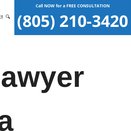
Call NOW for a FREE CONSULTATION
(805) 210-3420
ct
🔍
Lawyer
a