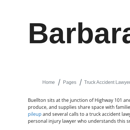
Barbar
Home
Pages
Truck Accident Lawyer
Buellton sits at the junction of Highway 101 a
produce, and supplies share space with familie
pileup
and several calls to a truck accident lawy
personal injury lawyer who understands this sm