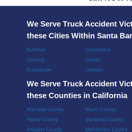
We Serve Truck Accident Vict
these Cities Within Santa Ba
Buellton
Carpinteria
Solvang
Goleta
Guadalupe
Lompoc
We Serve Truck Accident Vict
these Counties in California
Alameda County
Marin County
Alpine County
Mariposa County
Amador County
Mendocino County