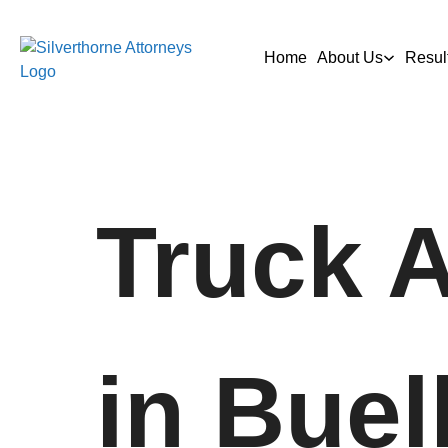
Home
About Us
Resul
Truck 
in Buel