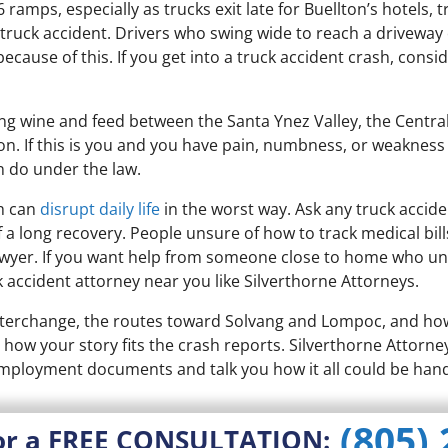
ramps, especially as trucks exit late for Buellton’s hotels, t
 truck accident. Drivers who swing wide to reach a driveway
cause of this. If you get into a truck accident crash, consid
ng wine and feed between the Santa Ynez Valley, the Central 
ision. If this is you and you have pain, numbness, or weakness
n do under the law.
sh can
disrupt daily life
in the worst way. Ask any truck accid
f a long recovery. People unsure of how to track medical bil
lawyer. If you want help from someone close to home who und
 accident attorney near you like Silverthorne Attorneys.
nterchange, the routes toward Solvang and Lompoc, and how 
e how your story fits the crash reports. Silverthorne Attorney
employment documents and talk you how it all could be hand
(805)
or a FREE CONSULTATION: