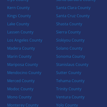
Kern County
Santa Clara County
Kings County
Santa Cruz County
Lake County
Shasta County
Lassen County
Sierra County
Los Angeles County
Siskiyou County
Madera County
Solano County
Marin County
Sonoma County
Mariposa County
Stanislaus County
Mendocino County
Sutter County
Merced County
Tehama County
Modoc County
Trinity County
Mono County
Ventura County
Monterey County
Yolo County