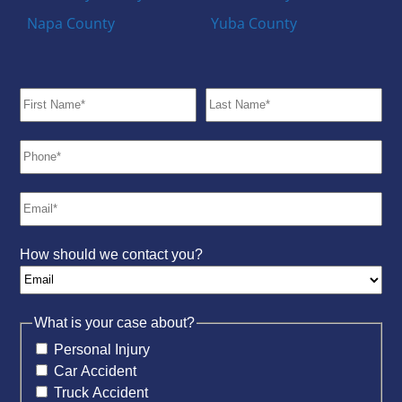
Napa County
Yuba County
How should we contact you?
What is your case about?
Personal Injury
Car Accident
Truck Accident