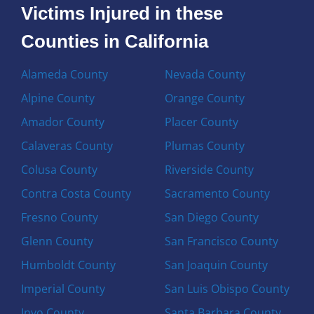
Victims Injured in these
Counties in California
Alameda County
Nevada County
Alpine County
Orange County
Amador County
Placer County
Calaveras County
Plumas County
Colusa County
Riverside County
Contra Costa County
Sacramento County
Fresno County
San Diego County
Glenn County
San Francisco County
Humboldt County
San Joaquin County
Imperial County
San Luis Obispo County
Inyo County
Santa Barbara County