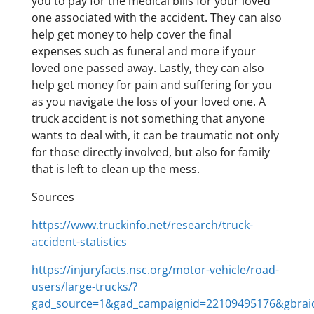
you to pay for the medical bills for your loved
one associated with the accident. They can also
help get money to help cover the final
expenses such as funeral and more if your
loved one passed away. Lastly, they can also
help get money for pain and suffering for you
as you navigate the loss of your loved one. A
truck accident is not something that anyone
wants to deal with, it can be traumatic not only
for those directly involved, but also for family
that is left to clean up the mess.
Sources
https://www.truckinfo.net/research/truck-
accident-statistics
https://injuryfacts.nsc.org/motor-vehicle/road-
users/large-trucks/?
gad_source=1&gad_campaignid=22109495176&gbra