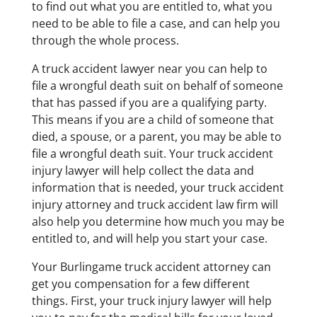
to find out what you are entitled to, what you
need to be able to file a case, and can help you
through the whole process.
A truck accident lawyer near you can help to
file a wrongful death suit on behalf of someone
that has passed if you are a qualifying party.
This means if you are a child of someone that
died, a spouse, or a parent, you may be able to
file a wrongful death suit. Your truck accident
injury lawyer will help collect the data and
information that is needed, your truck accident
injury attorney and truck accident law firm will
also help you determine how much you may be
entitled to, and will help you start your case.
Your Burlingame truck accident attorney can
get you compensation for a few different
things. First, your truck injury lawyer will help