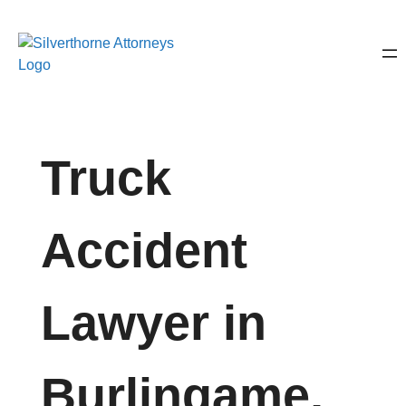
Truck
Accident
Lawyer in
Burlingame,