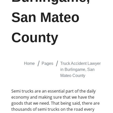
San Mateo
County
Home
Pages
Truck Accident Lawyer
in Burlingame, San
Mateo County
Semi trucks are an essential part of the daily
economy and making sure that we have the
goods that we need. That being said, there are
thousands of semi trucks on the road every