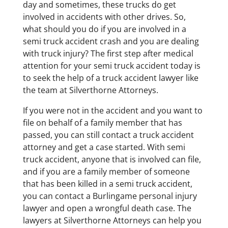
day and sometimes, these trucks do get
involved in accidents with other drives. So,
what should you do if you are involved in a
semi truck accident crash and you are dealing
with truck injury? The first step after medical
attention for your semi truck accident today is
to seek the help of a truck accident lawyer like
the team at Silverthorne Attorneys.
If you were not in the accident and you want to
file on behalf of a family member that has
passed, you can still contact a truck accident
attorney and get a case started. With semi
truck accident, anyone that is involved can file,
and if you are a family member of someone
that has been killed in a semi truck accident,
you can contact a Burlingame personal injury
lawyer and open a wrongful death case. The
lawyers at Silverthorne Attorneys can help you