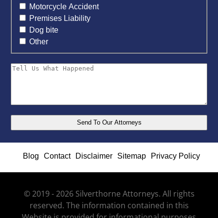
Motorcycle Accident
Premises Liability
Dog bite
Other
Blog
Contact
Disclaimer
Sitemap
Privacy Policy
© 2019 - 2026 Silverthorne Attorneys. All rights
reserved. The information contained in this
Website is provided for informational purposes