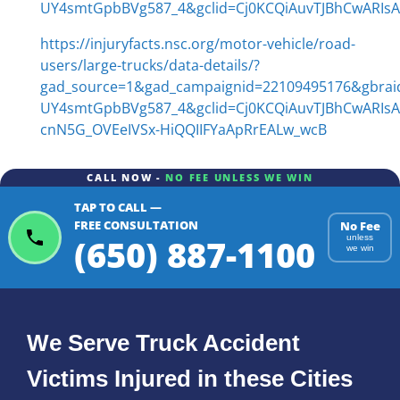
UY4smtGpbBVg587_4&gclid=Cj0KCQiAuvTJBhCwARI
https://injuryfacts.nsc.org/motor-vehicle/road-
users/large-trucks/data-details/?
gad_source=1&gad_campaignid=22109495176&gbra
UY4smtGpbBVg587_4&gclid=Cj0KCQiAuvTJBhCwARIs
cnN5G_OVEeIVSx-HiQQIIFYaApRrEALw_wcB
CALL NOW -
NO FEE UNLESS WE WIN
TAP TO CALL —
FREE CONSULTATION
No Fee
(650) 887-1100
unless
we win
We Serve Truck Accident
Victims Injured in these Cities