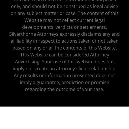
only, and should not be construed as legal advice
on any subject matter or case. The content of this
Website may not reflect current legal
developments, verdicts or settlements.
Silverthorne Attorneys expressly disclaims any and
all liability in respect to actions taken or not taken
based on any or all the contents of this Website.
This Website can be considered Attorney
Advertising. Your use of this website does not
imply nor create an attorney-client relationship.
Any results or information presented does not
imply a guarantee, prediction or promise
regarding the outcome of your case.