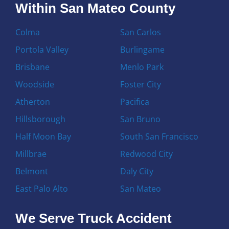
Within San Mateo County
Colma
San Carlos
Portola Valley
Burlingame
Brisbane
Menlo Park
Woodside
Foster City
Atherton
Pacifica
Hillsborough
San Bruno
Half Moon Bay
South San Francisco
Millbrae
Redwood City
Belmont
Daly City
East Palo Alto
San Mateo
We Serve Truck Accident