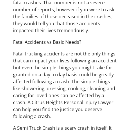
fatal crashes. That number is not a severe
number of reports, however if you were to ask
the families of those deceased in the crashes,
they would tell you that those accidents
impacted their lives tremendously.
Fatal Accidents vs Basic Needs?
Fatal trucking accidents are not the only things
that can impact your lives following an accident
but even the simple things you might take for
granted on a day to day basis could be greatly
affected following a crash. The simple things
like showering, dressing, cooking, cleaning and
caring for loved ones can be affected by a
crash. A Citrus Heights Personal Injury Lawyer
can help you find the justice you deserve
following a crash.
A Semi Truck Crash is a scary crash in itself. It