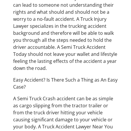
can lead to someone not understanding their
rights and what should and should not be a
worry to a no-fault accident. A Truck Injury
Lawyer specializes in the trucking accident
background and therefore will be able to walk
you through all the steps needed to hold the
driver accountable. A Semi Truck Accident
Today should not leave your wallet and lifestyle
feeling the lasting effects of the accident a year
down the road.
Easy Accident? Is There Such a Thing as An Easy
Case?
A Semi Truck Crash accident can be as simple
as cargo slipping from the tractor trailer or
from the truck driver hitting your vehicle
causing significant damage to your vehicle or
your body. A Truck Accident Lawyer Near You