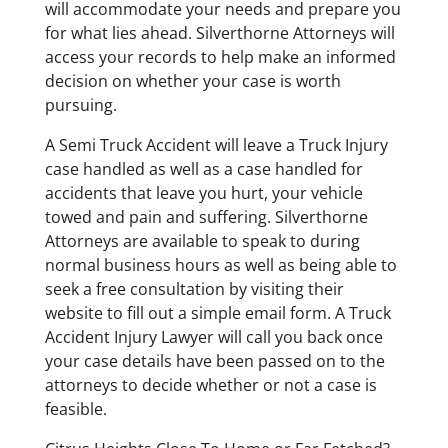
will accommodate your needs and prepare you
for what lies ahead. Silverthorne Attorneys will
access your records to help make an informed
decision on whether your case is worth
pursuing.
A Semi Truck Accident will leave a Truck Injury
case handled as well as a case handled for
accidents that leave you hurt, your vehicle
towed and pain and suffering. Silverthorne
Attorneys are available to speak to during
normal business hours as well as being able to
seek a free consultation by visiting their
website to fill out a simple email form. A Truck
Accident Injury Lawyer will call you back once
your case details have been passed on to the
attorneys to decide whether or not a case is
feasible.