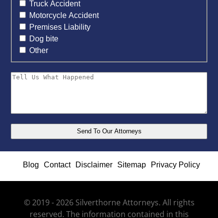
Truck Accident
Motorcycle Accident
Premises Liability
Dog bite
Other
Blog
Contact
Disclaimer
Sitemap
Privacy Policy
© 2019 - 2026 Silverthorne Attorneys. All rights
reserved. The information contained in this