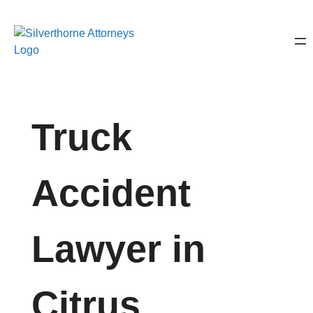
Truck
Accident
Lawyer in
Citrus