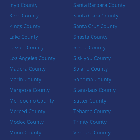
Inyo County
Santa Barbara County
Kern County
Santa Clara County
Kings County
Santa Cruz County
Lake County
Shasta County
Lassen County
Sierra County
Los Angeles County
Siskiyou County
Madera County
Solano County
Marin County
Sonoma County
Mariposa County
Stanislaus County
Mendocino County
Sutter County
Merced County
Tehama County
Modoc County
Trinity County
Mono County
Ventura County