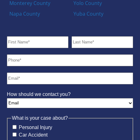
Monterey County
Yolo County
Napa County
Yuba County
How should we contact you?
What is your case about?
Personal Injury
Car Accident