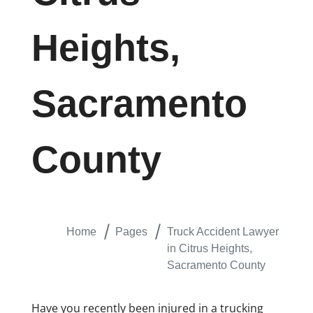
Heights,
Sacramento
County
Home
Pages
Truck Accident Lawyer
in Citrus Heights,
Sacramento County
Have you recently been injured in a trucking