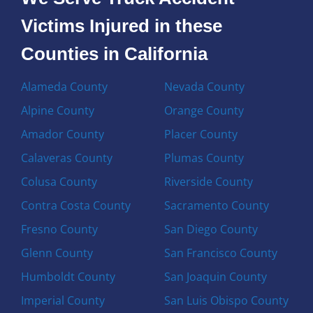
Victims Injured in these
Counties in California
Alameda County
Nevada County
Alpine County
Orange County
Amador County
Placer County
Calaveras County
Plumas County
Colusa County
Riverside County
Contra Costa County
Sacramento County
Fresno County
San Diego County
Glenn County
San Francisco County
Humboldt County
San Joaquin County
Imperial County
San Luis Obispo County