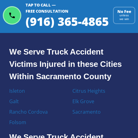
TAP TO CALL —
FREE CONSULTATION
No Fee
(916) 365-4865
unless
we win
We Serve Truck Accident
Victims Injured in these Cities
Within Sacramento County
Isleton
Citrus Heights
Galt
Elk Grove
Rancho Cordova
Sacramento
Folsom
We Serve Truck Accident