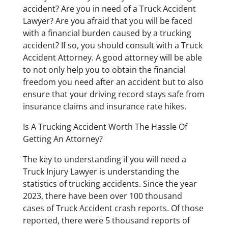
accident? Are you in need of a Truck Accident
Lawyer? Are you afraid that you will be faced
with a financial burden caused by a trucking
accident? If so, you should consult with a Truck
Accident Attorney. A good attorney will be able
to not only help you to obtain the financial
freedom you need after an accident but to also
ensure that your driving record stays safe from
insurance claims and insurance rate hikes.
Is A Trucking Accident Worth The Hassle Of
Getting An Attorney?
The key to understanding if you will need a
Truck Injury Lawyer is understanding the
statistics of trucking accidents. Since the year
2023, there have been over 100 thousand
cases of Truck Accident crash reports. Of those
reported, there were 5 thousand reports of