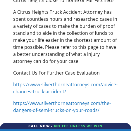
Citrus Heights Close To Home or Far Fetched?
A Citrus Heights Truck Accident Attorney has
spent countless hours and researched cases in
a variety of cases to make the burden of proof
stand and to aide in the collection of funds to
make your life easier in the shortest amount of
time possible. Please refer to this page to have
a better understanding of what a injury
attorney can do for your case.
Contact Us For Further Case Evaluation
https://www.silverthorneattorneys.com/advice-
chances-truck-accident/
https://www.silverthorneattorneys.com/the-
dangers-of-semi-trucks-on-your-roads/
CALL NOW -
NO FEE UNLESS WE WIN