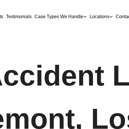
ts
Testimonials
Case Types We Handle
Locations
Conta
Accident 
emont, Lo