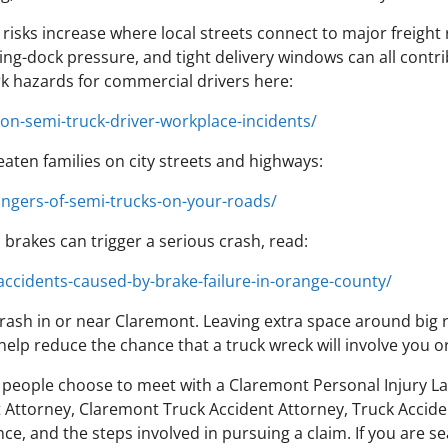
isks increase where local streets connect to major freight
ng-dock pressure, and tight delivery windows can all contri
 hazards for commercial drivers here:
n-semi-truck-driver-workplace-incidents/
reaten families on city streets and highways:
ngers-of-semi-trucks-on-your-roads/
rakes can trigger a serious crash, read:
accidents-caused-by-brake-failure-in-orange-county/
ash in or near Claremont. Leaving extra space around big ri
 help reduce the chance that a truck wreck will involve you 
people choose to meet with a Claremont Personal Injury Law
Attorney, Claremont Truck Accident Attorney, Truck Acciden
ce, and the steps involved in pursuing a claim. If you are s