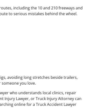
 routes, including the 10 and 210 freeways and
bute to serious mistakes behind the wheel.
gs, avoiding long stretches beside trailers,
or someone you love.
yer who understands local clinics, repair
t Injury Lawyer, or Truck Injury Attorney can
earching online for a Truck Accident Lawyer