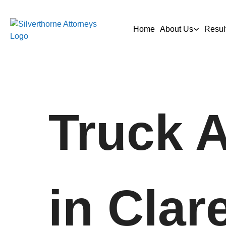
Home
About Us
Resul
Truck 
in Clar