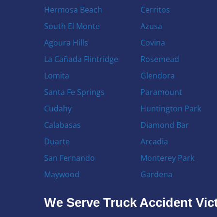
Hermosa Beach
Cerritos
South El Monte
Azusa
Agoura Hills
Covina
La Cañada Flintridge
Rosemead
Lomita
Glendora
Santa Fe Springs
Paramount
Cudahy
Huntington Park
Calabasas
Diamond Bar
Duarte
Arcadia
San Fernando
Monterey Park
Maywood
Gardena
We Serve Truck Accident Vict