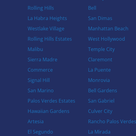
Rolling Hills
Bell
La Habra Heights
San Dimas
Westlake Village
Manhattan Beach
Rolling Hills Estates
West Hollywood
Malibu
Temple City
Sierra Madre
Claremont
Commerce
La Puente
Signal Hill
Monrovia
San Marino
Bell Gardens
Palos Verdes Estates
San Gabriel
Hawaiian Gardens
Culver City
Artesia
Rancho Palos Verde
El Segundo
La Mirada