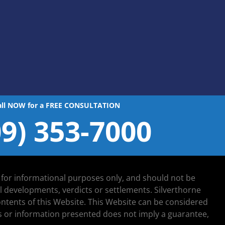
all NOW for a FREE CONSULTATION
09) 353-7000
d for informational purposes only, and should not be
al developments, verdicts or settlements. Silverthorne
 contents of this Website. This Website can be considered
lts or information presented does not imply a guarantee,