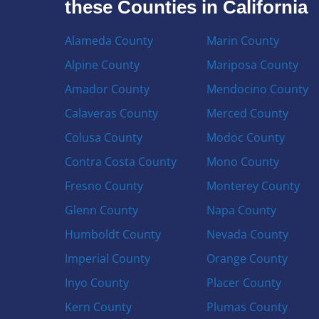
these Counties in California
Alameda County
Marin County
Alpine County
Mariposa County
Amador County
Mendocino County
Calaveras County
Merced County
Colusa County
Modoc County
Contra Costa County
Mono County
Fresno County
Monterey County
Glenn County
Napa County
Humboldt County
Nevada County
Imperial County
Orange County
Inyo County
Placer County
Kern County
Plumas County