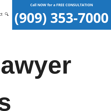
Call NOW for a FREE CONSULTATION
(909) 353-7000
ct
🔍
Lawyer
s