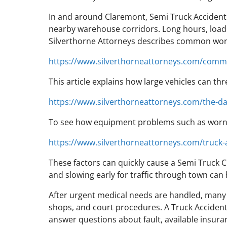
In and around Claremont, Semi Truck Accident r
nearby warehouse corridors. Long hours, loadi
Silverthorne Attorneys describes common work
https://www.silverthorneattorneys.com/commo
This article explains how large vehicles can th
https://www.silverthorneattorneys.com/the-da
To see how equipment problems such as worn b
https://www.silverthorneattorneys.com/truck-
These factors can quickly cause a Semi Truck Cr
and slowing early for traffic through town can
After urgent medical needs are handled, many 
shops, and court procedures. A Truck Accident 
answer questions about fault, available insuran