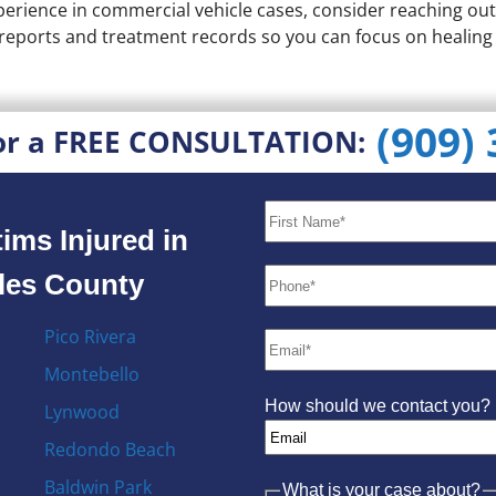
erience in commercial vehicle cases, consider reaching out
e reports and treatment records so you can focus on healin
(909)
or a FREE CONSULTATION:
ims Injured in
eles County
Pico Rivera
Montebello
How should we contact you?
Lynwood
Redondo Beach
Baldwin Park
What is your case about?