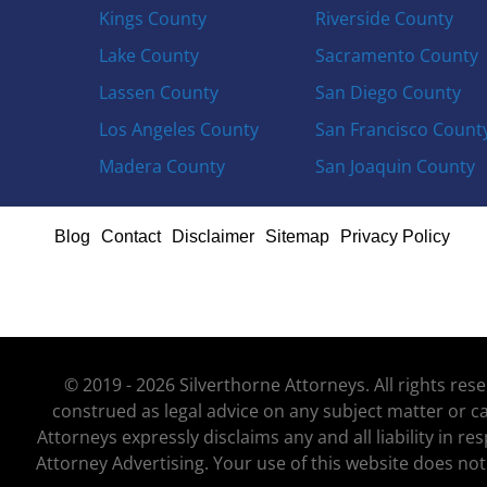
Kings County
Riverside County
Lake County
Sacramento County
Lassen County
San Diego County
Los Angeles County
San Francisco Count
Madera County
San Joaquin County
Blog
Contact
Disclaimer
Sitemap
Privacy Policy
© 2019 - 2026 Silverthorne Attorneys. All rights re
construed as legal advice on any subject matter or ca
Attorneys expressly disclaims any and all liability in r
Attorney Advertising. Your use of this website does not