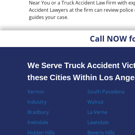
Near You or a Truck Accident Law Firm with exp
Accident Lawyers at the firm can review polic
guides your case.
Call NOW f
We Serve Truck Accident Vict
these Cities Within Los Ang
Vernon
South Pasadena
Industry
Walnut
Bradbury
La Verne
Irwindale
Lawndale
Hidden Hills
Beverly Hills