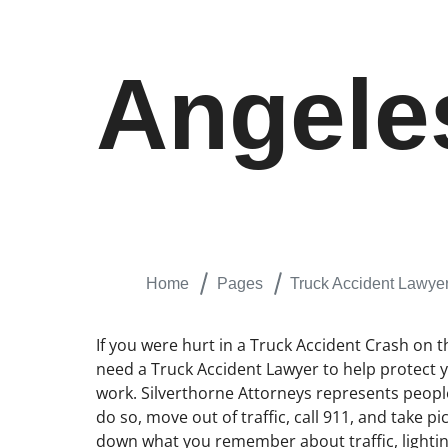
Angele
Home
Pages
Truck Accident Lawye
If you were hurt in a Truck Accident Crash on 
need a Truck Accident Lawyer to help protect yo
work. Silverthorne Attorneys represents people
do so, move out of traffic, call 911, and take 
down what you remember about traffic, lightin