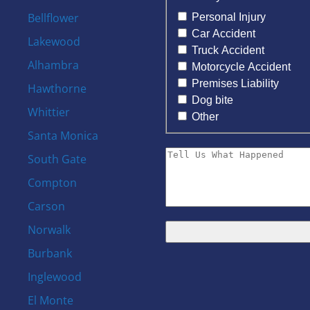
Bellflower
Personal Injury
Car Accident
Lakewood
Truck Accident
Alhambra
Motorcycle Accident
Premises Liability
Hawthorne
Dog bite
Whittier
Other
Santa Monica
South Gate
Compton
Carson
Norwalk
Burbank
s
Inglewood
El Monte