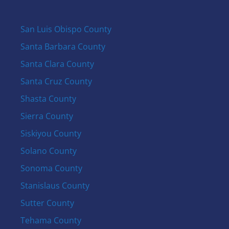
San Luis Obispo County
Santa Barbara County
Santa Clara County
Santa Cruz County
Shasta County
Sierra County
Siskiyou County
Solano County
Sonoma County
Stanislaus County
Sutter County
Tehama County