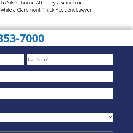
 to Silverthorne Attorneys. Semi Truck
g while a Claremont Truck Accident Lawyer
 353-7000