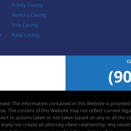
Trinity County
Ventura County
Yolo County
y
Yuba County
C
(9
served. The information contained in this Website is provide
se. The content of this Website may not reflect current leg
espect to actions taken or not taken based on any or all the
 imply nor create an attorney-client relationship. Any resu