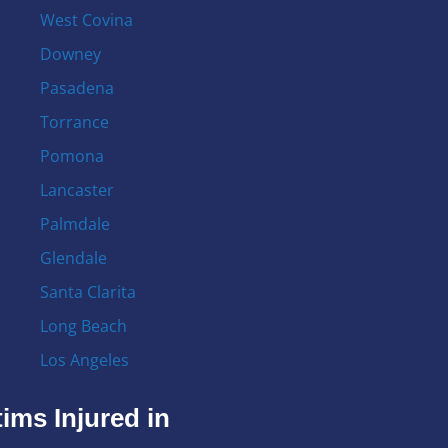
West Covina
Downey
Pasadena
Torrance
Pomona
Lancaster
Palmdale
Glendale
Santa Clarita
Long Beach
Los Angeles
ims Injured in