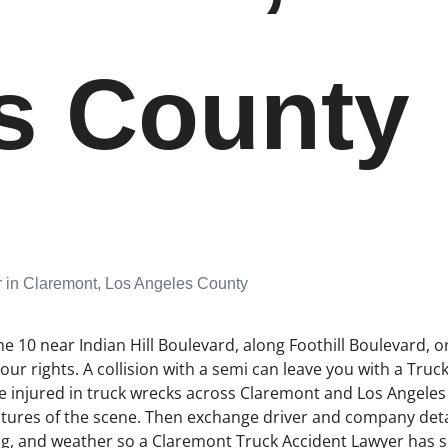
s County
r in Claremont, Los Angeles County
the 10 near Indian Hill Boulevard, along Foothill Boulevard
ur rights. A collision with a semi can leave you with a Truc
 injured in truck wrecks across Claremont and Los Angeles Co
pictures of the scene. Then exchange driver and company deta
g, and weather so a Claremont Truck Accident Lawyer has so