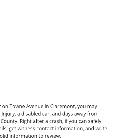
, or on Towne Avenue in Claremont, you may
k Injury, a disabled car, and days away from
unty. Right after a crash, if you can safely
ils, get witness contact information, and write
lid information to review.