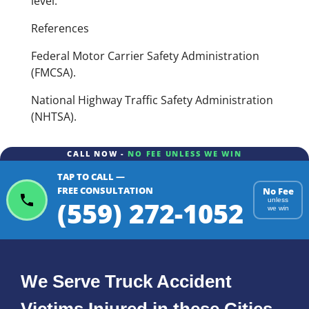
level.
References
Federal Motor Carrier Safety Administration
(FMCSA).
National Highway Traffic Safety Administration
(NHTSA).
CALL NOW -
NO FEE UNLESS WE WIN
TAP TO CALL —
FREE CONSULTATION
No Fee
(559) 272-1052
unless
we win
We Serve Truck Accident
Victims Injured in these Cities