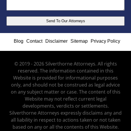
Blog
Contact
Disclaimer
Sitemap
Privacy Policy
© 2019 - 2026 Silverthorne Attorneys. All rights
reserved. The information contained in this
Website is provided for informational purposes
only, and should not be construed as legal advice
on any subject matter or case. The content of this
Website may not reflect current legal
developments, verdicts or settlements.
Silverthorne Attorneys expressly disclaims any and
all liability in respect to actions taken or not taken
based on any or all the contents of this Website.