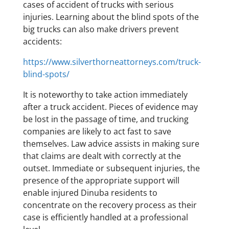
cases of accident of trucks with serious
injuries. Learning about the blind spots of the
big trucks can also make drivers prevent
accidents:
https://www.silverthorneattorneys.com/truck-
blind-spots/
It is noteworthy to take action immediately
after a truck accident. Pieces of evidence may
be lost in the passage of time, and trucking
companies are likely to act fast to save
themselves. Law advice assists in making sure
that claims are dealt with correctly at the
outset. Immediate or subsequent injuries, the
presence of the appropriate support will
enable injured Dinuba residents to
concentrate on the recovery process as their
case is efficiently handled at a professional