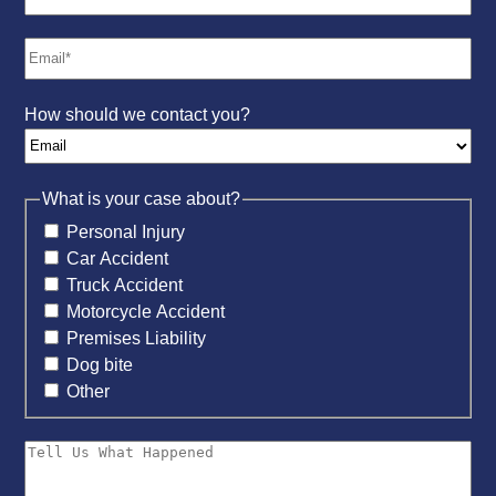
How should we contact you?
What is your case about?
Personal Injury
Car Accident
Truck Accident
Motorcycle Accident
Premises Liability
Dog bite
Other