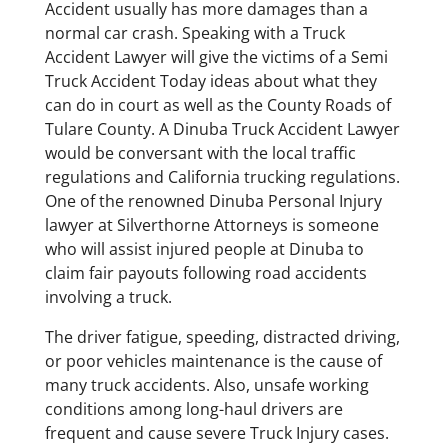
Accident usually has more damages than a
normal car crash. Speaking with a Truck
Accident Lawyer will give the victims of a Semi
Truck Accident Today ideas about what they
can do in court as well as the County Roads of
Tulare County. A Dinuba Truck Accident Lawyer
would be conversant with the local traffic
regulations and California trucking regulations.
One of the renowned Dinuba Personal Injury
lawyer at Silverthorne Attorneys is someone
who will assist injured people at Dinuba to
claim fair payouts following road accidents
involving a truck.
The driver fatigue, speeding, distracted driving,
or poor vehicles maintenance is the cause of
many truck accidents. Also, unsafe working
conditions among long-haul drivers are
frequent and cause severe Truck Injury cases.