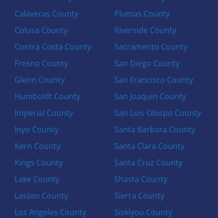
Calaveras County
Plumas County
Colusa County
Riverside County
Contra Costa County
Sacramento County
Fresno County
San Diego County
Glenn County
San Francisco County
Humboldt County
San Joaquin County
Imperial County
San Luis Obispo County
Inyo County
Santa Barbara County
Kern County
Santa Clara County
Kings County
Santa Cruz County
Lake County
Shasta County
Lassen County
Sierra County
Los Angeles County
Siskiyou County