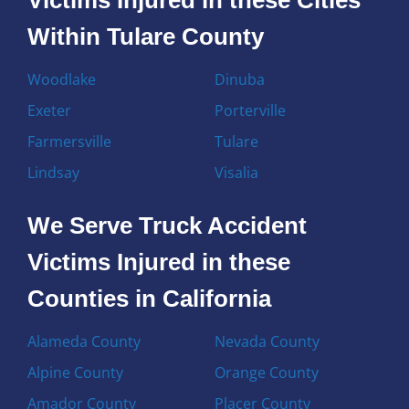
Within Tulare County
Woodlake
Dinuba
Exeter
Porterville
Farmersville
Tulare
Lindsay
Visalia
We Serve Truck Accident
Victims Injured in these
Counties in California
Alameda County
Nevada County
Alpine County
Orange County
Amador County
Placer County