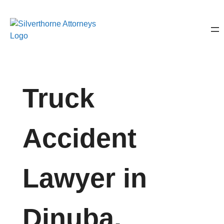
Truck
Accident
Lawyer in
Dinuba,