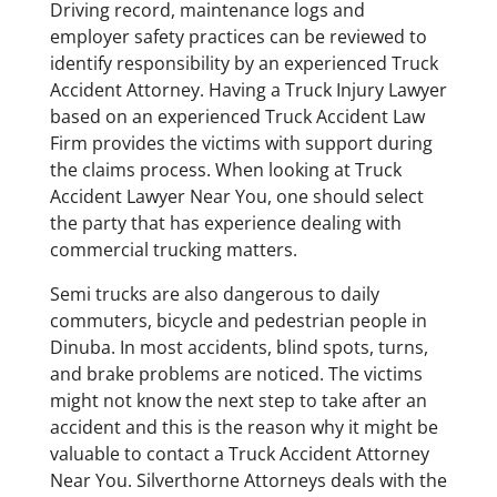
Driving record, maintenance logs and
employer safety practices can be reviewed to
identify responsibility by an experienced Truck
Accident Attorney. Having a Truck Injury Lawyer
based on an experienced Truck Accident Law
Firm provides the victims with support during
the claims process. When looking at Truck
Accident Lawyer Near You, one should select
the party that has experience dealing with
commercial trucking matters.
Semi trucks are also dangerous to daily
commuters, bicycle and pedestrian people in
Dinuba. In most accidents, blind spots, turns,
and brake problems are noticed. The victims
might not know the next step to take after an
accident and this is the reason why it might be
valuable to contact a Truck Accident Attorney
Near You. Silverthorne Attorneys deals with the