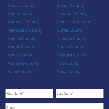
Madera County
Solano County
Marin County
Sonoma County
Mariposa County
Stanislaus County
Mendocino County
Sutter County
Merced County
Tehama County
Modoc County
Trinity County
Mono County
Ventura County
Monterey County
Yolo County
Napa County
Yuba County