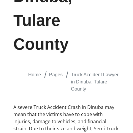
Tulare
County
Home
Pages
Truck Accident Lawyer
in Dinuba, Tulare
County
A severe Truck Accident Crash in Dinuba may
mean that the victims have to cope with
injuries, damage to vehicles, and financial
strain. Due to their size and weight, Semi Truck