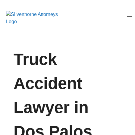
Truck
Accident
Lawyer in
Dos Palos,