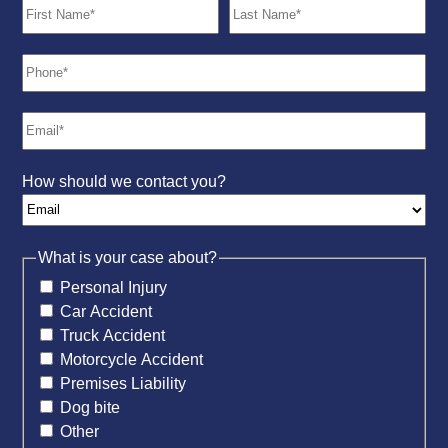
How should we contact you?
What is your case about?
Personal Injury
Car Accident
Truck Accident
Motorcycle Accident
Premises Liability
Dog bite
Other