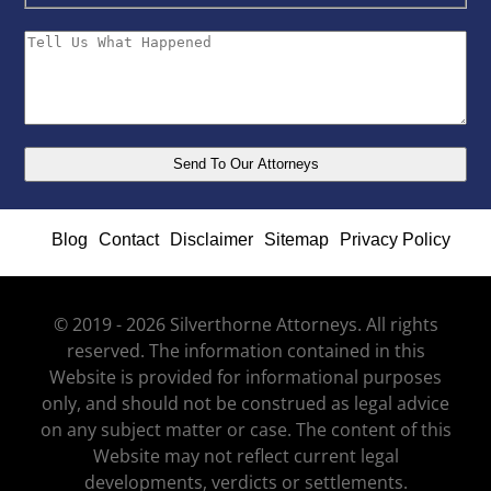
Blog
Contact
Disclaimer
Sitemap
Privacy Policy
© 2019 - 2026 Silverthorne Attorneys. All rights
reserved. The information contained in this
Website is provided for informational purposes
only, and should not be construed as legal advice
on any subject matter or case. The content of this
Website may not reflect current legal
developments, verdicts or settlements.