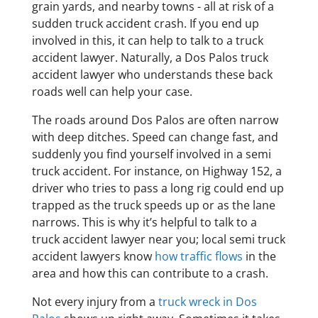
grain yards, and nearby towns - all at risk of a
sudden truck accident crash. If you end up
involved in this, it can help to talk to a truck
accident lawyer. Naturally, a Dos Palos truck
accident lawyer who understands these back
roads well can help your case.
The roads around Dos Palos are often narrow
with deep ditches. Speed can change fast, and
suddenly you find yourself involved in a semi
truck accident. For instance, on Highway 152, a
driver who tries to pass a long rig could end up
trapped as the truck speeds up or as the lane
narrows. This is why it’s helpful to talk to a
truck accident lawyer near you; local semi truck
accident lawyers know
how traffic flows
in the
area and how this can contribute to a crash.
Not every injury from a
truck wreck in Dos