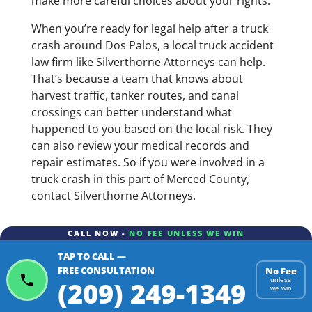
make more careful choices about your rights.
When you’re ready for legal help after a truck
crash around Dos Palos, a local truck accident
law firm like Silverthorne Attorneys can help.
That’s because a team that knows about
harvest traffic, tanker routes, and canal
crossings can better understand what
happened to you based on the local risk. They
can also review your medical records and
repair estimates. So if you were involved in a
truck crash in this part of Merced County,
contact Silverthorne Attorneys.
CALL NOW -
NO FEE UNLESS WE WIN
TAP TO CALL —
FREE CONSULTATION
No Fee
(209) 249-1349
unless
we win