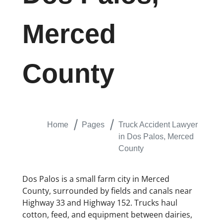
Merced
County
Home
Pages
Truck Accident Lawyer
in Dos Palos, Merced
County
Dos Palos is a small farm city in Merced
County, surrounded by fields and canals near
Highway 33 and Highway 152. Trucks haul
cotton, feed, and equipment between dairies,