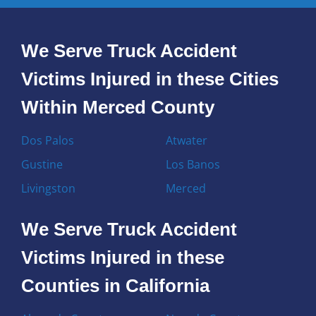
We Serve Truck Accident
Victims Injured in these Cities
Within Merced County
Dos Palos
Atwater
Gustine
Los Banos
Livingston
Merced
We Serve Truck Accident
Victims Injured in these
Counties in California