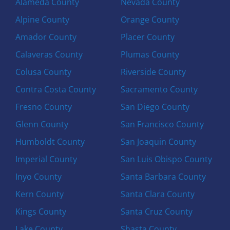
Alameda County
Nevada County
Alpine County
Orange County
Amador County
Placer County
Calaveras County
Plumas County
Colusa County
Riverside County
Contra Costa County
Sacramento County
Fresno County
San Diego County
Glenn County
San Francisco County
Humboldt County
San Joaquin County
Imperial County
San Luis Obispo County
Inyo County
Santa Barbara County
Kern County
Santa Clara County
Kings County
Santa Cruz County
Lake County
Shasta County