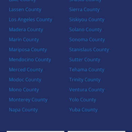
Lassen County
Sierra County
Los Angeles County
Siskiyou County
Madera County
Solano County
Marin County
Sonoma County
Mariposa County
Stanislaus County
Mendocino County
Sutter County
Merced County
Tehama County
Modoc County
Trinity County
Mono County
Ventura County
Monterey County
Yolo County
Napa County
Yuba County