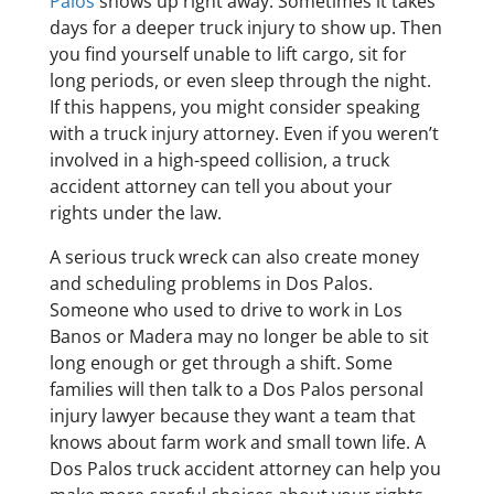
Palos
shows up right away. Sometimes it takes
days for a deeper truck injury to show up. Then
you find yourself unable to lift cargo, sit for
long periods, or even sleep through the night.
If this happens, you might consider speaking
with a truck injury attorney. Even if you weren’t
involved in a high-speed collision, a truck
accident attorney can tell you about your
rights under the law.
A serious truck wreck can also create money
and scheduling problems in Dos Palos.
Someone who used to drive to work in Los
Banos or Madera may no longer be able to sit
long enough or get through a shift. Some
families will then talk to a Dos Palos personal
injury lawyer because they want a team that
knows about farm work and small town life. A
Dos Palos truck accident attorney can help you