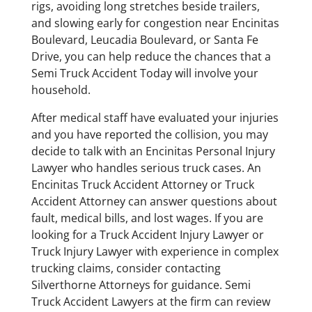
rigs, avoiding long stretches beside trailers,
and slowing early for congestion near Encinitas
Boulevard, Leucadia Boulevard, or Santa Fe
Drive, you can help reduce the chances that a
Semi Truck Accident Today will involve your
household.
After medical staff have evaluated your injuries
and you have reported the collision, you may
decide to talk with an Encinitas Personal Injury
Lawyer who handles serious truck cases. An
Encinitas Truck Accident Attorney or Truck
Accident Attorney can answer questions about
fault, medical bills, and lost wages. If you are
looking for a Truck Accident Injury Lawyer or
Truck Injury Lawyer with experience in complex
trucking claims, consider contacting
Silverthorne Attorneys for guidance. Semi
Truck Accident Lawyers at the firm can review