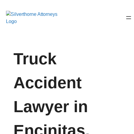
Truck
Accident
Lawyer in
Encinitas,