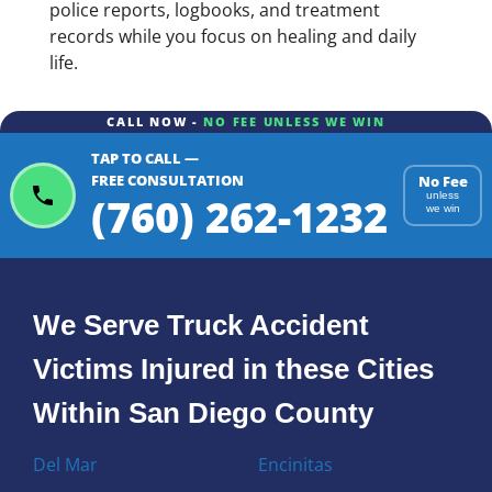
police reports, logbooks, and treatment
records while you focus on healing and daily
life.
CALL NOW -
NO FEE UNLESS WE WIN
TAP TO CALL —
FREE CONSULTATION
No Fee
(760) 262-1232
unless
we win
We Serve Truck Accident
Victims Injured in these Cities
Within San Diego County
Del Mar
Encinitas