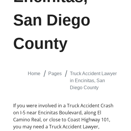
San Diego
County
Home
Pages
Truck Accident Lawyer
in Encinitas, San
Diego County
If you were involved in a Truck Accident Crash
on I-5 near Encinitas Boulevard, along El
Camino Real, or close to Coast Highway 101,
you may need a Truck Accident Lawyer,