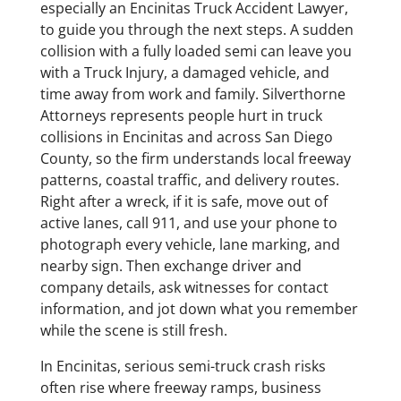
especially an Encinitas Truck Accident Lawyer,
to guide you through the next steps. A sudden
collision with a fully loaded semi can leave you
with a Truck Injury, a damaged vehicle, and
time away from work and family. Silverthorne
Attorneys represents people hurt in truck
collisions in Encinitas and across San Diego
County, so the firm understands local freeway
patterns, coastal traffic, and delivery routes.
Right after a wreck, if it is safe, move out of
active lanes, call 911, and use your phone to
photograph every vehicle, lane marking, and
nearby sign. Then exchange driver and
company details, ask witnesses for contact
information, and jot down what you remember
while the scene is still fresh.
In Encinitas, serious semi-truck crash risks
often rise where freeway ramps, business