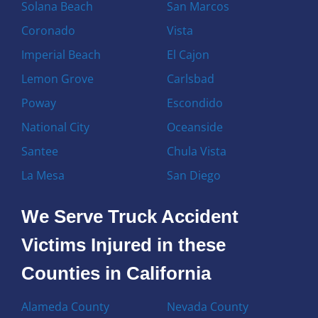
Solana Beach
San Marcos
Coronado
Vista
Imperial Beach
El Cajon
Lemon Grove
Carlsbad
Poway
Escondido
National City
Oceanside
Santee
Chula Vista
La Mesa
San Diego
We Serve Truck Accident
Victims Injured in these
Counties in California
Alameda County
Nevada County