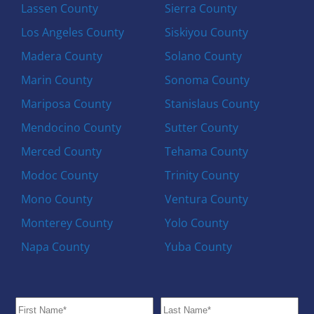
Lassen County
Sierra County
Los Angeles County
Siskiyou County
Madera County
Solano County
Marin County
Sonoma County
Mariposa County
Stanislaus County
Mendocino County
Sutter County
Merced County
Tehama County
Modoc County
Trinity County
Mono County
Ventura County
Monterey County
Yolo County
Napa County
Yuba County