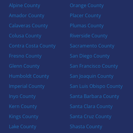
Alpine County
Orange County
Amador County
Placer County
Calaveras County
Plumas County
Colusa County
Riverside County
Contra Costa County
Sacramento County
Fresno County
San Diego County
Glenn County
San Francisco County
Humboldt County
San Joaquin County
Imperial County
San Luis Obispo County
Inyo County
Santa Barbara County
Kern County
Santa Clara County
Kings County
Santa Cruz County
Lake County
Shasta County