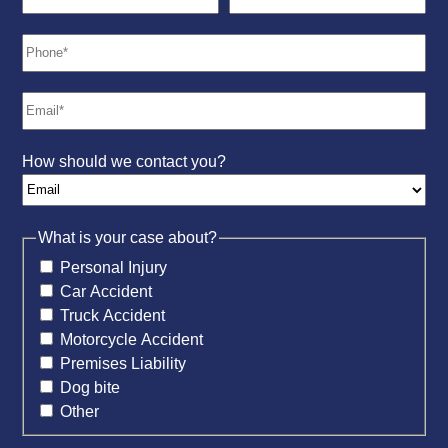
How should we contact you?
What is your case about?
Personal Injury
Car Accident
Truck Accident
Motorcycle Accident
Premises Liability
Dog bite
Other