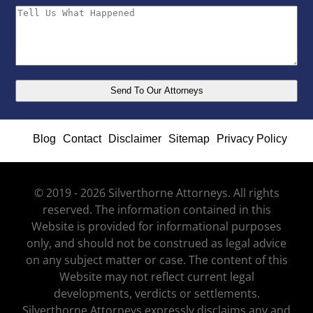
Blog
Contact
Disclaimer
Sitemap
Privacy Policy
© 2019 - 2026 Silverthorne Attorneys. All rights
reserved. The information contained in this
Website is provided for informational purposes
only, and should not be construed as legal advice
on any subject matter or case. The content of this
Website may not reflect current legal
developments, verdicts or settlements.
Silverthorne Attorneys expressly disclaims any and