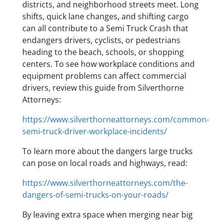
districts, and neighborhood streets meet. Long
shifts, quick lane changes, and shifting cargo
can all contribute to a Semi Truck Crash that
endangers drivers, cyclists, or pedestrians
heading to the beach, schools, or shopping
centers. To see how workplace conditions and
equipment problems can affect commercial
drivers, review this guide from Silverthorne
Attorneys:
https://www.silverthorneattorneys.com/common-
semi-truck-driver-workplace-incidents/
To learn more about the dangers large trucks
can pose on local roads and highways, read:
https://www.silverthorneattorneys.com/the-
dangers-of-semi-trucks-on-your-roads/
By leaving extra space when merging near big