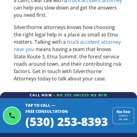
a calm, clear talk with a
truck accident attorney
can help you slow down and get the answers
you need first.
Silverthorne attorneys knows how choosing
the right legal help in a place as small as Etna
matters. Talking with a
truck accident attorney
near you
means having a team that knows
State Route 3, Etna Summit, the forest service
roads around town, and their contributing risk
factors. Get in touch with Silverthorne
Attorneys today to talk about your case.
CALL NOW -
NO FEE UNLESS WE WIN
TAP TO CALL —
FREE CONSULTATION
No Fee
(530) 253-8393
unless
we win