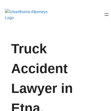
Truck
Accident
Lawyer in
Etna,