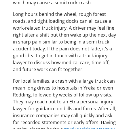
which may cause a semi truck crash.
Long hours behind the wheel, rough forest
roads, and tight loading docks can all cause a
work-related truck injury. A driver may feel fine
right after a shift but then wake up the next day
in sharp pain similar to being in a semi truck
accident today. If the pain does not fade, it’s a
good idea to get in touch with a truck injury
lawyer to discuss how medical care, time off,
and future work can fit together.
For local families, a crash with a large truck can
mean long drives to hospitals in Yreka or even
Redding, followed by weeks of follow-up visits.
They may reach out to an Etna personal injury
lawyer for guidance on bills and forms. After all,
insurance companies may call quickly and ask
for recorded statements or early offers. Having