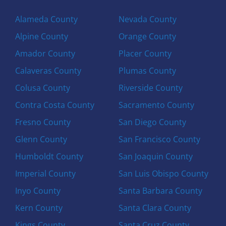
Alameda County
Nevada County
Alpine County
Orange County
Amador County
Placer County
Calaveras County
Plumas County
Colusa County
Riverside County
Contra Costa County
Sacramento County
Fresno County
San Diego County
Glenn County
San Francisco County
Humboldt County
San Joaquin County
Imperial County
San Luis Obispo County
Inyo County
Santa Barbara County
Kern County
Santa Clara County
Kings County
Santa Cruz County