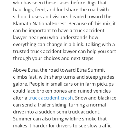
who has seen these cases before. Rigs that
haul logs, feed, and fuel share the road with
school buses and visitors headed toward the
Klamath National Forest. Because of this mix, it
can be important to have a truck accident
lawyer near you who understands how
everything can change in a blink. Talking with a
trusted truck accident lawyer can help you sort
through your choices and next steps.
Above Etna, the road toward Etna Summit
climbs fast, with sharp turns and steep grades
galore. People in small cars or in farm pickups
could face broken bones and ruined vehicles
after a
truck accident crash
. Snow and black ice
can send a trailer sliding, turning a normal
drive into a sudden semi truck accident.
Summer can also bring wildfire smoke that
makes it harder for drivers to see slow traffic,