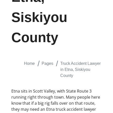
Siskiyou
County
Home
Pages
Truck Accident Lawyer
in Etna, Siskiyou
County
Etna sits in Scott Valley, with State Route 3
running right through town. Many people here
know that if a big rig falls over on that route,
they may need an Etna truck accident lawyer