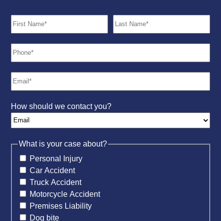
How should we contact you?
What is your case about?
Personal Injury
Car Accident
Truck Accident
Motorcycle Accident
Premises Liability
Dog bite