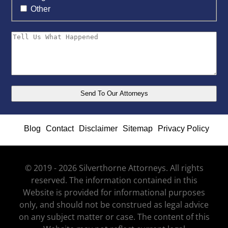
Other
Blog
Contact
Disclaimer
Sitemap
Privacy Policy
© 2019 - 2026 Silverthorne Attorneys. All rights
reserved. The information contained in this
Website is provided for informational purposes
only, and should not be construed as legal advice
on any subject matter or case. The content of this