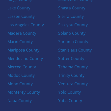
Lake County
Shasta County
Lassen County
Sierra County
Los Angeles County
Siskiyou County
Madera County
Solano County
Marin County
Sonoma County
Mariposa County
Stanislaus County
Mendocino County
Sutter County
Merced County
Tehama County
Modoc County
Trinity County
Mono County
Ventura County
Monterey County
Yolo County
Napa County
Yuba County