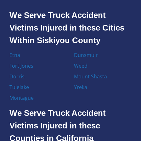
We Serve Truck Accident
Victims Injured in these Cities
Within Siskiyou County
Etna
Dunsmuir
Fort Jones
Weed
Dorris
Mount Shasta
Tulelake
Yreka
Montague
We Serve Truck Accident
Victims Injured in these
Counties in California