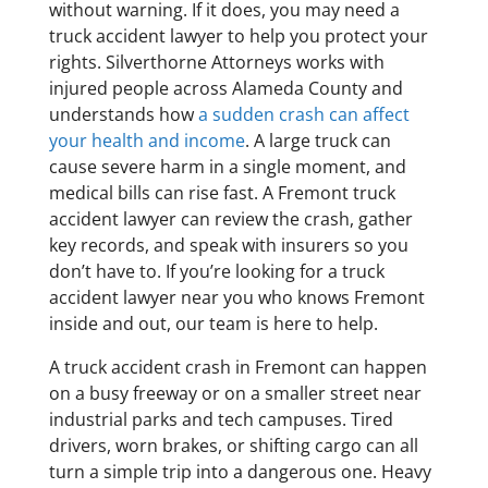
without warning. If it does, you may need a
truck accident lawyer to help you protect your
rights. Silverthorne Attorneys works with
injured people across Alameda County and
understands how
a sudden crash can affect
your health and income
. A large truck can
cause severe harm in a single moment, and
medical bills can rise fast. A Fremont truck
accident lawyer can review the crash, gather
key records, and speak with insurers so you
don’t have to. If you’re looking for a truck
accident lawyer near you who knows Fremont
inside and out, our team is here to help.
A truck accident crash in Fremont can happen
on a busy freeway or on a smaller street near
industrial parks and tech campuses. Tired
drivers, worn brakes, or shifting cargo can all
turn a simple trip into a dangerous one. Heavy