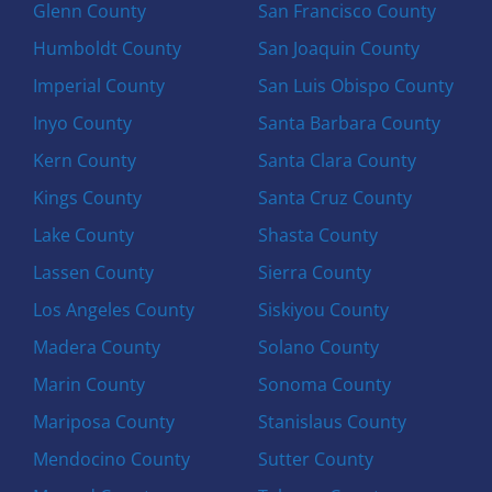
Glenn County
San Francisco County
Humboldt County
San Joaquin County
Imperial County
San Luis Obispo County
Inyo County
Santa Barbara County
Kern County
Santa Clara County
Kings County
Santa Cruz County
Lake County
Shasta County
Lassen County
Sierra County
Los Angeles County
Siskiyou County
Madera County
Solano County
Marin County
Sonoma County
Mariposa County
Stanislaus County
Mendocino County
Sutter County