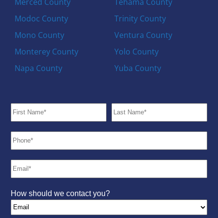
Merced County
Tehama County
Modoc County
Trinity County
Mono County
Ventura County
Monterey County
Yolo County
Napa County
Yuba County
How should we contact you?