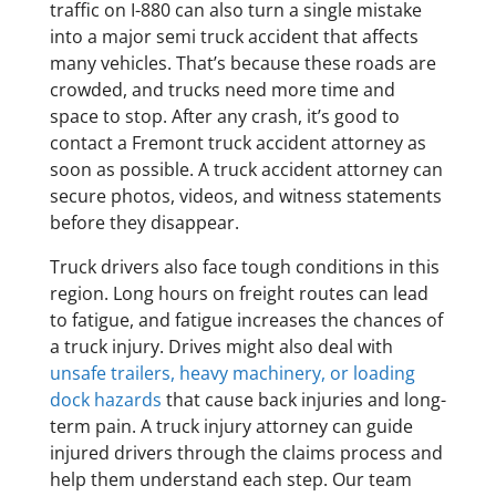
traffic on I-880 can also turn a single mistake
into a major semi truck accident that affects
many vehicles. That’s because these roads are
crowded, and trucks need more time and
space to stop. After any crash, it’s good to
contact a Fremont truck accident attorney as
soon as possible. A truck accident attorney can
secure photos, videos, and witness statements
before they disappear.
Truck drivers also face tough conditions in this
region. Long hours on freight routes can lead
to fatigue, and fatigue increases the chances of
a truck injury. Drives might also deal with
unsafe trailers, heavy machinery, or loading
dock hazards
that cause back injuries and long-
term pain. A truck injury attorney can guide
injured drivers through the claims process and
help them understand each step. Our team