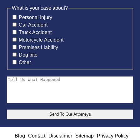
What is your case about?
Personal Injury
Car Accident
Truck Accident
Motorcycle Accident
Premises Liability
Dog bite
Other
Blog
Contact
Disclaimer
Sitemap
Privacy Policy