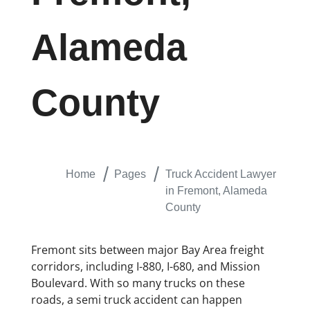
Alameda
County
Home
Pages
Truck Accident Lawyer
in Fremont, Alameda
County
Fremont sits between major Bay Area freight
corridors, including I-880, I-680, and Mission
Boulevard. With so many trucks on these
roads, a semi truck accident can happen