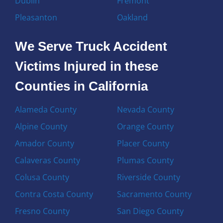
Dublin
Fremont
Pleasanton
Oakland
We Serve Truck Accident
Victims Injured in these
Counties in California
Alameda County
Nevada County
Alpine County
Orange County
Amador County
Placer County
Calaveras County
Plumas County
Colusa County
Riverside County
Contra Costa County
Sacramento County
Fresno County
San Diego County