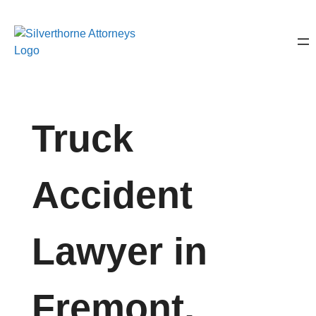
Truck
Accident
Lawyer in
Fremont,