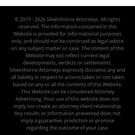
© 2019 - 2026 Silverthorne Attorneys. All rights
reserved. The information contained in this
Website is provided for informational purposes
only, and should not be construed as legal advice
on any subject matter or case. The content of this
Website may not reflect current legal
developments, verdicts or settlements.
Silverthorne Attorneys expressly disclaims any and
all liability in respect to actions taken or not taken
based on any or all the contents of this Website.
This Website can be considered Attorney
Advertising. Your use of this website does not
imply nor create an attorney-client relationship.
Any results or information presented does not
imply a guarantee, prediction or promise
regarding the outcome of your case.