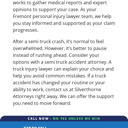
works to gather medical reports and expert
opinions to support your case. As your
Fremont personal injury lawyer team, we help
you stay informed and supported as your claim
progresses.
After a semi truck crash, it’s normal to feel
overwhelmed. However, it’s better to pause
instead of rushing ahead. Consider your
options with a semi truck accident attorney. A
truck injury lawyer can explain your choice and
help you avoid common mistakes. If a truck
accident has changed your routine or your
ability to work, contact us at Silverthorne
Attorneys right away. We can offer the support
you need to move forward.
CALL NOW -
NO FEE UNLESS WE WIN