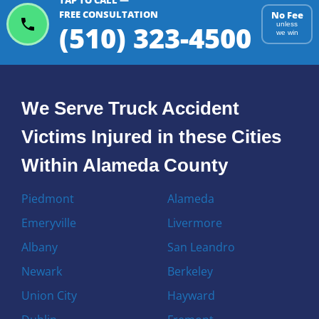
TAP TO CALL —
FREE CONSULTATION
No Fee
(510) 323-4500
unless
we win
We Serve Truck Accident
Victims Injured in these Cities
Within Alameda County
Piedmont
Alameda
Emeryville
Livermore
Albany
San Leandro
Newark
Berkeley
Union City
Hayward