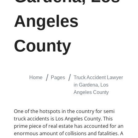
Angeles
County
Home
Pages
Truck Accident Lawyer
in Gardena, Los
Angeles County
One of the hotspots in the country for semi
truck accidents is Los Angeles County. This
prime piece of real estate has accounted for an
enormous amount of collisions and fatalities. A