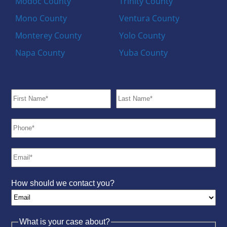
Modoc County
Trinity County
Mono County
Ventura County
Monterey County
Yolo County
Napa County
Yuba County
How should we contact you?
What is your case about?