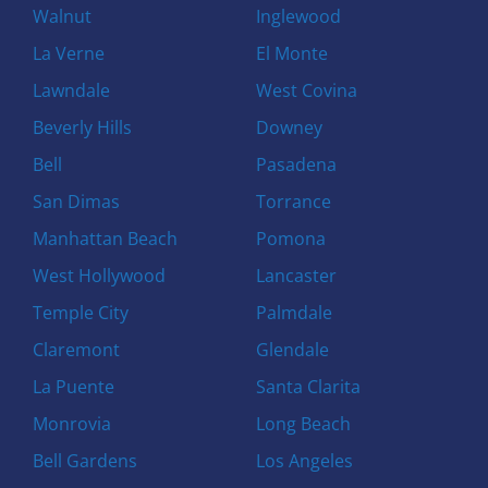
Walnut
Inglewood
La Verne
El Monte
Lawndale
West Covina
Beverly Hills
Downey
Bell
Pasadena
San Dimas
Torrance
Manhattan Beach
Pomona
West Hollywood
Lancaster
Temple City
Palmdale
Claremont
Glendale
La Puente
Santa Clarita
Monrovia
Long Beach
Bell Gardens
Los Angeles