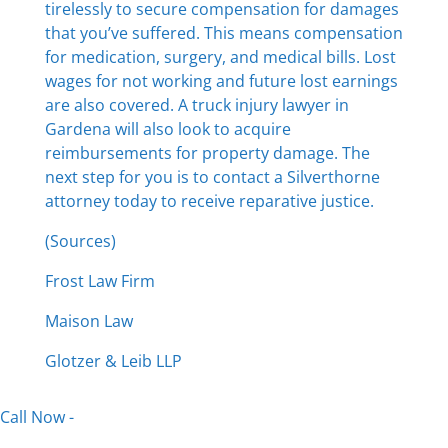
tirelessly to secure compensation for damages
that you’ve suffered. This means compensation
for medication, surgery, and medical bills. Lost
wages for not working and future lost earnings
are also covered. A truck injury lawyer in
Gardena will also look to acquire
reimbursements for property damage. The
next step for you is to contact a Silverthorne
attorney today to receive reparative justice.
(Sources)
Frost Law Firm
Maison Law
Glotzer & Leib LLP
Call Now -