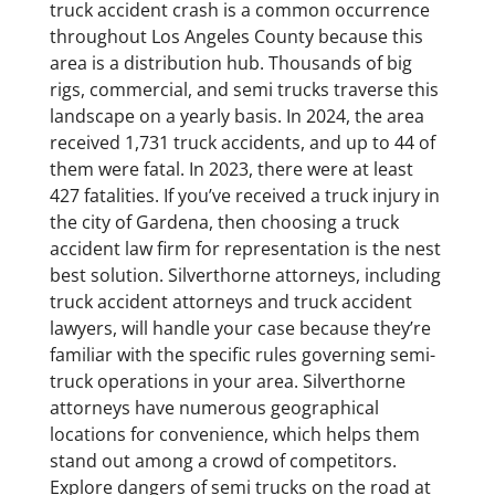
truck accident crash is a common occurrence
throughout Los Angeles County because this
area is a distribution hub. Thousands of big
rigs, commercial, and semi trucks traverse this
landscape on a yearly basis. In 2024, the area
received 1,731 truck accidents, and up to 44 of
them were fatal. In 2023, there were at least
427 fatalities. If you’ve received a truck injury in
the city of Gardena, then choosing a truck
accident law firm for representation is the nest
best solution. Silverthorne attorneys, including
truck accident attorneys and truck accident
lawyers, will handle your case because they’re
familiar with the specific rules governing semi-
truck operations in your area. Silverthorne
attorneys have numerous geographical
locations for convenience, which helps them
stand out among a crowd of competitors.
Explore dangers of semi trucks on the road at