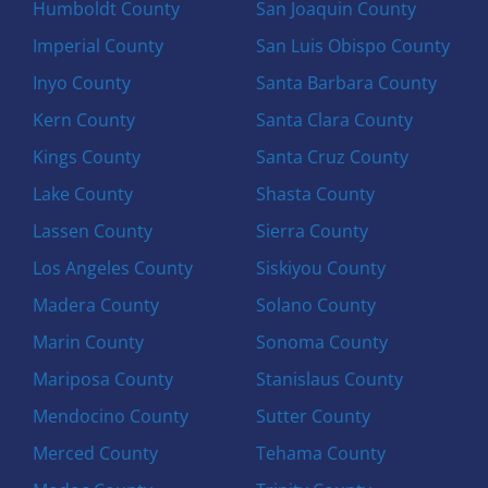
Humboldt County
San Joaquin County
Imperial County
San Luis Obispo County
Inyo County
Santa Barbara County
Kern County
Santa Clara County
Kings County
Santa Cruz County
Lake County
Shasta County
Lassen County
Sierra County
Los Angeles County
Siskiyou County
Madera County
Solano County
Marin County
Sonoma County
Mariposa County
Stanislaus County
Mendocino County
Sutter County
Merced County
Tehama County