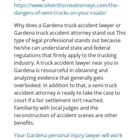
https://www.silverthorneattorneys.com/the-
dangers-of-semi-trucks-on-your-roads/
Why does a Gardena truck accident lawyer or
Gardena truck accident attorney stand out This
type of legal professional stands out because
he/she can understand state and federal
regulations that firmly apply to the trucking
industry. A truck accident lawyer near you in
Gardena is resourceful in obtaining and
analyzing evidence that generally gets
overlooked. In addition to that, a semi truck
accident attorney is ready to take the case to
court if a fair settlement isn’t reached.
Familiarity with local judges and the
reconstruction of accident scenes are other
benefits.
Your Gardena personal injury lawyer will work