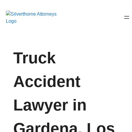
Truck
Accident
Lawyer in
Gardena, Los