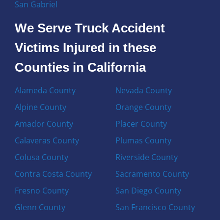
San Gabriel
We Serve Truck Accident
Victims Injured in these
Counties in California
Alameda County
Nevada County
Alpine County
Orange County
Amador County
Placer County
Calaveras County
Plumas County
Colusa County
Riverside County
Contra Costa County
Sacramento County
Fresno County
San Diego County
Glenn County
San Francisco County