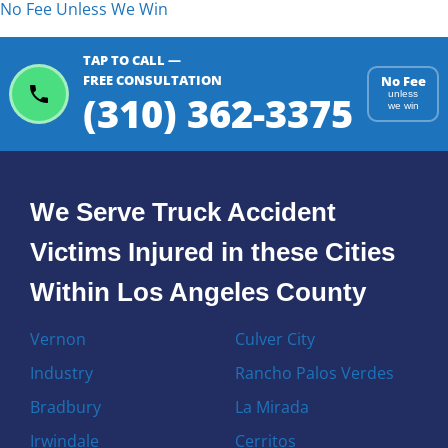
No Fee Unless We Win
TAP TO CALL —
FREE CONSULTATION
No Fee
(310) 362-3375
unless
we win
We Serve Truck Accident
Victims Injured in these Cities
Within Los Angeles County
Vernon
Culver City
Industry
Rancho Palos Verdes
Bradbury
La Mirada
Irwindale
Cerritos