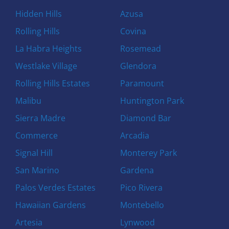
Hidden Hills
Azusa
Rolling Hills
Covina
La Habra Heights
Rosemead
Westlake Village
Glendora
Rolling Hills Estates
Paramount
Malibu
Huntington Park
Sierra Madre
Diamond Bar
Commerce
Arcadia
Signal Hill
Monterey Park
San Marino
Gardena
Palos Verdes Estates
Pico Rivera
Hawaiian Gardens
Montebello
Artesia
Lynwood