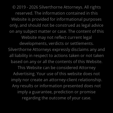
© 2019 - 2026 Silverthorne Attorneys. All rights
reserved. The information contained in this
Website is provided for informational purposes
only, and should not be construed as legal advice
on any subject matter or case. The content of this
Website may not reflect current legal
developments, verdicts or settlements.
Silverthorne Attorneys expressly disclaims any and
all liability in respect to actions taken or not taken
based on any or all the contents of this Website.
This Website can be considered Attorney
Advertising. Your use of this website does not
imply nor create an attorney-client relationship.
Any results or information presented does not
imply a guarantee, prediction or promise
regarding the outcome of your case.