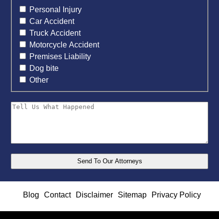
Personal Injury
Car Accident
Truck Accident
Motorcycle Accident
Premises Liability
Dog bite
Other
Blog
Contact
Disclaimer
Sitemap
Privacy Policy