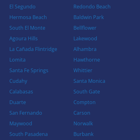
El Segundo
Redondo Beach
Hermosa Beach
Baldwin Park
South El Monte
Bellflower
Agoura Hills
Lakewood
La Cañada Flintridge
Alhambra
Lomita
Hawthorne
Santa Fe Springs
Whittier
Cudahy
Santa Monica
Calabasas
South Gate
Duarte
Compton
San Fernando
Carson
Maywood
Norwalk
South Pasadena
Burbank