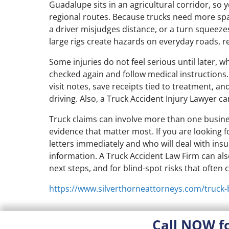
Guadalupe sits in an agricultural corridor, so
regional routes. Because trucks need more spa
a driver misjudges distance, or a turn squeezes
large rigs create hazards on everyday roads, r
Some injuries do not feel serious until later, 
checked again and follow medical instructions
visit notes, save receipts tied to treatment, 
driving. Also, a Truck Accident Injury Lawyer c
Truck claims can involve more than one busines
evidence that matter most. If you are looking
letters immediately and who will deal with ins
information. A Truck Accident Law Firm can al
next steps, and for blind-spot risks that often
https://www.silverthorneattorneys.com/truck-
Call NOW f