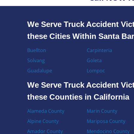
We Serve Truck Accident Vict
these Cities Within Santa Ba
Buellton
Carpinteria
Solvang
Goleta
Guadalupe
Lompoc
We Serve Truck Accident Vict
these Counties in California
Alameda County
Marin County
Alpine County
Mariposa County
Amador County
Mendocino County