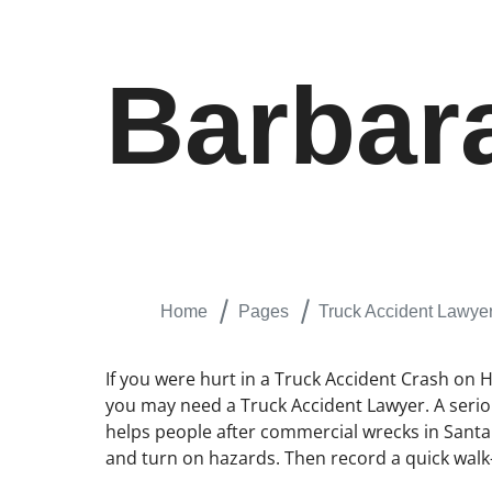
Barbar
Home
Pages
Truck Accident Lawye
If you were hurt in a Truck Accident Crash on 
you may need a Truck Accident Lawyer. A serious
helps people after commercial wrecks in Santa B
and turn on hazards. Then record a quick walk-