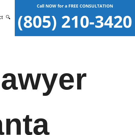
Call NOW for a FREE CONSULTATION
(805) 210-3420
ct
🔍
Lawyer
anta