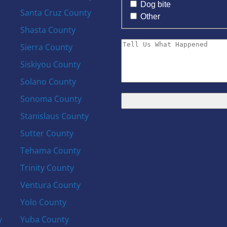
Dog bite
Santa Cruz County
Other
Shasta County
Sierra County
Siskiyou County
Solano County
Sonoma County
Stanislaus County
Sutter County
Tehama County
Trinity County
Ventura County
Yolo County
y
Yuba County