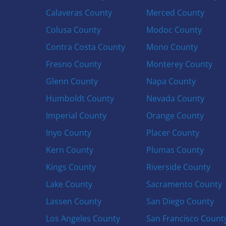
Calaveras County
Merced County
Colusa County
Modoc County
Contra Costa County
Mono County
Fresno County
Monterey County
Glenn County
Napa County
Humboldt County
Nevada County
Imperial County
Orange County
Inyo County
Placer County
Kern County
Plumas County
Kings County
Riverside County
Lake County
Sacramento County
Lassen County
San Diego County
Los Angeles County
San Francisco Count