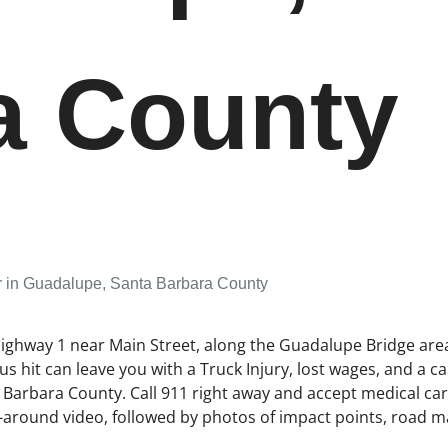
a County
r in Guadalupe, Santa Barbara County
Highway 1 near Main Street, along the Guadalupe Bridge area,
 hit can leave you with a Truck Injury, lost wages, and a c
arbara County. Call 911 right away and accept medical care. I
around video, followed by photos of impact points, road mar