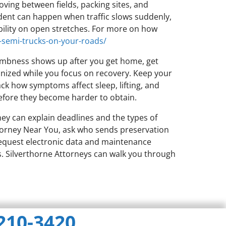
oving between fields, packing sites, and
dent can happen when traffic slows suddenly,
ibility on open stretches. For more on how
-semi-trucks-on-your-roads/
 numbness shows up after you get home, get
anized while you focus on recovery. Keep your
ack how symptoms affect sleep, lifting, and
 before they become harder to obtain.
ney can explain deadlines and the types of
ttorney Near You, ask who sends preservation
 request electronic data and maintenance
s. Silverthorne Attorneys can walk you through
 210-3420