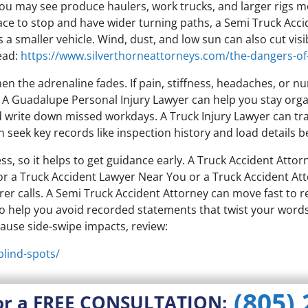
 you may see produce haulers, work trucks, and larger rigs m
ce to stop and have wider turning paths, a Semi Truck Acci
 a smaller vehicle. Wind, dust, and low sun can also cut vis
ead:
https://www.silverthorneattorneys.com/the-dangers-of
when the adrenaline fades. If pain, stiffness, headaches, or
. A Guadalupe Personal Injury Lawyer can help you stay org
and write down missed workdays. A Truck Injury Lawyer can tr
an seek key records like inspection history and load details
s, so it helps to get guidance early. A Truck Accident Attor
 for a Truck Accident Lawyer Near You or a Truck Accident A
urer calls. A Semi Truck Accident Attorney can move fast to
so help you avoid recorded statements that twist your word
 cause side-swipe impacts, review:
blind-spots/
(805)
or a FREE CONSULTATION: