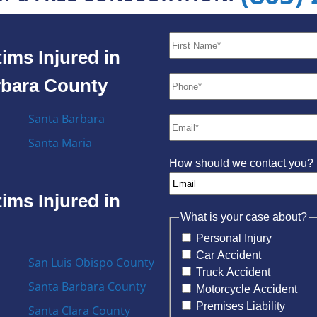
ims Injured in
rbara County
Santa Barbara
Santa Maria
How should we contact you?
ims Injured in
What is your case about?
Personal Injury
Car Accident
San Luis Obispo County
Truck Accident
Santa Barbara County
Motorcycle Accident
Premises Liability
Santa Clara County