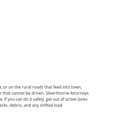
 or on the rural roads that feed into town,
ar that cannot be driven. Silverthorne Attorneys
f you can do it safely, get out of active lanes
ks, debris, and any shifted load.