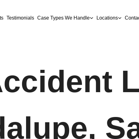
ts
Testimonials
Case Types We Handle
Locations
Conta
Accident 
dalupe, S