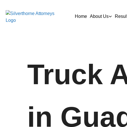
Home
About Us
Resul
Truck 
in Gua