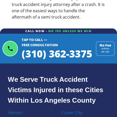
truck accident injury attorney after a crash. It is
one of the easiest ways to handle the
aftermath of a semi truck accident.
CALL NOW -
NO FEE UNLESS WE WIN
TAP TO CALL —
FREE CONSULTATION
No Fee
(310) 362-3375
unless
we win
We Serve Truck Accident
Victims Injured in these Cities
Within Los Angeles County
Vernon
Culver City