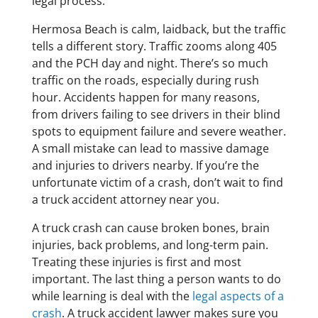
legal process.
Hermosa Beach is calm, laidback, but the traffic
tells a different story. Traffic zooms along 405
and the PCH day and night. There’s so much
traffic on the roads, especially during rush
hour. Accidents happen for many reasons,
from drivers failing to see drivers in their blind
spots to equipment failure and severe weather.
A small mistake can lead to massive damage
and injuries to drivers nearby. If you’re the
unfortunate victim of a crash, don’t wait to find
a truck accident attorney near you.
A truck crash can cause broken bones, brain
injuries, back problems, and long-term pain.
Treating these injuries is first and most
important. The last thing a person wants to do
while learning is deal with the
legal aspects of a
crash
. A truck accident lawyer makes sure you