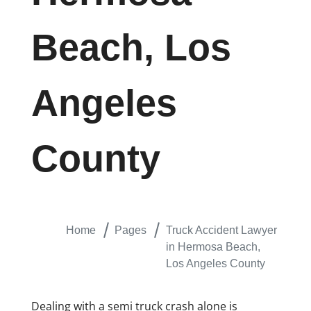
Beach, Los
Angeles
County
Home
Pages
Truck Accident Lawyer
in Hermosa Beach,
Los Angeles County
Dealing with a semi truck crash alone is