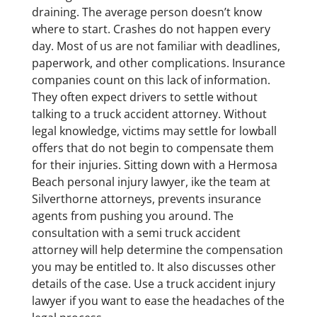
draining. The average person doesn’t know
where to start. Crashes do not happen every
day. Most of us are not familiar with deadlines,
paperwork, and other complications. Insurance
companies count on this lack of information.
They often expect drivers to settle without
talking to a truck accident attorney. Without
legal knowledge, victims may settle for lowball
offers that do not begin to compensate them
for their injuries. Sitting down with a Hermosa
Beach personal injury lawyer, ike the team at
Silverthorne attorneys, prevents insurance
agents from pushing you around. The
consultation with a semi truck accident
attorney will help determine the compensation
you may be entitled to. It also discusses other
details of the case. Use a truck accident injury
lawyer if you want to ease the headaches of the