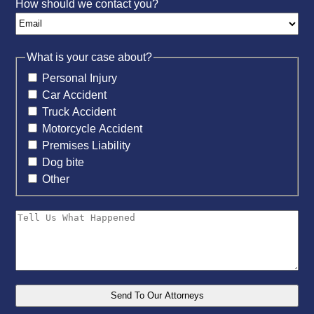
How should we contact you?
What is your case about?
Personal Injury
Car Accident
Truck Accident
Motorcycle Accident
Premises Liability
Dog bite
Other