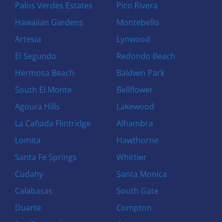
Palos Verdes Estates
Pico Rivera
Hawaiian Gardens
Montebello
Artesia
Lynwood
El Segundo
Redondo Beach
Hermosa Beach
Baldwin Park
South El Monte
Bellflower
Agoura Hills
Lakewood
La Cañada Flintridge
Alhambra
Lomita
Hawthorne
Santa Fe Springs
Whittier
Cudahy
Santa Monica
Calabasas
South Gate
Duarte
Compton