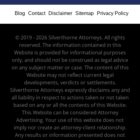
Blog
Contact
Disclaimer
Sitemap
Privacy Policy
© 2019 - 2026 Silverthorne Attorneys. All rights
reserved. The information contained in this
Website is provided for informational purposes
only, and should not be construed as legal advice
on any subject matter or case. The content of this
Website may not reflect current legal
developments, verdicts or settlements.
Silverthorne Attorneys expressly disclaims any and
all liability in respect to actions taken or not taken
based on any or all the contents of this Website.
This Website can be considered Attorney
Advertising. Your use of this website does not
imply nor create an attorney-client relationship.
Any results or information presented does not