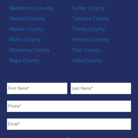
Mendocino County
Sutter County
Merced County
Tehama County
Modoc County
Trinity County
Mono County
Ventura County
Monterey County
Yolo County
Napa County
Yuba County