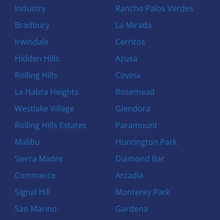
Industry
Rancho Palos Verdes
Bradbury
La Mirada
Irwindale
Cerritos
Hidden Hills
Azusa
Rolling Hills
Covina
La Habra Heights
Rosemead
Westlake Village
Glendora
Rolling Hills Estates
Paramount
Malibu
Huntington Park
Sierra Madre
Diamond Bar
Commerce
Arcadia
Signal Hill
Monterey Park
San Marino
Gardena