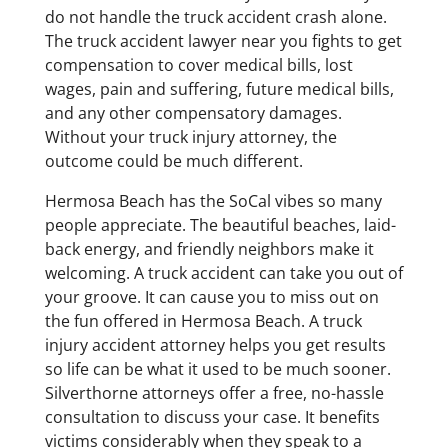
do not handle the truck accident crash alone.
The truck accident lawyer near you fights to get
compensation to cover medical bills, lost
wages, pain and suffering, future medical bills,
and any other compensatory damages.
Without your truck injury attorney, the
outcome could be much different.
Hermosa Beach has the SoCal vibes so many
people appreciate. The beautiful beaches, laid-
back energy, and friendly neighbors make it
welcoming. A truck accident can take you out of
your groove. It can cause you to miss out on
the fun offered in Hermosa Beach. A truck
injury accident attorney helps you get results
so life can be what it used to be much sooner.
Silverthorne attorneys offer a free, no-hassle
consultation to discuss your case. It benefits
victims considerably when they speak to a