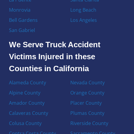
Monrovia
Long Beach
Bell Gardens
Los Angeles
San Gabriel
We Serve Truck Accident
Victims Injured in these
Counties in California
Alameda County
Nevada County
Alpine County
Orange County
Amador County
Placer County
Calaveras County
Plumas County
Colusa County
Riverside County
Contra Costa County
Sacramento County