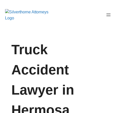
Truck
Accident
Lawyer in
Hermosa