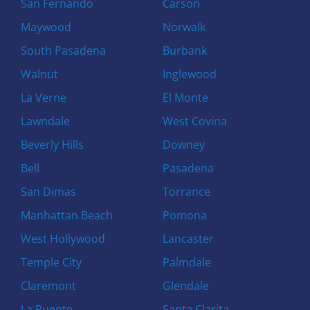
San Fernando
Carson
Maywood
Norwalk
South Pasadena
Burbank
Walnut
Inglewood
La Verne
El Monte
Lawndale
West Covina
Beverly Hills
Downey
Bell
Pasadena
San Dimas
Torrance
Manhattan Beach
Pomona
West Hollywood
Lancaster
Temple City
Palmdale
Claremont
Glendale
La Puente
Santa Clarita