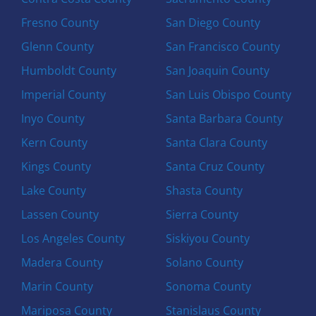
Fresno County
San Diego County
Glenn County
San Francisco County
Humboldt County
San Joaquin County
Imperial County
San Luis Obispo County
Inyo County
Santa Barbara County
Kern County
Santa Clara County
Kings County
Santa Cruz County
Lake County
Shasta County
Lassen County
Sierra County
Los Angeles County
Siskiyou County
Madera County
Solano County
Marin County
Sonoma County
Mariposa County
Stanislaus County