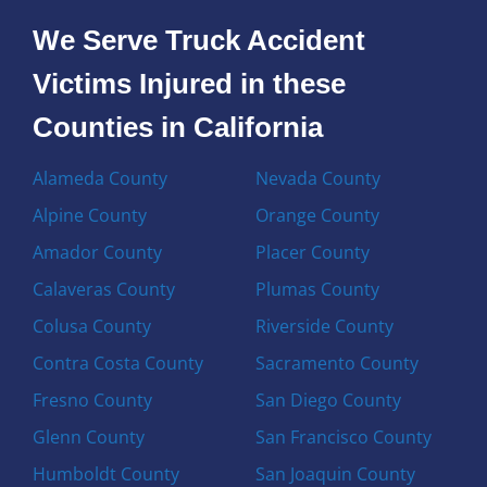
We Serve Truck Accident
Victims Injured in these
Counties in California
Alameda County
Nevada County
Alpine County
Orange County
Amador County
Placer County
Calaveras County
Plumas County
Colusa County
Riverside County
Contra Costa County
Sacramento County
Fresno County
San Diego County
Glenn County
San Francisco County
Humboldt County
San Joaquin County