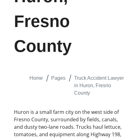
Fresno
County
Home
Pages
Truck Accident Lawyer
in Huron, Fresno
County
Huron is a small farm city on the west side of
Fresno County, surrounded by fields, canals,
and dusty two-lane roads. Trucks haul lettuce,
tomatoes, and equipment along Highway 198,