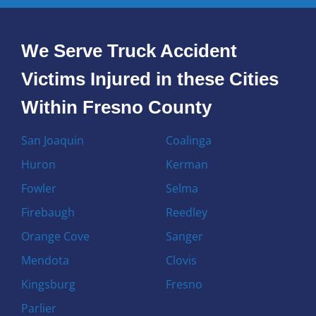
We Serve Truck Accident
Victims Injured in these Cities
Within Fresno County
San Joaquin
Coalinga
Huron
Kerman
Fowler
Selma
Firebaugh
Reedley
Orange Cove
Sanger
Mendota
Clovis
Kingsburg
Fresno
Parlier