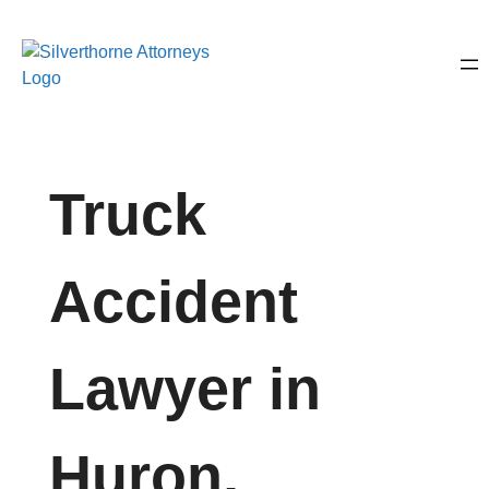
Truck
Accident
Lawyer in
Huron,