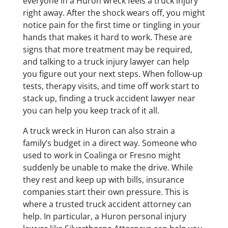
everyone in a Huron wreck feels a truck injury
right away. After the shock wears off, you might
notice pain for the first time or tingling in your
hands that makes it hard to work. These are
signs that more treatment may be required,
and talking to a truck injury lawyer can help
you figure out your next steps. When follow-up
tests, therapy visits, and time off work start to
stack up, finding a truck accident lawyer near
you can help you keep track of it all.
A truck wreck in Huron can also strain a
family’s budget in a direct way. Someone who
used to work in Coalinga or Fresno might
suddenly be unable to make the drive. While
they rest and keep up with bills, insurance
companies start their own pressure. This is
where a trusted truck accident attorney can
help. In particular, a Huron personal injury