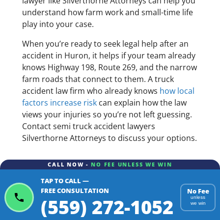
lawyer like Silverthorne Attorneys can help you
understand how farm work and small-time life
play into your case.
When you’re ready to seek legal help after an
accident in Huron, it helps if your team already
knows Highway 198, Route 269, and the narrow
farm roads that connect to them. A truck
accident law firm who already knows
how local
factors increase risk
can explain how the law
views your injuries so you’re not left guessing.
Contact semi truck accident lawyers
Silverthorne Attorneys to discuss your options.
CALL NOW -
NO FEE UNLESS WE WIN
TAP TO CALL —
FREE CONSULTATION
No Fee
(559) 272-1052
unless
we win