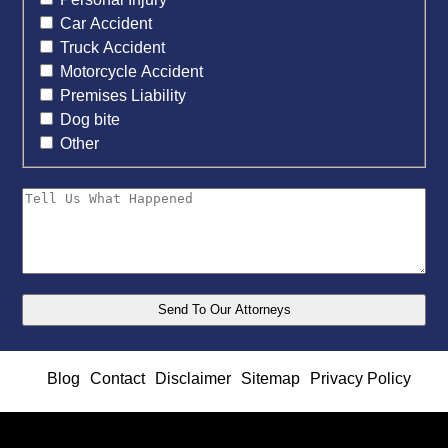
Car Accident
Truck Accident
Motorcycle Accident
Premises Liability
Dog bite
Other
Blog
Contact
Disclaimer
Sitemap
Privacy Policy