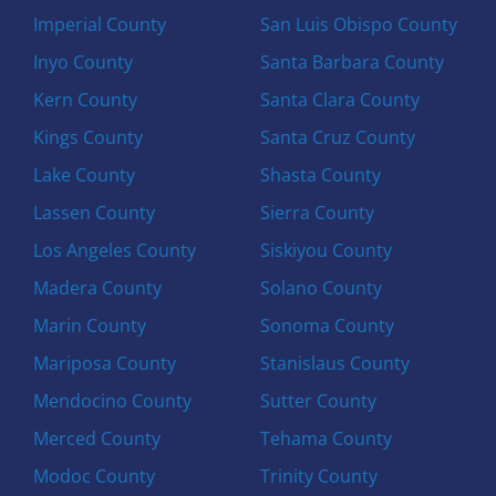
Imperial County
San Luis Obispo County
Inyo County
Santa Barbara County
Kern County
Santa Clara County
Kings County
Santa Cruz County
Lake County
Shasta County
Lassen County
Sierra County
Los Angeles County
Siskiyou County
Madera County
Solano County
Marin County
Sonoma County
Mariposa County
Stanislaus County
Mendocino County
Sutter County
Merced County
Tehama County
Modoc County
Trinity County