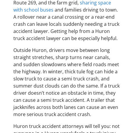
Route 269, and the farm grid,
sharing space
with school buses
and families driving to town.
A rollover near a canal crossing or a rear-end
crash can leave locals suddenly needing a truck
accident lawyer. Getting help from a Huron
truck accident lawyer can be especially helpful.
Outside Huron, drivers move between long
straight stretches, sharp turns near canals,
and sudden slowdowns where field roads meet
the highway. In winter, thick tule fog can hide a
slow truck to cause a semi truck crash, and
summer dust clouds can do the same. If a truck
driver doesn’t notice an obstacle in time, they
can cause a semi truck accident. A trailer that
jackknifes across both lanes can cause an even
more serious truck accident crash.
Huron truck accident attorneys will tell you: not