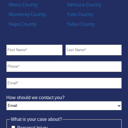
Mono County
Ventura County
Monterey County
Yolo County
Napa County
Yuba County
How should we contact you?
What is your case about?
Personal Injury