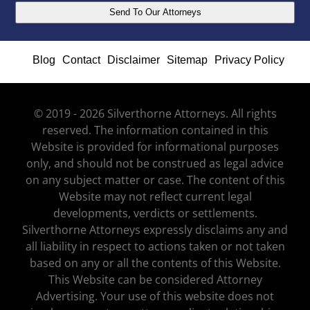
Blog
Contact
Disclaimer
Sitemap
Privacy Policy
© 2019 - 2026 Silverthorne Attorneys. All rights
reserved. The information contained in this
Website is provided for informational purposes
only, and should not be construed as legal advice
on any subject matter or case. The content of this
Website may not reflect current legal
developments, verdicts or settlements.
Silverthorne Attorneys expressly disclaims any and
all liability in respect to actions taken or not taken
based on any or all the contents of this Website.
This Website can be considered Attorney
Advertising. Your use of this website does not