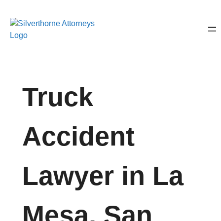
Truck
Accident
Lawyer in La
Mesa, San