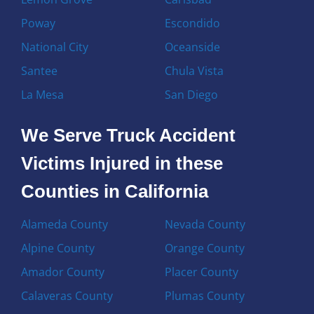
Poway
Escondido
National City
Oceanside
Santee
Chula Vista
La Mesa
San Diego
We Serve Truck Accident
Victims Injured in these
Counties in California
Alameda County
Nevada County
Alpine County
Orange County
Amador County
Placer County
Calaveras County
Plumas County