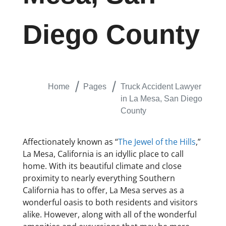
Diego County
Home
Pages
Truck Accident Lawyer
in La Mesa, San Diego
County
Affectionately known as “
The Jewel of the Hills
,”
La Mesa, California is an idyllic place to call
home. With its beautiful climate and close
proximity to nearly everything Southern
California has to offer, La Mesa serves as a
wonderful oasis to both residents and visitors
alike. However, along with all of the wonderful