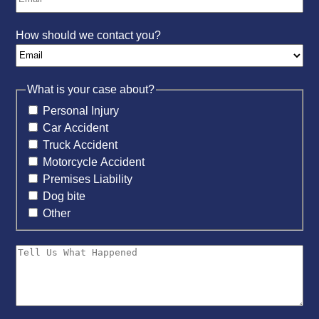
How should we contact you?
What is your case about?
Personal Injury
Car Accident
Truck Accident
Motorcycle Accident
Premises Liability
Dog bite
Other