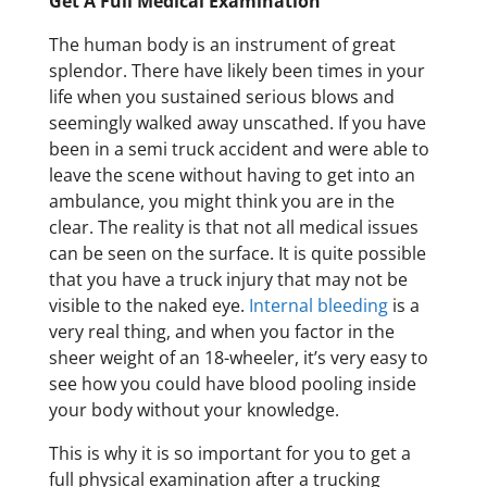
Get A Full Medical Examination
The human body is an instrument of great
splendor. There have likely been times in your
life when you sustained serious blows and
seemingly walked away unscathed. If you have
been in a semi truck accident and were able to
leave the scene without having to get into an
ambulance, you might think you are in the
clear. The reality is that not all medical issues
can be seen on the surface. It is quite possible
that you have a truck injury that may not be
visible to the naked eye.
Internal bleeding
is a
very real thing, and when you factor in the
sheer weight of an 18-wheeler, it’s very easy to
see how you could have blood pooling inside
your body without your knowledge.
This is why it is so important for you to get a
full physical examination after a trucking