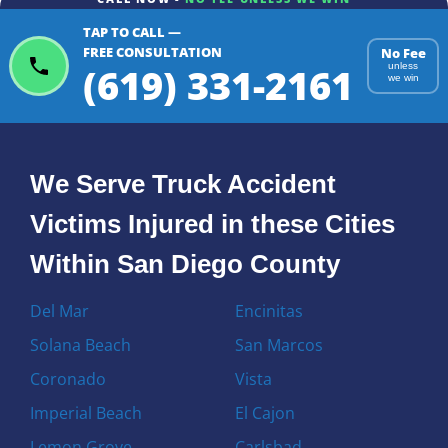
TAP TO CALL —
FREE CONSULTATION
No Fee
(619) 331-2161
unless
we win
We Serve Truck Accident
Victims Injured in these Cities
Within San Diego County
Del Mar
Encinitas
Solana Beach
San Marcos
Coronado
Vista
Imperial Beach
El Cajon
Lemon Grove
Carlsbad