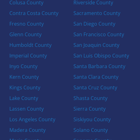
Colusa County
Riverside County
Contra Costa County
Sacramento County
Fresno County
San Diego County
Glenn County
San Francisco County
Humboldt County
San Joaquin County
Imperial County
San Luis Obispo County
Inyo County
Santa Barbara County
Kern County
Santa Clara County
Kings County
Santa Cruz County
Lake County
Shasta County
Lassen County
Sierra County
Los Angeles County
Siskiyou County
Madera County
Solano County