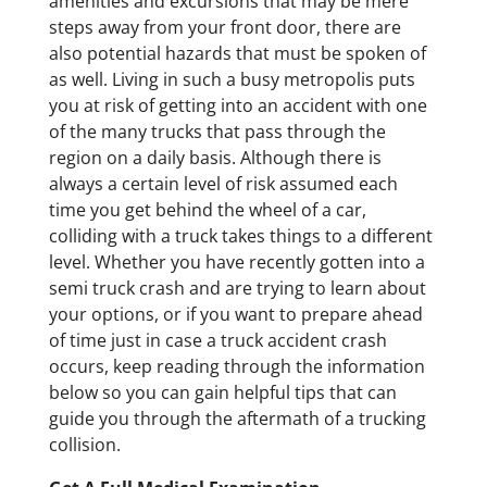
amenities and excursions that may be mere
steps away from your front door, there are
also potential hazards that must be spoken of
as well. Living in such a busy metropolis puts
you at risk of getting into an accident with one
of the many trucks that pass through the
region on a daily basis. Although there is
always a certain level of risk assumed each
time you get behind the wheel of a car,
colliding with a truck takes things to a different
level. Whether you have recently gotten into a
semi truck crash and are trying to learn about
your options, or if you want to prepare ahead
of time just in case a truck accident crash
occurs, keep reading through the information
below so you can gain helpful tips that can
guide you through the aftermath of a trucking
collision.