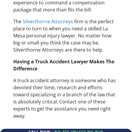
experience to command a compensation
package that more than fits the bill.
The
Silverthorne Attorneys
firm is the perfect
place to turn to when you need a skilled La
Mesa personal injury lawyer. No matter how
big or small you think the case may be,
Silverthorne Attorneys are there to help.
Having a Truck Accident Lawyer Makes The
Difference
A truck accident attorney is someone who has
devoted their time, research and efforts
toward specializing in a branch of the law that
is absolutely critical. Contact one of these
experts to get the assistance you need right
away.
CALL NOW -
NO FEE UNLESS WE WIN