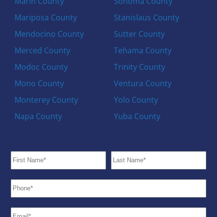
Marin County
Sonoma County
Mariposa County
Stanislaus County
Mendocino County
Sutter County
Merced County
Tehama County
Modoc County
Trinity County
Mono County
Ventura County
Monterey County
Yolo County
Napa County
Yuba County