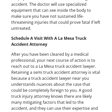
accident. The doctor will use specialized
equipment that can see inside the body to
make sure you have not sustained life-
threatening injuries that could prove fatal if left
untreated.
Schedule A Visit With A La Mesa Truck
Accident Attorney
After you have been cleared by a medical
professional, your next course of action is to
reach out to a La Mesa truck accident lawyer.
Retaining a semi truck accident attorney is vital
because a truck accident lawyer near you
understands nuances about the case that
could be completely foreign to you. A good
truck injury attorney knows there are likely
many mitigating factors that led to the
accident, and they can use their expertise and