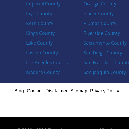
Imperial County
Orange County
Inyo County
Placer County
Kern County
Plumas County
Kings County
Riverside County
Lake County
Sacramento County
Lassen County
San Diego County
Los Angeles County
San Francisco Count
Madera County
San Joaquin County
Blog
Contact
Disclaimer
Sitemap
Privacy Policy