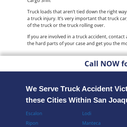
Cargo Shift
Truck loads that aren’t tied down the right wa
a truck injury. It’s very important that truck c
of the truck or the truck rolling over.
If you are involved in a truck accident, contac
the hard parts of your case and get you the mo
Call NOW f
We Serve Truck Accident Vict
these Cities Within San Joa
Escalon
Lodi
Ripon
Manteca