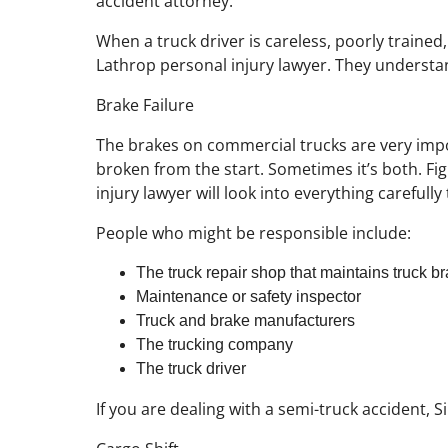
accident attorney.
When a truck driver is careless, poorly trained
Lathrop personal injury lawyer. They understan
Brake Failure
The brakes on commercial trucks are very impor
broken from the start. Sometimes it’s both. Fi
injury lawyer will look into everything careful
People who might be responsible include:
The truck repair shop that maintains truck b
Maintenance or safety inspector
Truck and brake manufacturers
The trucking company
The truck driver
If you are dealing with a semi-truck accident, 