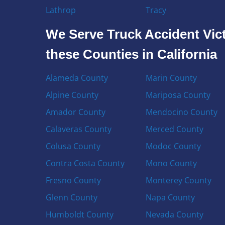
Lathrop
Tracy
We Serve Truck Accident Vict
these Counties in California
Alameda County
Marin County
Alpine County
Mariposa County
Amador County
Mendocino County
Calaveras County
Merced County
Colusa County
Modoc County
Contra Costa County
Mono County
Fresno County
Monterey County
Glenn County
Napa County
Humboldt County
Nevada County