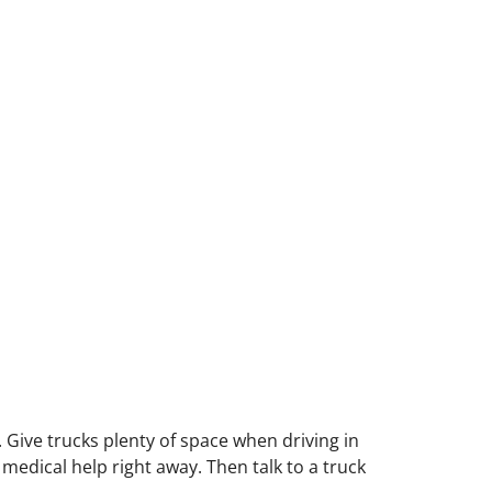
. Give trucks plenty of space when driving in
 medical help right away. Then talk to a truck