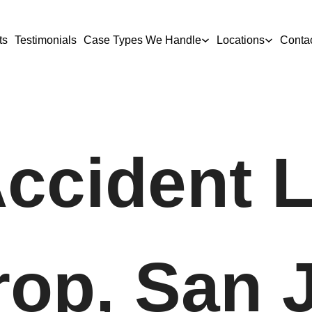
ts
Testimonials
Case Types We Handle
Locations
Conta
Accident 
rop, San 