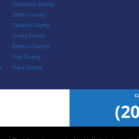
Stanislaus County
Sutter County
Tehama County
Trinity County
Ventura County
Yolo County
y
Yuba County
C
(2