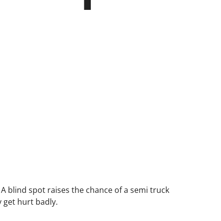
. A blind spot raises the chance of a semi truck
 get hurt badly.