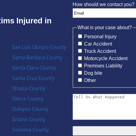
How should we contact you?
ims Injured in
What is your case about?
Personal Injury
Car Accident
San Luis Obispo County
Truck Accident
Santa Barbara County
Motorcycle Accident
Premises Liability
Santa Clara County
Dog bite
Santa Cruz County
Other
Shasta County
Sierra County
Siskiyou County
Solano County
Sonoma County