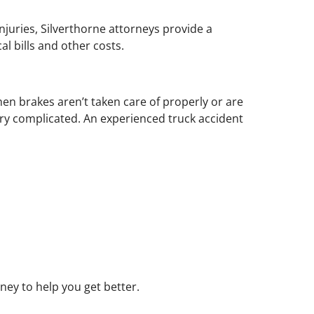
injuries, Silverthorne attorneys provide a
l bills and other costs.
n brakes aren’t taken care of properly or are
very complicated. An experienced truck accident
ney to help you get better.