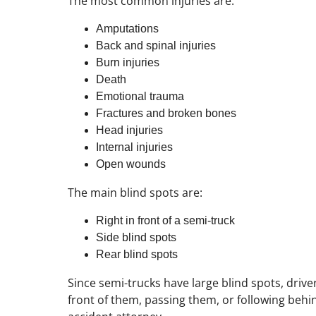
The most common injuries are:
Amputations
Back and spinal injuries
Burn injuries
Death
Emotional trauma
Fractures and broken bones
Head injuries
Internal injuries
Open wounds
The main blind spots are:
Right in front of a semi-truck
Side blind spots
Rear blind spots
Since semi-trucks have large blind spots, drive
front of them, passing them, or following behind