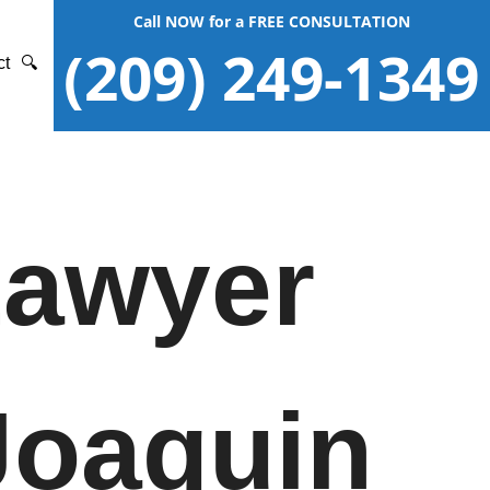
Call NOW for a FREE CONSULTATION
(209) 249-1349
ct
🔍
Lawyer
Joaquin