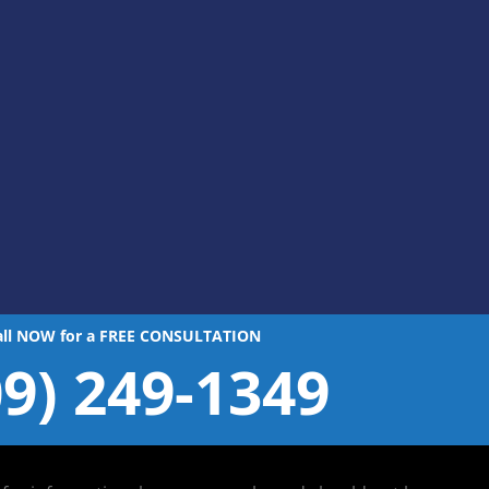
all NOW for a FREE CONSULTATION
09) 249-1349