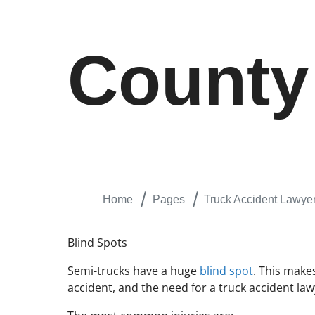
County
Home
Pages
Truck Accident Lawyer
Blind Spots
Semi-trucks have a huge
blind spot
. This makes
accident, and the need for a truck accident law