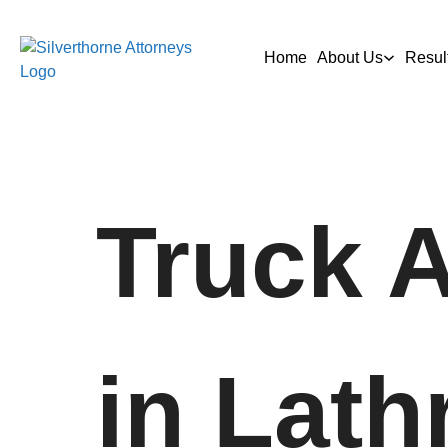
Home
About Us
Resul
Truck 
in Lath