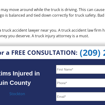
y may move around while the truck is driving. This can caus
argo is balanced and tied down correctly for truck safety. Ba
t a truck accident lawyer near you. A truck accident law fir
ney you deserve. A truck injury attorney is a must.
(209)
or a FREE CONSULTATION:
ims Injured in
quin County
Stockton