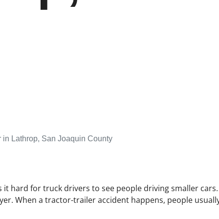
 in Lathrop, San Joaquin County
 it hard for truck drivers to see people driving smaller cars
yer. When a tractor-trailer accident happens, people usually