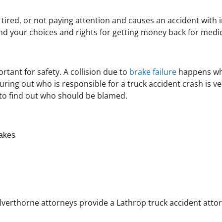
, tired, or not paying attention and causes an accident with 
d your choices and rights for getting money back for medica
tant for safety. A collision due to
brake failure
happens whe
guring out who is responsible for a truck accident crash is 
ly to find out who should be blamed.
rakes
Silverthorne attorneys provide a Lathrop truck accident attor