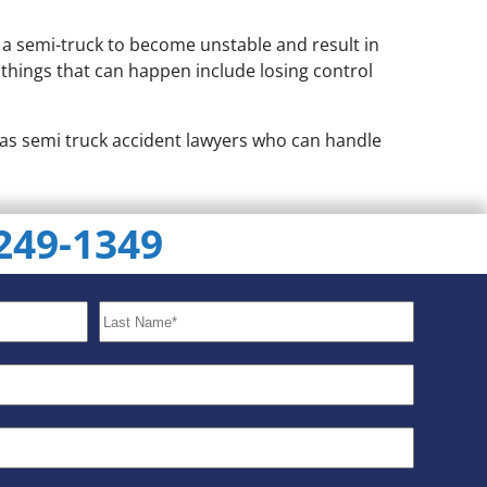
e a semi-truck to become unstable and result in
d things that can happen include losing control
m has semi truck accident lawyers who can handle
 249-1349