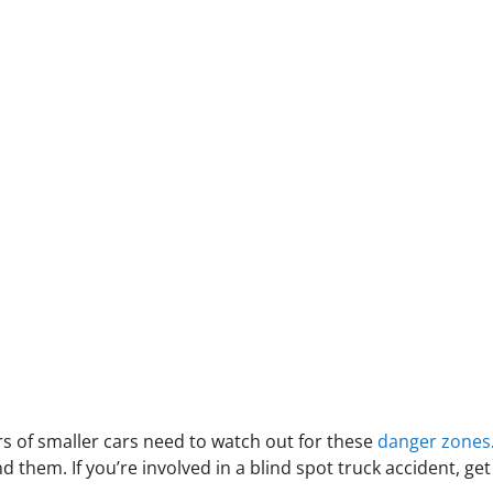
rs of smaller cars need to watch out for these
danger zones
 them. If you’re involved in a blind spot truck accident, get