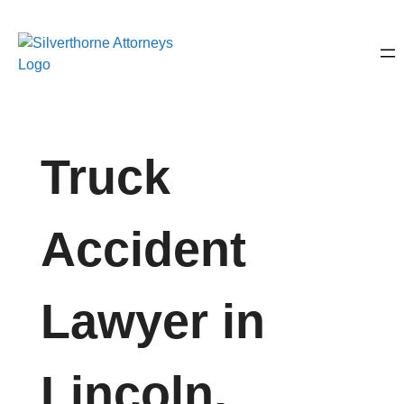
Truck
Accident
Lawyer in
Lincoln,