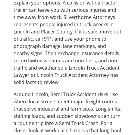
explain your options. A collision with a tractor-
trailer can leave you with serious injuries and
time away from work. Silverthorne Attorneys
represents people injured in truck wrecks in
Lincoln and Placer County. If it is safe, move out
of traffic, call 911, and use your phone to
photograph damage, lane markings, and
nearby signs. Then exchange insurance details,
record witness names and numbers, and note
traffic and weather so a Lincoln Truck Accident
Lawyer or Lincoln Truck Accident Attorney has
solid facts to review.
Around Lincoln, Semi Truck Accident risks rise
where local streets meet major freight routes
that serve industrial and farm sites. Long shifts,
shifting loads, and sudden slowdowns can turn
a routine trip into a Semi Truck Crash. For a
closer look at workplace hazards that long-haul