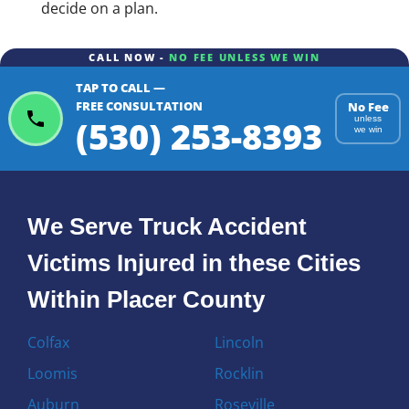
decide on a plan.
CALL NOW -
NO FEE UNLESS WE WIN
TAP TO CALL —
FREE CONSULTATION
No Fee
(530) 253-8393
unless
we win
We Serve Truck Accident
Victims Injured in these Cities
Within Placer County
Colfax
Lincoln
Loomis
Rocklin
Auburn
Roseville