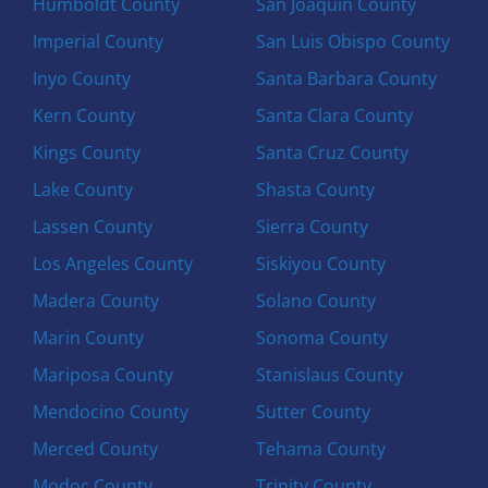
Humboldt County
San Joaquin County
Imperial County
San Luis Obispo County
Inyo County
Santa Barbara County
Kern County
Santa Clara County
Kings County
Santa Cruz County
Lake County
Shasta County
Lassen County
Sierra County
Los Angeles County
Siskiyou County
Madera County
Solano County
Marin County
Sonoma County
Mariposa County
Stanislaus County
Mendocino County
Sutter County
Merced County
Tehama County
Modoc County
Trinity County