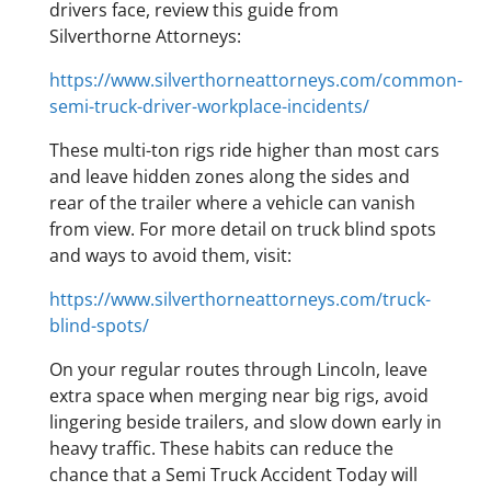
drivers face, review this guide from
Silverthorne Attorneys:
https://www.silverthorneattorneys.com/common-
semi-truck-driver-workplace-incidents/
These multi-ton rigs ride higher than most cars
and leave hidden zones along the sides and
rear of the trailer where a vehicle can vanish
from view. For more detail on truck blind spots
and ways to avoid them, visit:
https://www.silverthorneattorneys.com/truck-
blind-spots/
On your regular routes through Lincoln, leave
extra space when merging near big rigs, avoid
lingering beside trailers, and slow down early in
heavy traffic. These habits can reduce the
chance that a Semi Truck Accident Today will