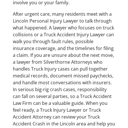
involve you or your family.
After urgent care, many residents meet with a
Lincoln Personal Injury Lawyer to talk through
what happened. A lawyer who focuses on truck
collisions or a Truck Accident Injury Lawyer can
walk you through fault rules, possible
insurance coverage, and the timelines for filing
a claim. If you are unsure about the next move,
a lawyer from Silverthorne Attorneys who
handles Truck Injury cases can pull together
medical records, document missed paychecks,
and handle most conversations with insurers.
In serious big-rig crash cases, responsibility
can fall on several parties, so a Truck Accident
Law Firm can be a valuable guide. When you
feel ready, a Truck Injury Lawyer or Truck
Accident Attorney can review your Truck
Accident Crash in the Lincoln area and help you