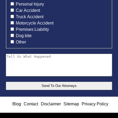
Personal Injury
Car Accident
Truck Accident
Motorcycle Accident
Premises Liability
Dog bite
Other
Blog
Contact
Disclaimer
Sitemap
Privacy Policy