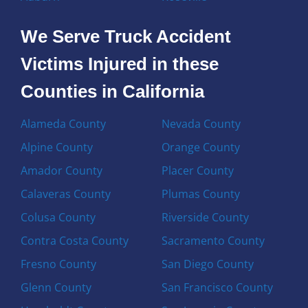
We Serve Truck Accident
Victims Injured in these
Counties in California
Alameda County
Nevada County
Alpine County
Orange County
Amador County
Placer County
Calaveras County
Plumas County
Colusa County
Riverside County
Contra Costa County
Sacramento County
Fresno County
San Diego County
Glenn County
San Francisco County