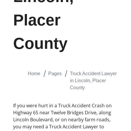
Placer
County
Home
Pages
Truck Accident Lawyer
in Lincoln, Placer
County
If you were hurt in a Truck Accident Crash on
Highway 65 near Twelve Bridges Drive, along
Lincoln Boulevard, or on nearby farm roads,
you may need a Truck Accident Lawyer to