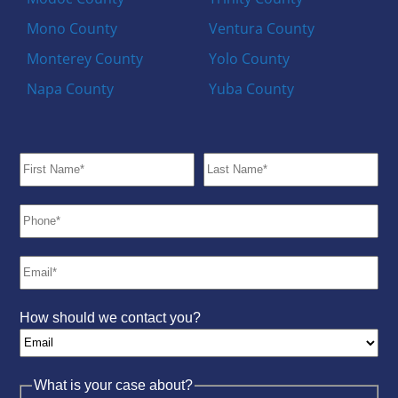
Mono County
Ventura County
Monterey County
Yolo County
Napa County
Yuba County
How should we contact you?
What is your case about?