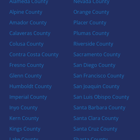
Alameda County
Nevada County
Alpine County
Orange County
Amador County
Placer County
Calaveras County
Plumas County
Colusa County
Riverside County
Contra Costa County
Sacramento County
Fresno County
San Diego County
Glenn County
San Francisco County
Humboldt County
San Joaquin County
Imperial County
San Luis Obispo County
Inyo County
Santa Barbara County
Kern County
Santa Clara County
Kings County
Santa Cruz County
Lake County
Shasta County