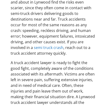
and about in Lynwood find the risks even
scarier, since they often come in contact with
semi-truck drivers delivering goods to
destinations near and far. Truck accidents
occur for most of the same reasons as any
crash: speeding, reckless driving, and human
error; however, equipment failures, intoxicated
driving, and other causes exist. If you are
involved in a
semi truck crash
, reach out to a
truck accident attorney quickly.
A truck accident lawyer is ready to fight the
good fight, completely aware of the conditions
associated with its aftermath. Victims are often
left in severe pain, suffering extensive injuries,
and in need of medical care. Often, these
injuries and pain leave them out of work,
making their financial situation dire. A Lynwood
truck accident lawyer understands all the