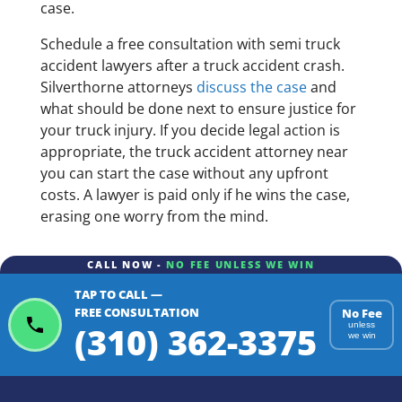
case.
Schedule a free consultation with semi truck
accident lawyers after a truck accident crash.
Silverthorne attorneys
discuss the case
and
what should be done next to ensure justice for
your truck injury. If you decide legal action is
appropriate, the truck accident attorney near
you can start the case without any upfront
costs. A lawyer is paid only if he wins the case,
erasing one worry from the mind.
CALL NOW -
NO FEE UNLESS WE WIN
TAP TO CALL —
FREE CONSULTATION
No Fee
(310) 362-3375
unless
we win