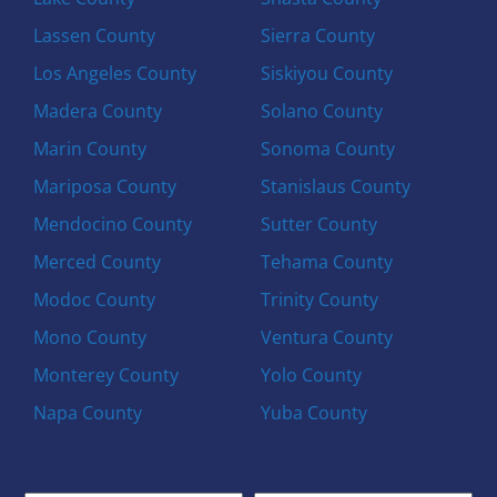
Lassen County
Sierra County
Los Angeles County
Siskiyou County
Madera County
Solano County
Marin County
Sonoma County
Mariposa County
Stanislaus County
Mendocino County
Sutter County
Merced County
Tehama County
Modoc County
Trinity County
Mono County
Ventura County
Monterey County
Yolo County
Napa County
Yuba County