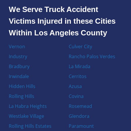
We Serve Truck Accident
Victims Injured in these Cities
Within Los Angeles County
Vernon
Culver City
Industry
Rancho Palos Verdes
Bradbury
La Mirada
Irwindale
Cerritos
Hidden Hills
Azusa
Rolling Hills
Covina
La Habra Heights
Rosemead
Westlake Village
Glendora
Rolling Hills Estates
Paramount