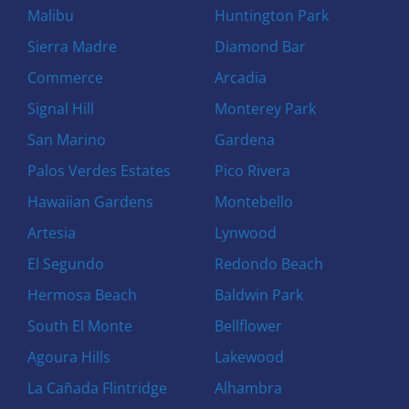
Malibu
Huntington Park
Sierra Madre
Diamond Bar
Commerce
Arcadia
Signal Hill
Monterey Park
San Marino
Gardena
Palos Verdes Estates
Pico Rivera
Hawaiian Gardens
Montebello
Artesia
Lynwood
El Segundo
Redondo Beach
Hermosa Beach
Baldwin Park
South El Monte
Bellflower
Agoura Hills
Lakewood
La Cañada Flintridge
Alhambra