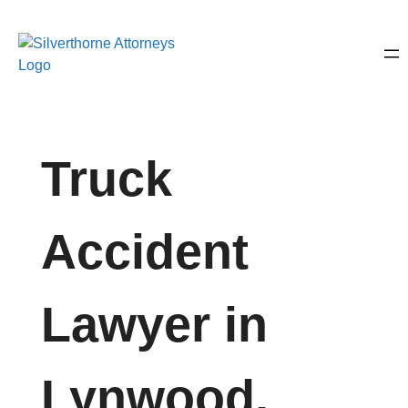
Truck
Accident
Lawyer in
Lynwood,