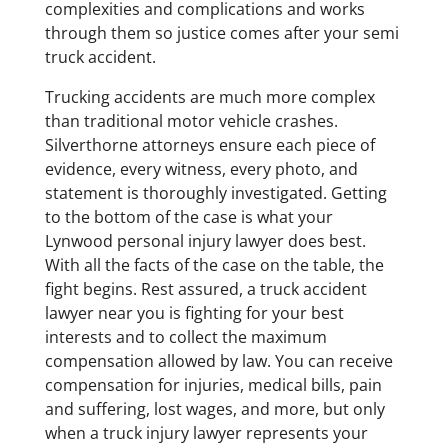
complexities and complications and works
through them so justice comes after your semi
truck accident.
Trucking accidents are much more complex
than traditional motor vehicle crashes.
Silverthorne attorneys ensure each piece of
evidence, every witness, every photo, and
statement is thoroughly investigated. Getting
to the bottom of the case is what your
Lynwood personal injury lawyer does best.
With all the facts of the case on the table, the
fight begins. Rest assured, a truck accident
lawyer near you is fighting for your best
interests and to collect the maximum
compensation allowed by law. You can receive
compensation for injuries, medical bills, pain
and suffering, lost wages, and more, but only
when a truck injury lawyer represents your