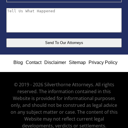
Blog
Contact
Disclaimer
Sitemap
Privacy Policy
© 2019 - 2026 Silverthorne Attorneys. All rights
reserved. The information contained in this
Website is provided for informational purposes
only, and should not be construed as legal advice
on any subject matter or case. The content of this
Website may not reflect current legal
developments, verdicts or settlements.