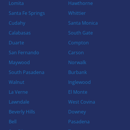
Lomita
Hawthorne
Santa Fe Springs
Whittier
Cudahy
Santa Monica
Calabasas
South Gate
Duarte
Compton
San Fernando
Carson
Maywood
Norwalk
South Pasadena
Burbank
Walnut
Inglewood
La Verne
El Monte
Lawndale
West Covina
Beverly Hills
Downey
Bell
Pasadena