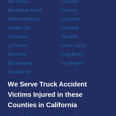
San Dimas
Torrance
Manhattan Beach
Pomona
West Hollywood
Lancaster
Temple City
Palmdale
Claremont
Glendale
La Puente
Santa Clarita
Monrovia
Long Beach
Bell Gardens
Los Angeles
San Gabriel
We Serve Truck Accident
Victims Injured in these
Counties in California