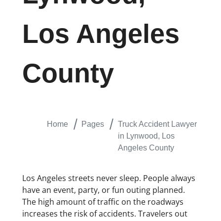
Los Angeles
County
Home
Pages
Truck Accident Lawyer
in Lynwood, Los
Angeles County
Los Angeles streets never sleep. People always
have an event, party, or fun outing planned.
The high amount of traffic on the roadways
increases the risk of accidents. Travelers out