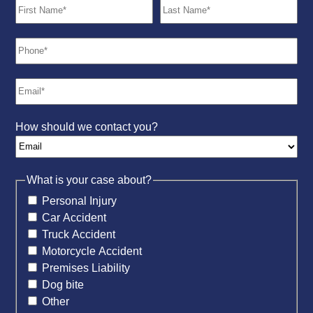
How should we contact you?
What is your case about?
Personal Injury
Car Accident
Truck Accident
Motorcycle Accident
Premises Liability
Dog bite
Other